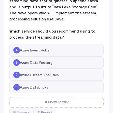
streaming data that originates in Apache Kafka
and is output to Azure Data Lake Storage Gen2.
The developers who will implement the stream
processing solution use Java.
Which service should you recommend using to
process the streaming data?
A
Azure Event Hubs
B
Azure Data Factory
C
Azure Stream Analytics
D
Azure Databricks
👁 Show Answer
💬 Discuss
🚩 Report