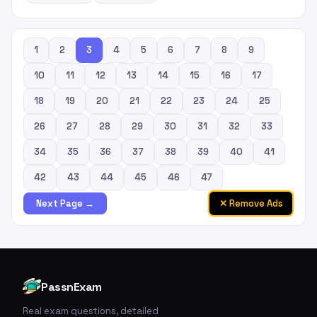
1
2
3
4
5
6
7
8
9
10
11
12
13
14
15
16
17
18
19
20
21
22
23
24
25
26
27
28
29
30
31
32
33
34
35
36
37
38
39
40
41
42
43
44
45
46
47
✕ Remove Ads
Next Page →
PassnExam
Real exam questions, detailed