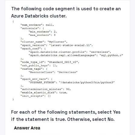
The following code segment is used to create an
Azure Databricks cluster.
For each of the following statements, select Yes
if the statement is true. Otherwise, select No.