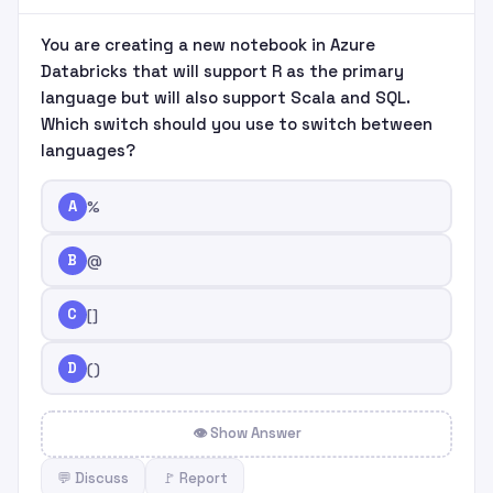
You are creating a new notebook in Azure
Databricks that will support R as the primary
language but will also support Scala and SQL.
Which switch should you use to switch between
languages?
A
%
B
@
C
[
]
D
(
)
👁 Show Answer
💬 Discuss
🚩 Report