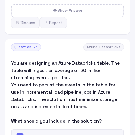
👁 Show Answer
💬 Discuss
🚩 Report
Question 23
Azure Databricks
You are designing an Azure Databricks table. The
table will ingest an average of 20 million
streaming events per day.
You need to persist the events in the table for
use in incremental load pipeline jobs in Azure
Databricks. The solution must minimize storage
costs and incremental load times.
What should you include in the solution?