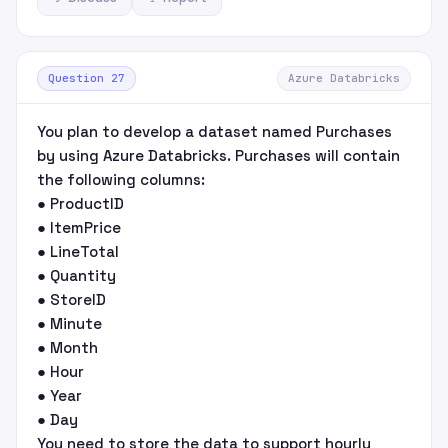
Question 27
Azure Databricks
You plan to develop a dataset named Purchases
by using Azure Databricks. Purchases will contain
the following columns:
● ProductID
● ItemPrice
● LineTotal
● Quantity
● StoreID
● Minute
● Month
● Hour
● Year
● Day
You need to store the data to support hourly