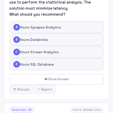
use to perform the statistical analysis. The
solution must minimize latency.
What should you recommend?
A
Azure Synapse Analytics
B
Azure Databricks
C
Azure Stream Analytics
D
Azure SQL Database
👁 Show Answer
💬 Discuss
🚩 Report
Question 30
Azure Databricks