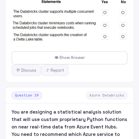
👁 Show Answer
💬 Discuss
🚩 Report
Question 29
Azure Databricks
You are designing a statistical analysis solution
that will use custom proprietary Python functions
on near real-time data from Azure Event Hubs.
You need to recommend which Azure service to