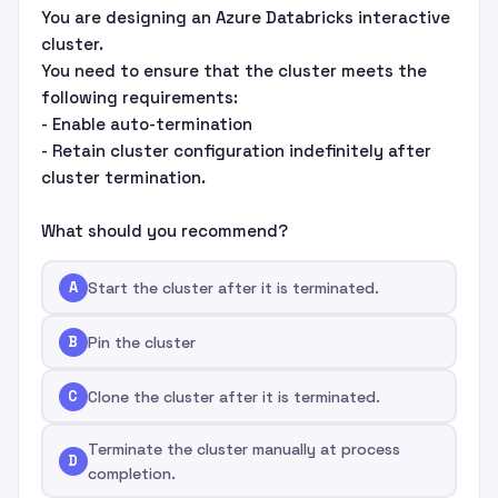
You are designing an Azure Databricks interactive
cluster.
You need to ensure that the cluster meets the
following requirements:
- Enable auto-termination
- Retain cluster configuration indefinitely after
cluster termination.
What should you recommend?
A
Start the cluster after it is terminated.
B
Pin the cluster
C
Clone the cluster after it is terminated.
Terminate the cluster manually at process
D
completion.