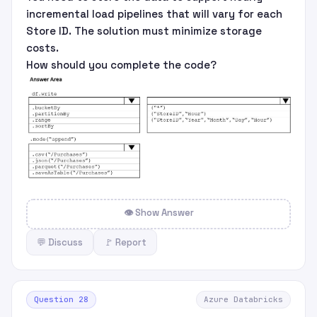
incremental load pipelines that will vary for each
Store ID. The solution must minimize storage
costs.
How should you complete the code?
👁 Show Answer
💬 Discuss
🚩 Report
Question 28
Azure Databricks