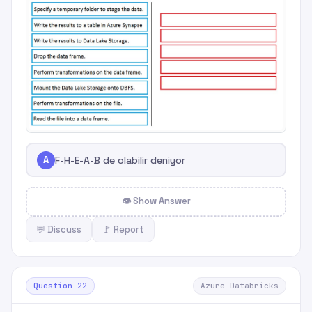
A
F-H-E-A-B de olabilir deniyor
👁 Show Answer
💬 Discuss
🚩 Report
Question 22
Azure Databricks