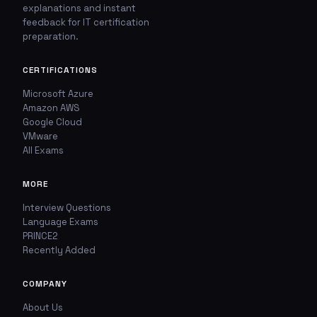
explanations and instant
feedback for IT certification
🚩
💬
preparation.
Report This Question
Discuss This Question
CERTIFICATIONS
Microsoft Azure
TYPE OF ISSUE
WHICH ANSWER DO YOU THINK IS CORRECT?
Amazon AWS
Google Cloud
Wrong answer
YOUR EMAIL ADDRESS
VMware
All Exams
Incorrect question
MORE
YOUR COMMENT
Typo / spelling
Interview Questions
Language Exams
Missing image
PRINCE2
Recently Added
Wrong explanation
USER VOTES
COMPANY
Other
About Us
USER COMMENTS