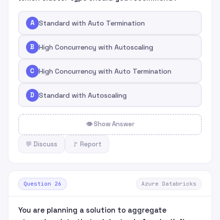
A
Standard with Auto Termination
B
High Concurrency with Autoscaling
C
High Concurrency with Auto Termination
D
Standard with Autoscaling
👁 Show Answer
💬 Discuss
🚩 Report
Question 26
Azure Databricks
You are planning a solution to aggregate