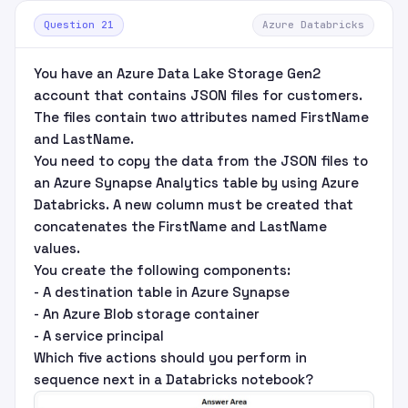
Question 21
Azure Databricks
You have an Azure Data Lake Storage Gen2
account that contains JSON files for customers.
The files contain two attributes named FirstName
and LastName.
You need to copy the data from the JSON files to
an Azure Synapse Analytics table by using Azure
Databricks. A new column must be created that
concatenates the FirstName and LastName
values.
You create the following components:
- A destination table in Azure Synapse
- An Azure Blob storage container
- A service principal
Which five actions should you perform in
sequence next in a Databricks notebook?