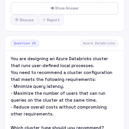
👁 Show Answer
💬 Discuss
🚩 Report
Question 25
Azure Databricks
You are designing an Azure Databricks cluster
that runs user-defined local processes.
You need to recommend a cluster configuration
that meets the following requirements:
- Minimize query latency.
- Maximize the number of users that can run
queries on the cluster at the same time.
- Reduce overall costs without compromising
other requirements.
Which cluster type should you recommend?