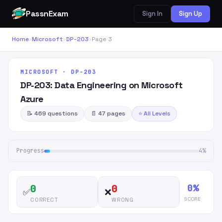
PassnExam
Sign In
Sign Up
Home
›
Microsoft
›
DP-203
›
Page 3
MICROSOFT · DP-203
DP-203: Data Engineering on Microsoft
Azure
📝 469 questions
📄 47 pages
⭐ All Levels
Progress
4%
0%
0
0
✅
❌
SCORE
CORRECT
WRONG