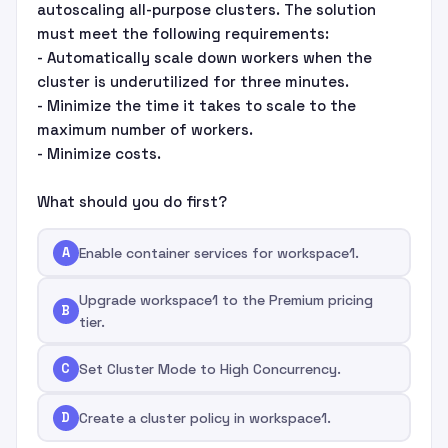
autoscaling all-purpose clusters. The solution
must meet the following requirements:
- Automatically scale down workers when the
cluster is underutilized for three minutes.
- Minimize the time it takes to scale to the
maximum number of workers.
- Minimize costs.
What should you do first?
A
Enable container services for workspace1.
Upgrade workspace1 to the Premium pricing
B
tier.
C
Set Cluster Mode to High Concurrency.
D
Create a cluster policy in workspace1.