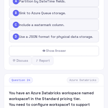
A
Partition by DateTime fields.
B
Sink to Azure Queue storage.
C
Include a watermark column.
D
Use a JSON format for physical data storage.
👁 Show Answer
💬 Discuss
🚩 Report
Question 24
Azure Databricks
You have an Azure Databricks workspace named
workspace1 in the Standard pricing tier.
You need to configure workspace1 to support