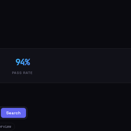
94%
PASS RATE
Search
erview