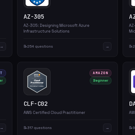
AZ-305
A
AZ-305: Designing Microsoft Azure
AZ
Infrastructure Solutions
Mi
→
→
📝
254 questions
📝
2
FT
AMAZON
er
Beginner
CLF-C02
D
AWS Certified Cloud Practitioner
AWS
→
→
📝
317 questions
📝
9