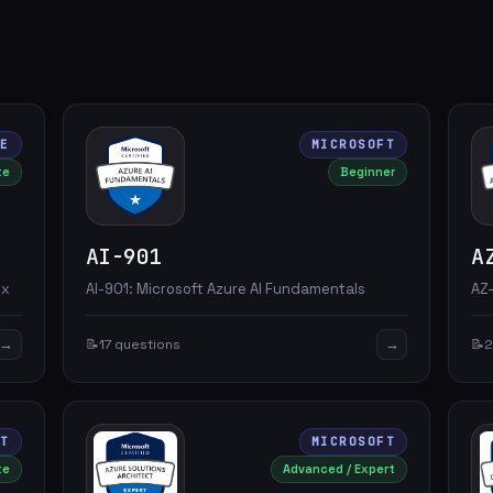
RE
MICROSOFT
te
Beginner
AI-901
A
.x
AI-901: Microsoft Azure AI Fundamentals
AZ-
→
→
📝
17 questions
📝
2
FT
MICROSOFT
te
Advanced / Expert