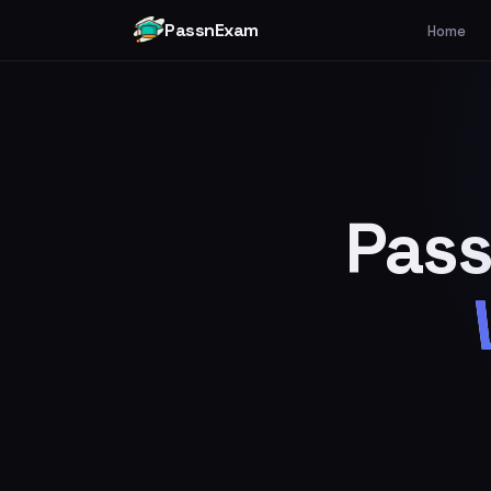
PassnExam
Home
Pass