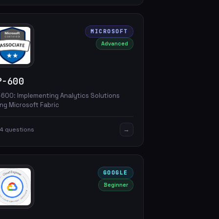
MICROSOFT
Advanced
P-600
-600: Implementing Analytics Solutions
ng Microsoft Fabric
→
4 questions
GOOGLE
Beginner