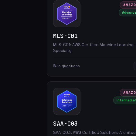
AMAZ
Advanc
MLS-C01
MLS-C01: AWS Certified Machine Learning 
Specialty
📝
13 questions
AMAZ
Intermedia
SAA-C03
SAA-C03: AWS Certified Solutions Architec