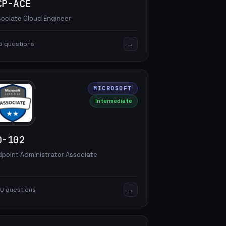
CP-ACE
sociate Cloud Engineer
→
5 questions
MICROSOFT
Intermediate
D-102
dpoint Administrator Associate
→
0 questions