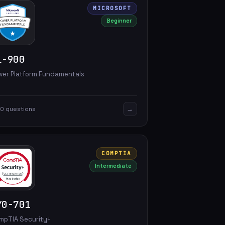
MICROSOFT
Beginner
L-900
wer Platform Fundamentals
→
0 questions
COMPTIA
Intermediate
Y0-701
mpTIA Security+