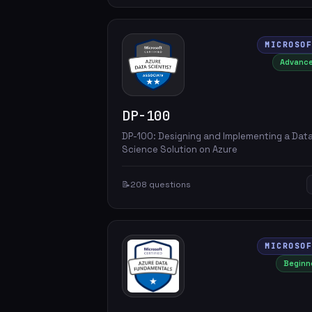
MICROSO
Advanc
DP-100
DP-100: Designing and Implementing a Dat
Science Solution on Azure
📝
208 questions
MICROSO
Beginn