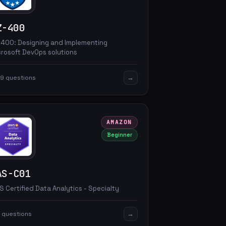
Z-400
-400: Designing and Implementing
crosoft DevOps solutions
→
9 questions
AMAZON
Beginner
AS-C01
 Certified Data Analytics - Specialty
→
 questions