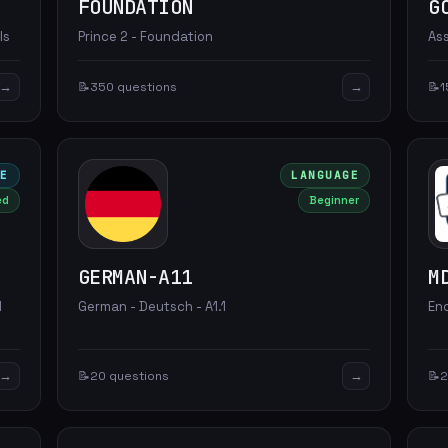
FOUNDATION
G
ls
Prince 2 - Foundation
As
→
→
📝
350 questions
📝
1
LE
LANGUAGE
ed
Beginner
GERMAN-A11
M
d
German - Deutsch - A1.1
En
→
→
📝
20 questions
📝
2