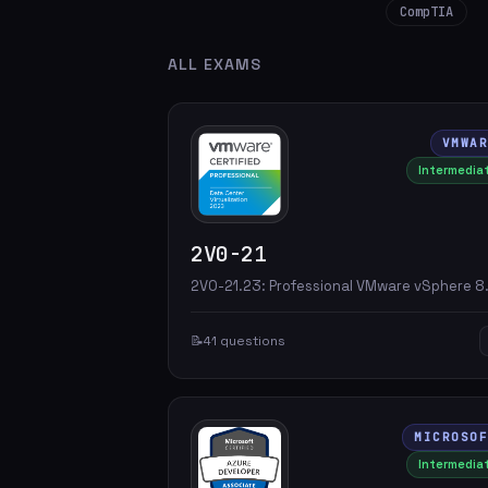
CompTIA
ALL EXAMS
VMWA
Intermedia
2V0-21
2V0-21.23: Professional VMware vSphere 8
📝
41 questions
MICROSO
Intermedia