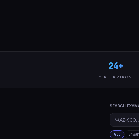
24+
CERTIFICATIONS
SEARCH EXAM
🔍
All
VMwa