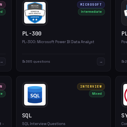
ON
MICROSOFT
ed
Intermediate
PL-300
P
-
PL-300: Microsoft Power BI Data Analyst
Po
→
→
📝
365 questions
📝
2
ON
INTERVIEW
te
Mixed
SQL
S
t -
SQL Interview Questions
Co