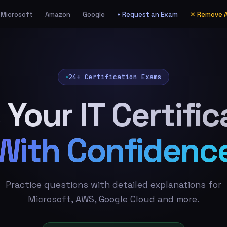
Microsoft
Amazon
Google
+ Request an Exam
✕ Remove 
24+ Certification Exams
 Your IT Certific
With Confidenc
Practice questions with detailed explanations for
Microsoft, AWS, Google Cloud and more.