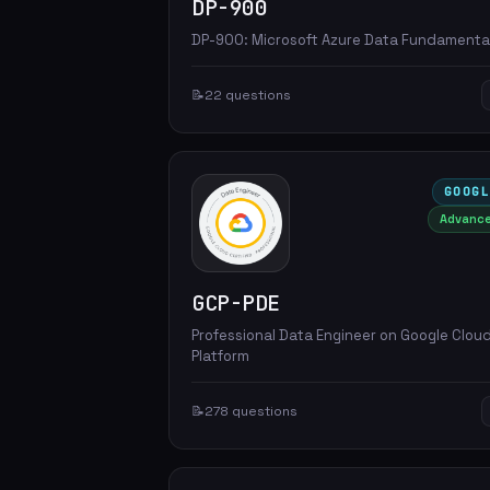
DP-900
DP-900: Microsoft Azure Data Fundamenta
📝
22 questions
GOOG
Advanc
GCP-PDE
Professional Data Engineer on Google Clou
Platform
📝
278 questions