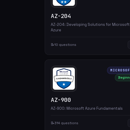
AZ-204
AZ-204: Developing Solutions for Microsoft
Azure
📝
10 questions
MICROSO
Beginn
AZ-900
AZ-900: Microsoft Azure Fundamentals
📝
314 questions