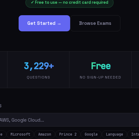
✓ Free to use — no credit card required
Get Started →
Browse Exams
3,229+
Free
QUESTIONS
NO SIGN-UP NEEDED
S
re
Microsoft
Amazon
Prince 2
Google
Language
Int