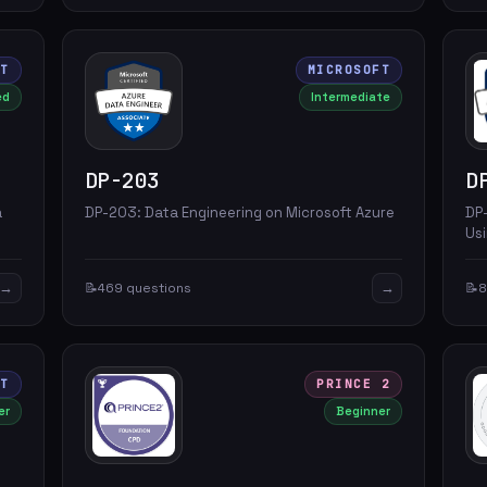
FT
MICROSOFT
ed
Intermediate
DP-203
D
a
DP-203: Data Engineering on Microsoft Azure
DP
Usi
→
→
📝
469 questions
📝
8
FT
PRINCE 2
er
Beginner