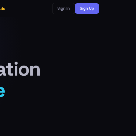
Sign In
Sign Up
Ads
ation
e