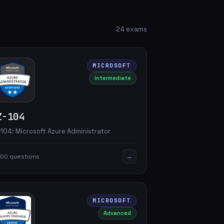
24 exams
MICROSOFT
Intermediate
Z-104
104: Microsoft Azure Administrator
→
00 questions
MICROSOFT
Advanced