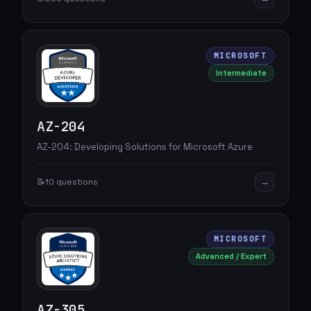
MICROSOFT
Intermediate
AZ-204
AZ-204: Developing Solutions for Microsoft Azure
→
📝
10 questions
MICROSOFT
Advanced / Expert
AZ-305