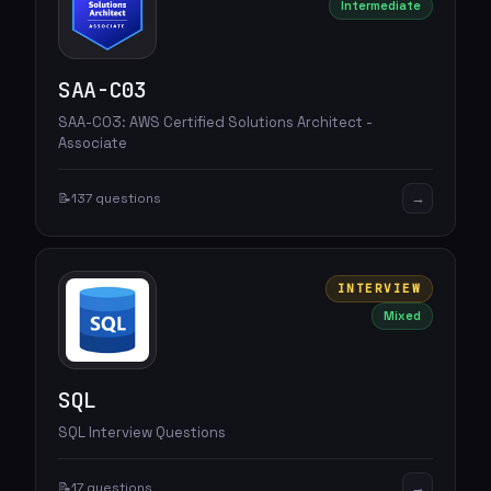
Intermediate
SAA-C03
SAA-C03: AWS Certified Solutions Architect -
Associate
→
📝
137 questions
INTERVIEW
Mixed
SQL
SQL Interview Questions
→
📝
17 questions