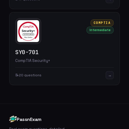
COMPTIA
Intermediate
SY0-701
CompTIA Security+
→
📝
20 questions
PassnExam