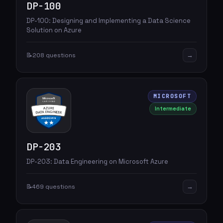
DP-100
DP-100: Designing and Implementing a Data Science
Solution on Azure
→
📝
208 questions
MICROSOFT
Intermediate
DP-203
DP-203: Data Engineering on Microsoft Azure
→
📝
469 questions