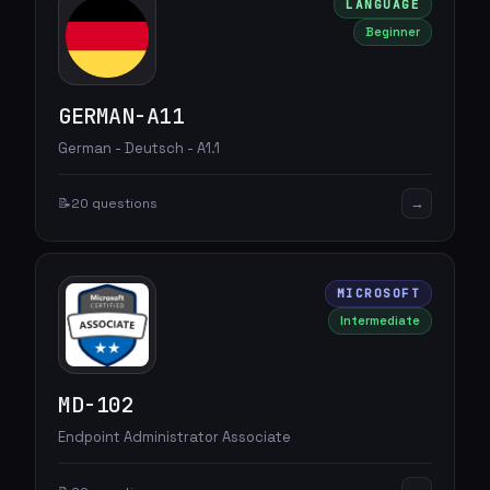
LANGUAGE
Beginner
GERMAN-A11
German - Deutsch - A1.1
→
📝
20 questions
MICROSOFT
Intermediate
MD-102
Endpoint Administrator Associate