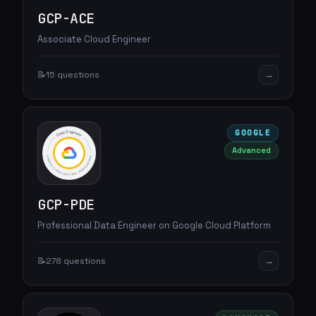
GCP-ACE
Associate Cloud Engineer
→
📝
15 questions
GOOGLE
Advanced
GCP-PDE
Professional Data Engineer on Google Cloud Platform
→
📝
278 questions