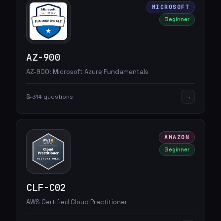
MICROSOFT
Beginner
AZ-900
AZ-900: Microsoft Azure Fundamentals
→
📝
314 questions
AMAZON
Beginner
CLF-C02
AWS Certified Cloud Practitioner