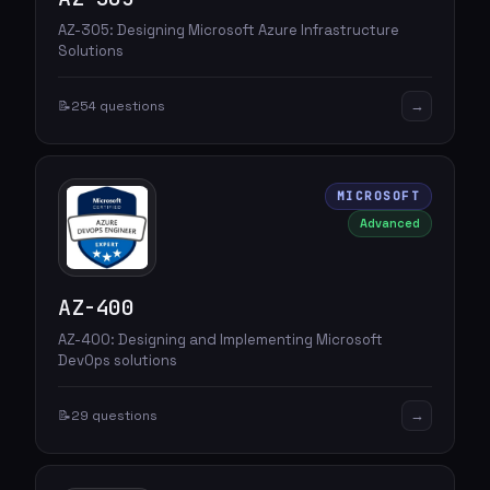
AZ-305: Designing Microsoft Azure Infrastructure
Solutions
→
📝
254 questions
MICROSOFT
Advanced
AZ-400
AZ-400: Designing and Implementing Microsoft
DevOps solutions
→
📝
29 questions