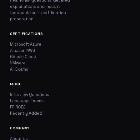
Real exam questions, detailed
explanations and instant
feedback for IT certification
preparation.
CERTIFICATIONS
Microsoft Azure
Amazon AWS
Google Cloud
VMware
All Exams
MORE
Interview Questions
Language Exams
PRINCE2
Recently Added
COMPANY
About Us