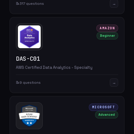
→
📝
317 questions
AMAZON
Beginner
DAS-C01
AWS Certified Data Analytics - Specialty
→
📝
9 questions
MICROSOFT
Advanced