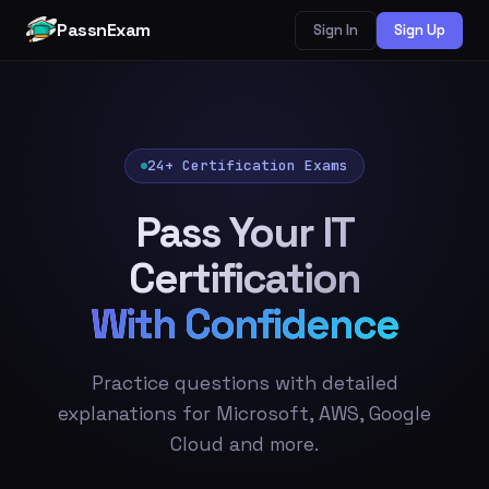
PassnExam
Sign In
Sign Up
24+ Certification Exams
Pass Your IT
Certification
With Confidence
Practice questions with detailed
explanations for Microsoft, AWS, Google
Cloud and more.