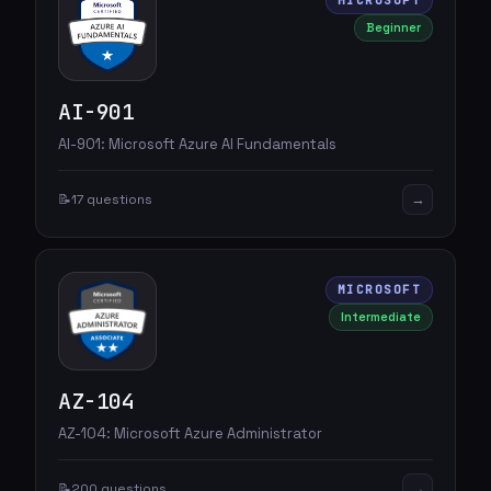
MICROSOFT
Beginner
AI-901
AI-901: Microsoft Azure AI Fundamentals
→
📝
17 questions
MICROSOFT
Intermediate
AZ-104
AZ-104: Microsoft Azure Administrator
→
📝
200 questions