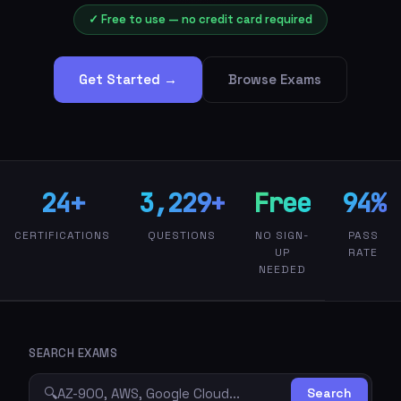
✓ Free to use — no credit card required
Get Started →
Browse Exams
24+
3,229+
Free
94%
CERTIFICATIONS
QUESTIONS
NO SIGN-
PASS
UP
RATE
NEEDED
SEARCH EXAMS
🔍
Search