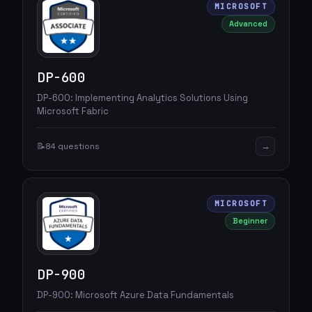
MICROSOFT
Advanced
DP-600
DP-600: Implementing Analytics Solutions Using
Microsoft Fabric
→
📝
84 questions
MICROSOFT
Beginner
DP-900
DP-900: Microsoft Azure Data Fundamentals