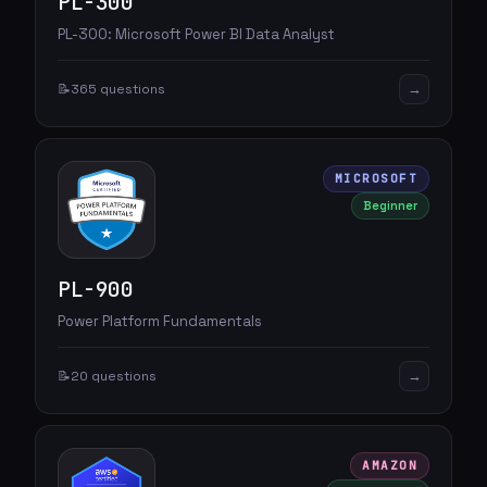
PL-300
PL-300: Microsoft Power BI Data Analyst
→
📝
365 questions
MICROSOFT
Beginner
PL-900
Power Platform Fundamentals
→
📝
20 questions
AMAZON