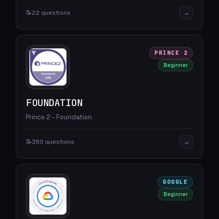
→
📝
22 questions
PRINCE 2
Beginner
FOUNDATION
Prince 2 - Foundation
→
📝
350 questions
GOOGLE
Beginner