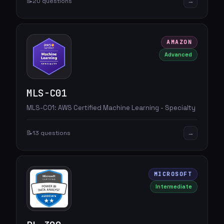
→
📝
20 questions
AMAZON
Advanced
MLS-C01
MLS-C01: AWS Certified Machine Learning - Specialty
→
📝
13 questions
MICROSOFT
Intermediate