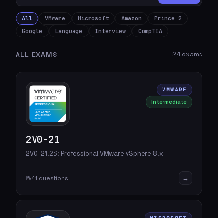
All
VMware
Microsoft
Amazon
Prince 2
Google
Language
Interview
CompTIA
ALL EXAMS
24 exams
VMWARE
Intermediate
2V0-21
2V0-21.23: Professional VMware vSphere 8.x
→
📝
41 questions