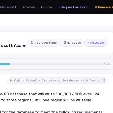
Microsoft
Amazon
Google
+ Request an Exam
✕ Remove 
📝 469 questions
📄 47 pages
⭐ All Levels
rosoft Azure
42%
Building Globally Distributed Databases with Cosmos DB
s DB database that will write 100,000 JSON every 24
to three regions. Only one region will be writable.
l for the database to meet the following requirements: