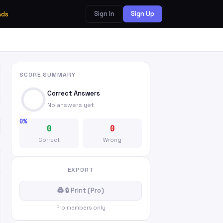
Sign In
Sign Up
Ads
SCORE SUMMARY
Correct Answers
No answers yet
0%
0
0
Correct
Wrong
EXPORT
🖨 🔒 Print (Pro)
Pro members only