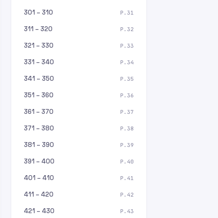
301 – 310
P.31
311 – 320
P.32
321 – 330
P.33
331 – 340
P.34
341 – 350
P.35
351 – 360
P.36
361 – 370
P.37
371 – 380
P.38
381 – 390
P.39
391 – 400
P.40
401 – 410
P.41
411 – 420
P.42
421 – 430
P.43