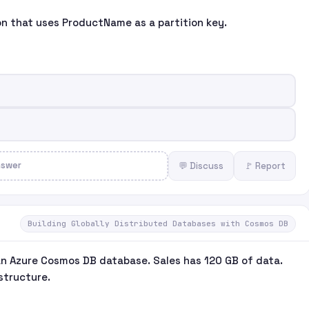
ion that uses ProductName as a partition key.
nswer
💬 Discuss
🚩 Report
Building Globally Distributed Databases with Cosmos DB
an Azure Cosmos DB database. Sales has 120 GB of data.
structure.