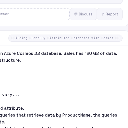
nswer
💬 Discuss
🚩 Report
Building Globally Distributed Databases with Cosmos DB
an Azure Cosmos DB database. Sales has 120 GB of data.
structure.
vary...

attribute.
Id
queries that retrieve data by
, the queries
ProductName
te.