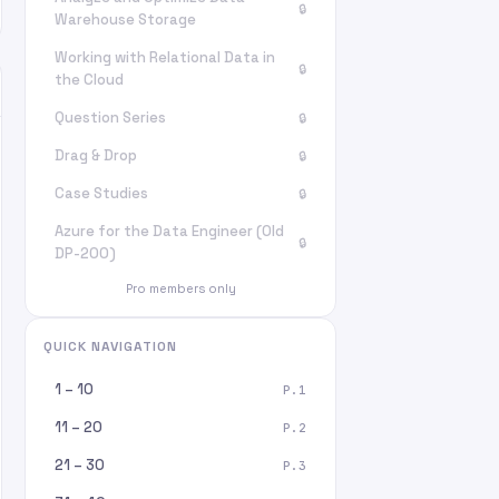
🔒
Warehouse Storage
Working with Relational Data in
🔒
the Cloud
Question Series
🔒
Drag & Drop
🔒
Case Studies
🔒
Azure for the Data Engineer (Old
🔒
DP-200)
Pro members only
QUICK NAVIGATION
1 – 10
P.1
11 – 20
P.2
21 – 30
P.3