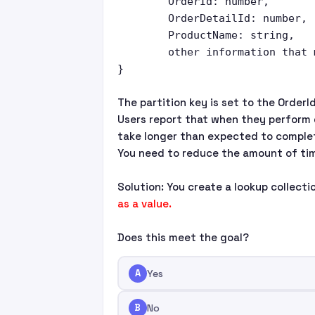
	OrderId: number,

	OrderDetailId: number,

	ProductName: string,

	other information that might vary...

The partition key is set to the OrderId
Users report that when they perform 
take longer than expected to comple
You need to reduce the amount of tim
Solution: You create a lookup collect
as a value.
Does this meet the goal?
A
Yes
B
No