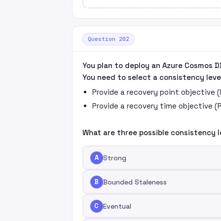
Question 202
You plan to deploy an Azure Cosmos D
You need to select a consistency leve
Provide a recovery point objective 
Provide a recovery time objective (
What are three possible consistency l
A
Strong
B
Bounded Staleness
C
Eventual