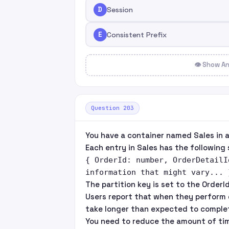
D
Session
E
Consistent Prefix
👁 Show A
Question 203
You have a container named Sales in 
Each entry in Sales has the following 
{ OrderId: number, OrderDetailI
information that might vary... 
The partition key is set to the OrderId
Users report that when they perform 
take longer than expected to comple
You need to reduce the amount of tim