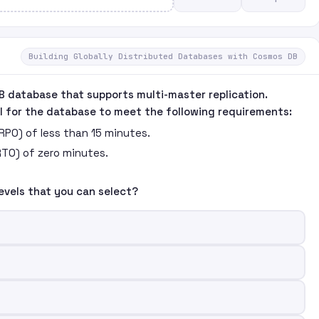
Building Globally Distributed Databases with Cosmos DB
B database that supports multi-master replication.
l for the database to meet the following requirements:
(RPO) of less than 15 minutes.
RTO) of zero minutes.
evels that you can select?