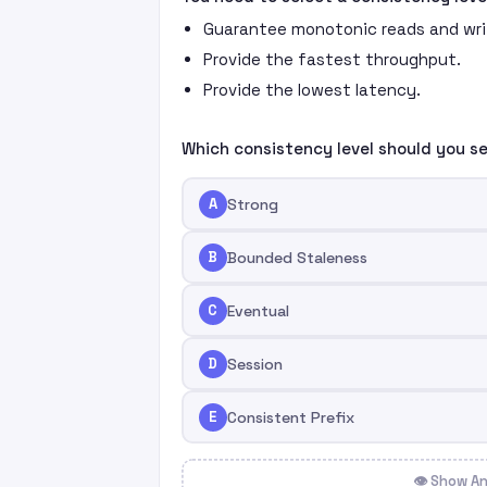
Guarantee monotonic reads and writ
Provide the fastest throughput.
Provide the lowest latency.
Which consistency level should you s
A
Strong
B
Bounded Staleness
C
Eventual
D
Session
E
Consistent Prefix
👁 Show A