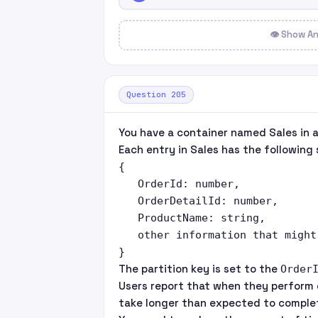
👁 Show A
Question 205
You have a container named Sales in 
Each entry in Sales has the following 
{

   OrderId: number,

   OrderDetailId: number,

   ProductName: string,

   other information that might 
The partition key is set to the
Order
Users report that when they perform 
take longer than expected to comple