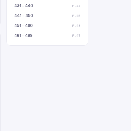
431 – 440
P.44
441 – 450
P.45
451 – 460
P.46
461 – 469
P.47