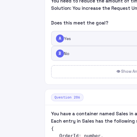
You need to reduce the amount of tim
Solution: You increase the Request Un
Does this meet the goal?
A
Yes
B
No
👁 Show A
Question 206
You have a container named Sales in 
Each entry in Sales has the following 
{

   OrderId: number,
