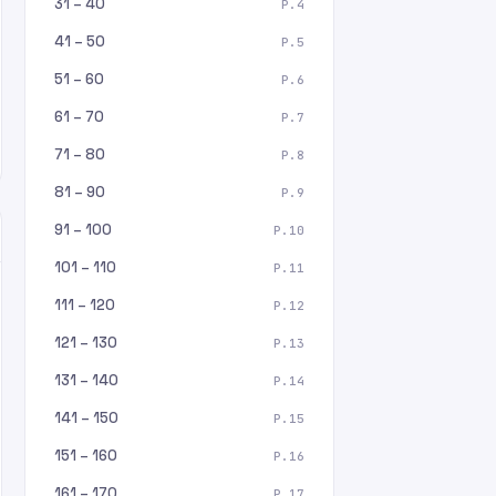
31 – 40
P.4
41 – 50
P.5
51 – 60
P.6
61 – 70
P.7
71 – 80
P.8
81 – 90
P.9
91 – 100
P.10
101 – 110
P.11
111 – 120
P.12
121 – 130
P.13
131 – 140
P.14
141 – 150
P.15
151 – 160
P.16
161 – 170
P.17