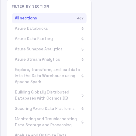
FILTER BY SECTION
All sections
469
Azure Databricks
🔒
Azure Data Factory
🔒
Azure Synapse Analytics
🔒
Azure Stream Analytics
🔒
Explore, transform, and load data
into the Data Warehouse using
🔒
Apache Spark
Building Globally Distributed
🔒
Databases with Cosmos DB
Securing Azure Data Platforms
🔒
Monitoring and Troubleshooting
🔒
Data Storage and Processing
Analyze and Optimize Data