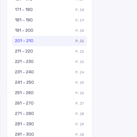
171 – 180
P.18
181 – 190
P.19
191 – 200
P.20
201 – 210
P.21
211 – 220
P.22
221 – 230
P.23
231 – 240
P.24
241 – 250
P.25
251 – 260
P.26
261 – 270
P.27
271 – 280
P.28
281 – 290
P.29
291 – 300
P.30