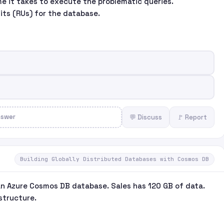
e it takes to execute the problematic queries.
its (RUs) for the database.
nswer
💬 Discuss
🚩 Report
Building Globally Distributed Databases with Cosmos DB
an Azure Cosmos DB database. Sales has 120 GB of data.
structure.