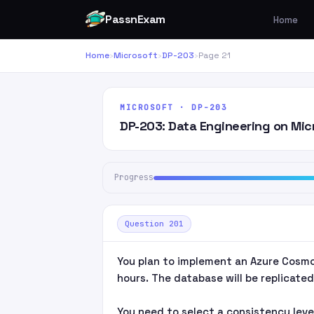
PassnExam
Home
Home
›
Microsoft
›
DP-203
›
Page 21
MICROSOFT · DP-203
DP-203: Data Engineering on Mic
Progress
Question 201
You plan to implement an Azure Cosmo
hours. The database will be replicated 
You need to select a consistency leve