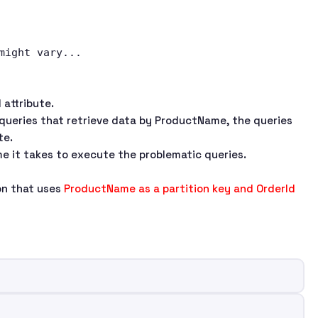
 attribute.
queries that retrieve data by ProductName, the queries
te.
e it takes to execute the problematic queries.
ion that uses
ProductName as a partition key and OrderId