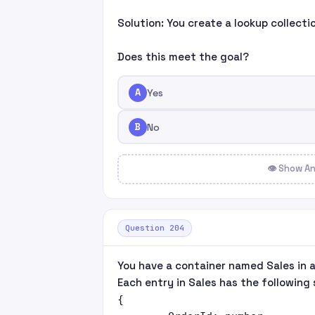
Solution: You create a lookup collect
Does this meet the goal?
A
Yes
B
No
👁 Show A
Question 204
You have a container named Sales in 
Each entry in Sales has the following 
{
