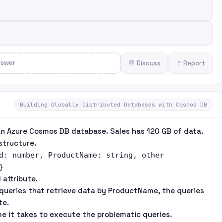
nswer
💬 Discuss
🚩 Report
Building Globally Distributed Databases with Cosmos DB
an Azure Cosmos DB database. Sales has 120 GB of data.
structure.
d: number, ProductName: string, other
}
 attribute.
queries that retrieve data by ProductName, the queries
te.
e it takes to execute the problematic queries.