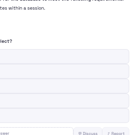
es within a session.
elect?
nswer
💬 Discuss
🚩 Report