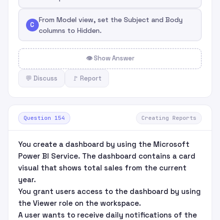
From Model view, set the Subject and Body
C
columns to Hidden.
👁 Show Answer
💬 Discuss
🚩 Report
Question 154
Creating Reports
You create a dashboard by using the Microsoft
Power BI Service. The dashboard contains a card
visual that shows total sales from the current
year.
You grant users access to the dashboard by using
the Viewer role on the workspace.
A user wants to receive daily notifications of the