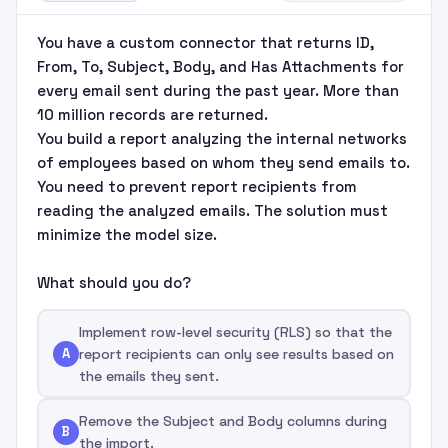
You have a custom connector that returns ID,
From, To, Subject, Body, and Has Attachments for
every email sent during the past year. More than
10 million records are returned.
You build a report analyzing the internal networks
of employees based on whom they send emails to.
You need to prevent report recipients from
reading the analyzed emails. The solution must
minimize the model size.
What should you do?
Implement row-level security (RLS) so that the
A
report recipients can only see results based on
the emails they sent.
Remove the Subject and Body columns during
B
the import.