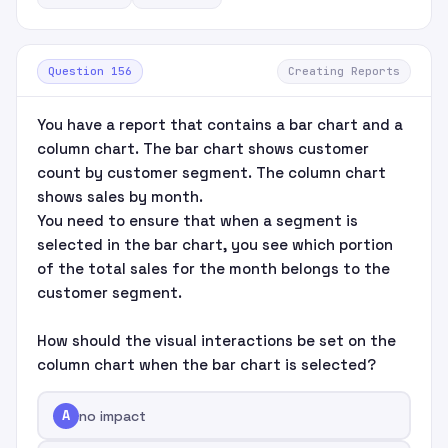
Question 156
Creating Reports
You have a report that contains a bar chart and a
column chart. The bar chart shows customer
count by customer segment. The column chart
shows sales by month.
You need to ensure that when a segment is
selected in the bar chart, you see which portion
of the total sales for the month belongs to the
customer segment.
How should the visual interactions be set on the
column chart when the bar chart is selected?
A
no impact