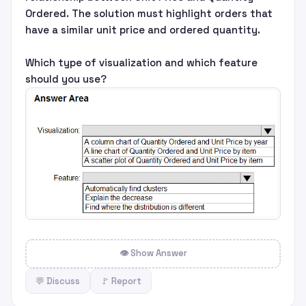
Ordered. The solution must highlight orders that
have a similar unit price and ordered quantity.
Which type of visualization and which feature
should you use?
👁 Show Answer
💬 Discuss
🚩 Report