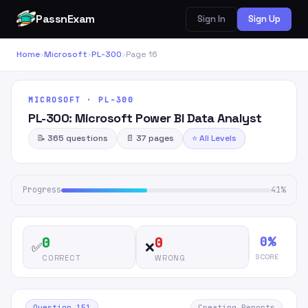
PassnExam
Sign In
Sign Up
Home
›
Microsoft
›
PL-300
›
Page 16
MICROSOFT · PL-300
PL-300: Microsoft Power BI Data Analyst
📝 365 questions
📄 37 pages
⭐ All Levels
Progress
41%
0%
0
0
✅
❌
SCORE
CORRECT
WRONG
Question 151
Creating Reports