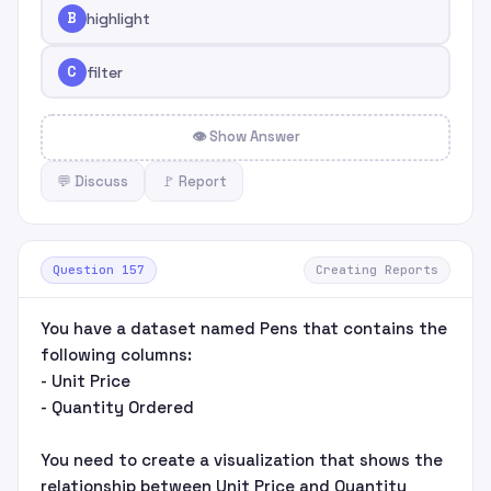
B
highlight
C
filter
👁 Show Answer
💬 Discuss
🚩 Report
Question 157
Creating Reports
You have a dataset named Pens that contains the
following columns:
- Unit Price
- Quantity Ordered
You need to create a visualization that shows the
relationship between Unit Price and Quantity