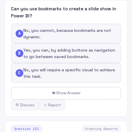
Can you use bookmarks to create a slide show in
Power BI?
No, you cannot, because bookmarks are not
A
dynamic.
Yes, you can, by adding buttons as navigation
B
to go between saved bookmarks.
No, you will require a specific visual to achieve
C
this task.
👁 Show Answer
💬 Discuss
🚩 Report
Question 153
Creating Reports