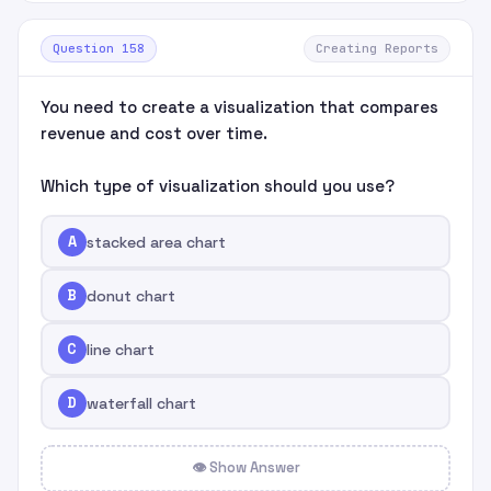
Question 158
Creating Reports
You need to create a visualization that compares
revenue and cost over time.
Which type of visualization should you use?
A
stacked area chart
B
donut chart
C
line chart
D
waterfall chart
👁 Show Answer