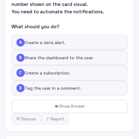
number shown on the card visual.
You need to automate the notifications.
What should you do?
A
Create a data alert.
B
Share the dashboard to the user.
C
Create a subscription.
D
Tag the user in a comment.
👁 Show Answer
💬 Discuss
🚩 Report