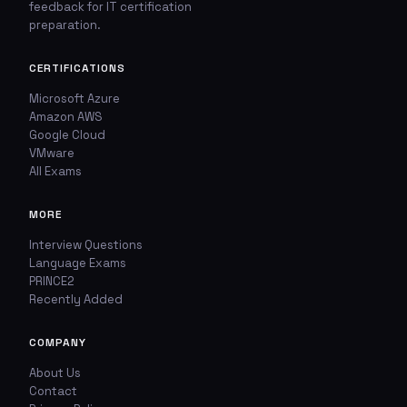
feedback for IT certification
🚩
💬
preparation.
Report This Question
Discuss This Question
CERTIFICATIONS
Microsoft Azure
TYPE OF ISSUE
WHICH ANSWER DO YOU THINK IS CORRECT?
Amazon AWS
Google Cloud
Wrong answer
YOUR EMAIL ADDRESS
VMware
All Exams
Incorrect question
YOUR COMMENT
MORE
Typo / spelling
Interview Questions
Language Exams
Missing image
PRINCE2
Recently Added
Wrong explanation
USER VOTES
COMPANY
Other
About Us
USER COMMENTS
YOUR EMAIL ADDRESS
Contact