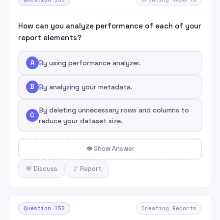
How can you analyze performance of each of your
report elements?
A
By using performance analyzer.
B
By analyzing your metadata.
By deleting unnecessary rows and columns to
C
reduce your dataset size.
👁 Show Answer
💬 Discuss
🚩 Report
Question 152
Creating Reports