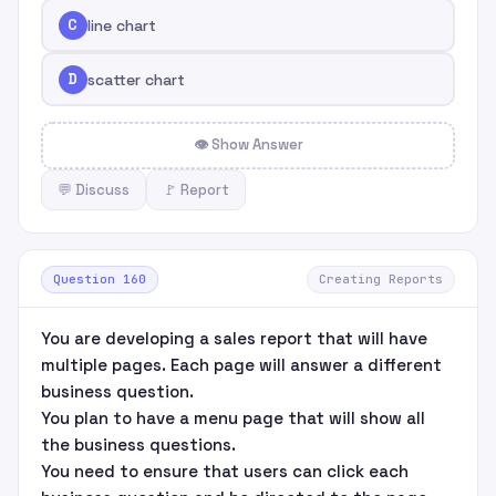
C
line chart
D
scatter chart
👁 Show Answer
💬 Discuss
🚩 Report
Question 160
Creating Reports
You are developing a sales report that will have
multiple pages. Each page will answer a different
business question.
You plan to have a menu page that will show all
the business questions.
You need to ensure that users can click each