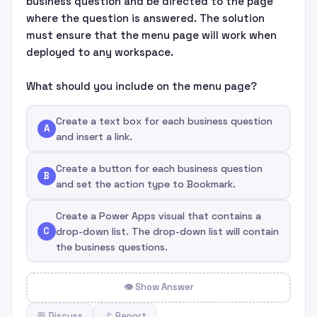
business question and be directed to the page
where the question is answered. The solution
must ensure that the menu page will work when
deployed to any workspace.
What should you include on the menu page?
Create a text box for each business question
A
and insert a link.
Create a button for each business question
B
and set the action type to Bookmark.
Create a Power Apps visual that contains a
C
drop-down list. The drop-down list will contain
the business questions.
👁 Show Answer
💬 Discuss
🚩 Report