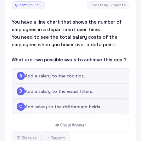
Question 155
Creating Reports
You have a line chart that shows the number of
employees in a department over time.
You need to see the total salary costs of the
employees when you hover over a data point.
What are two possible ways to achieve this goal?
A
Add a salary to the tooltips.
B
Add a salary to the visual filters.
C
Add salary to the drillthrough fields.
👁 Show Answer
💬 Discuss
🚩 Report