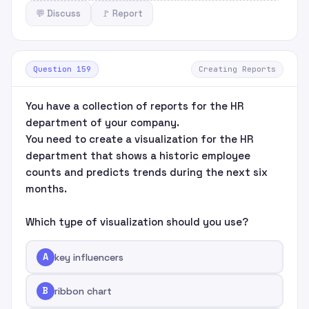
💬 Discuss
🚩 Report
Question 159
Creating Reports
You have a collection of reports for the HR
department of your company.
You need to create a visualization for the HR
department that shows a historic employee
counts and predicts trends during the next six
months.
Which type of visualization should you use?
A
key influencers
B
ribbon chart