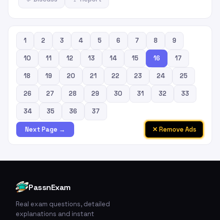
1
2
3
4
5
6
7
8
9
10
11
12
13
14
15
16
17
18
19
20
21
22
23
24
25
26
27
28
29
30
31
32
33
34
35
36
37
✕ Remove Ads
Next Page →
PassnExam
Real exam questions, detailed
explanations and instant