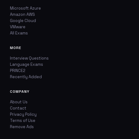
Microsoft Azure
Amazon AWS
Google Cloud
VMware
All Exams
MORE
Interview Questions
Language Exams
PRINCE2
Recently Added
COMPANY
About Us
Contact
Privacy Policy
Terms of Use
Remove Ads