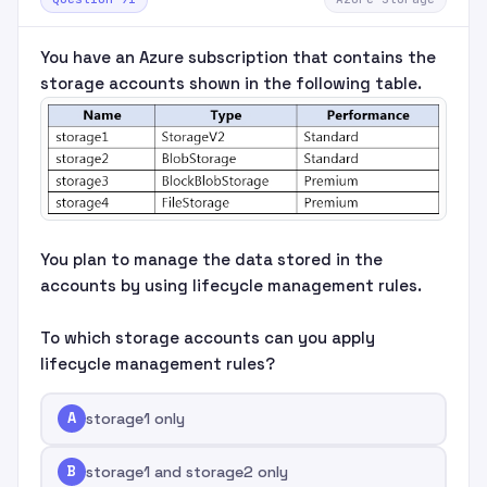
You have an Azure subscription that contains the
storage accounts shown in the following table.
You plan to manage the data stored in the
accounts by using lifecycle management rules.
To which storage accounts can you apply
lifecycle management rules?
A
storage1 only
B
storage1 and storage2 only