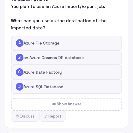
You plan to use an Azure Import/Export job.
What can you use as the destination of the
imported data?
A
Azure File Storage
B
an Azure Cosmos DB database
C
Azure Data Factory
D
Azure SQL Database
👁 Show Answer
💬 Discuss
🚩 Report