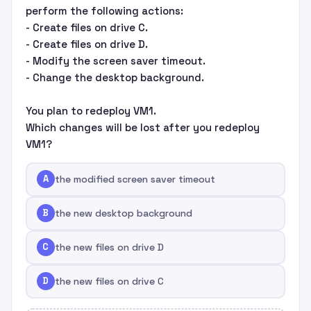
perform the following actions:
- Create files on drive C.
- Create files on drive D.
- Modify the screen saver timeout.
- Change the desktop background.
You plan to redeploy VM1.
Which changes will be lost after you redeploy
VM1?
A
the modified screen saver timeout
B
the new desktop background
C
the new files on drive D
D
the new files on drive C