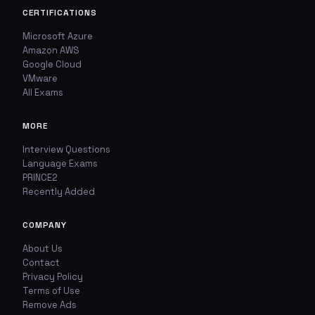
Report This Question
Discuss This Question
CERTIFICATIONS
Microsoft Azure
Amazon AWS
TYPE OF ISSUE
WHICH ANSWER DO YOU THINK IS CORRECT?
Google Cloud
Wrong answer
VMware
YOUR EMAIL ADDRESS
All Exams
Incorrect question
MORE
YOUR COMMENT
Typo / spelling
Interview Questions
Language Exams
Missing image
PRINCE2
Recently Added
Wrong explanation
COMPANY
USER VOTES
Other
About Us
USER COMMENTS
Contact
YOUR EMAIL ADDRESS
Privacy Policy
Terms of Use
Remove Ads