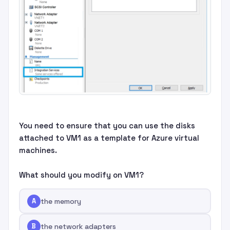
You need to ensure that you can use the disks
attached to VM1 as a template for Azure virtual
machines.
What should you modify on VM1?
A
the memory
B
the network adapters