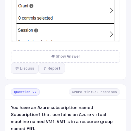
👁 Show Answer
💬 Discuss
🚩 Report
Question 97
Azure Virtual Machines
You have an Azure subscription named
Subscription1 that contains an Azure virtual
machine named VM1. VM1 is in a resource group
named RG1.