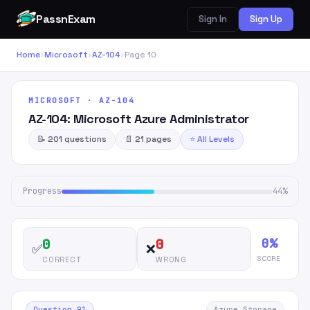
PassnExam
Sign In
Sign Up
Home
›
Microsoft
›
AZ-104
›
Page 10
MICROSOFT · AZ-104
AZ-104: Microsoft Azure Administrator
📝 201 questions
📄 21 pages
⭐ All Levels
Progress
44%
0%
0
0
✅
❌
SCORE
CORRECT
WRONG
Question 91
Azure Storage