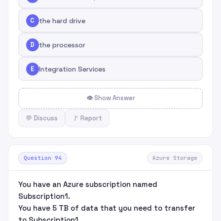
C
the hard drive
D
the processor
E
Integration Services
👁 Show Answer
💬 Discuss
🚩 Report
Question 94
Azure Storage
You have an Azure subscription named
Subscription1.
You have 5 TB of data that you need to transfer
to Subscription1.