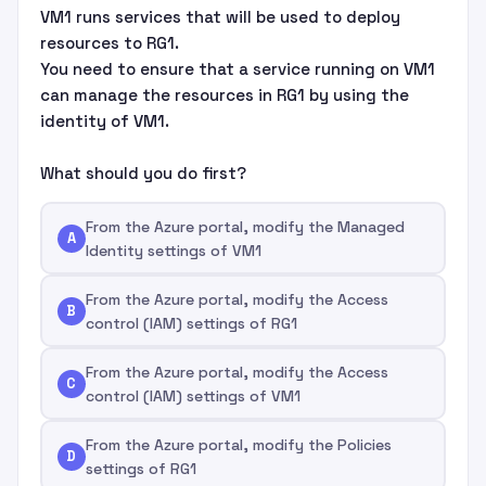
VM1 runs services that will be used to deploy
resources to RG1.
You need to ensure that a service running on VM1
can manage the resources in RG1 by using the
identity of VM1.
What should you do first?
From the Azure portal, modify the Managed
A
Identity settings of VM1
From the Azure portal, modify the Access
B
control (IAM) settings of RG1
From the Azure portal, modify the Access
C
control (IAM) settings of VM1
From the Azure portal, modify the Policies
D
settings of RG1