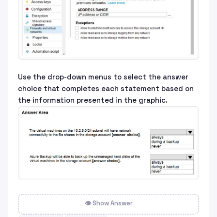
Use the drop-down menus to select the answer
choice that completes each statement based on
the information presented in the graphic.
👁 Show Answer