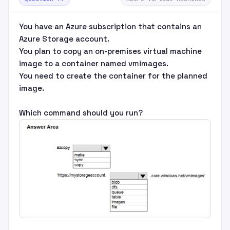
You have an Azure subscription that contains an
Azure Storage account.
You plan to copy an on-premises virtual machine
image to a container named vmimages.
You need to create the container for the planned
image.
Which command should you run?