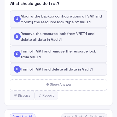
What should you do first?
Modify the backup configurations of VM1 and
A
modify the resource lock type of VNET1
Remove the resource lock from VNET1 and
B
delete all data in Vault1
Turn off VM1 and remove the resource lock
C
from VNET1
D
Turn off VM1 and delete all data in Vault1
👁 Show Answer
💬 Discuss
🚩 Report
Question 99
Azure Virtual Machines