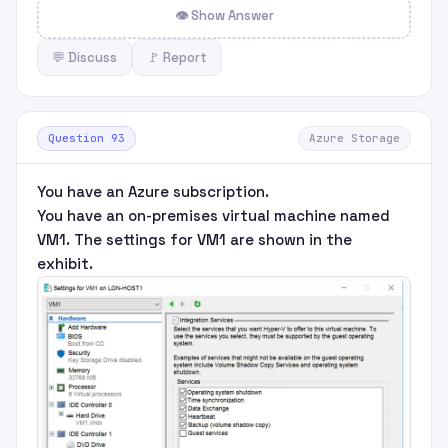
👁 Show Answer
💬 Discuss
🚩 Report
Question 93
Azure Storage
You have an Azure subscription.
You have an on-premises virtual machine named
VM1. The settings for VM1 are shown in the
exhibit.