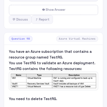
👁 Show Answer
💬 Discuss
🚩 Report
Question 98
Azure Virtual Machines
You have an Azure subscription that contains a
resource group named TestRG.
You use TestRG to validate an Azure deployment.
TestRG contains the following resources:
You need to delete TestRG.