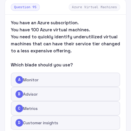
Question 95
Azure Virtual Machines
You have an Azure subscription.
You have 100 Azure virtual machines.
You need to quickly identify underutilized virtual
machines that can have their service tier changed
to a less expensive offering.
Which blade should you use?
A
Monitor
B
Advisor
C
Metrics
D
Customer insights