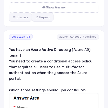
👁 Show Answer
💬 Discuss
🚩 Report
Question 96
Azure Virtual Machines
You have an Azure Active Directory (Azure AD)
tenant.
You need to create a conditional access policy
that requires all users to use multi-factor
authentication when they access the Azure
portal.
Which three settings should you configure?