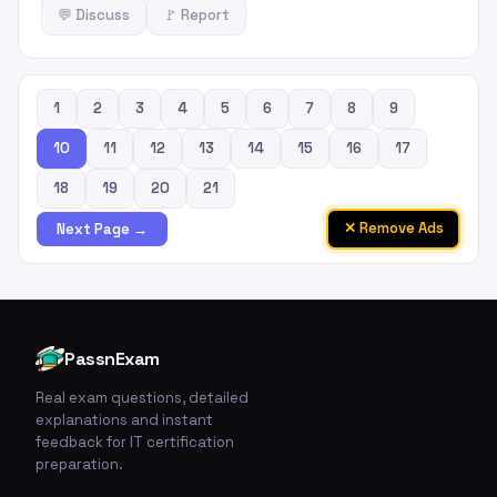
💬 Discuss
🚩 Report
1
2
3
4
5
6
7
8
9
10
11
12
13
14
15
16
17
18
19
20
21
✕ Remove Ads
Next Page →
PassnExam
Real exam questions, detailed
explanations and instant
feedback for IT certification
preparation.
🚩
💬