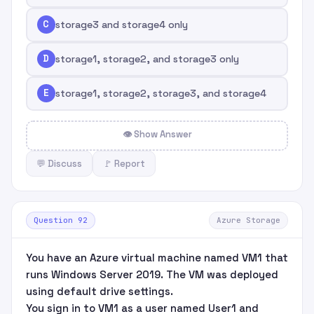
C
storage3 and storage4 only
D
storage1, storage2, and storage3 only
E
storage1, storage2, storage3, and storage4
👁 Show Answer
💬 Discuss
🚩 Report
Question 92
Azure Storage
You have an Azure virtual machine named VM1 that
runs Windows Server 2019. The VM was deployed
using default drive settings.
You sign in to VM1 as a user named User1 and