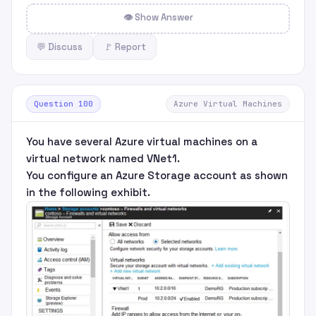
👁 Show Answer
💬 Discuss
🚩 Report
Question 100
Azure Virtual Machines
You have several Azure virtual machines on a
virtual network named VNet1.
You configure an Azure Storage account as shown
in the following exhibit.