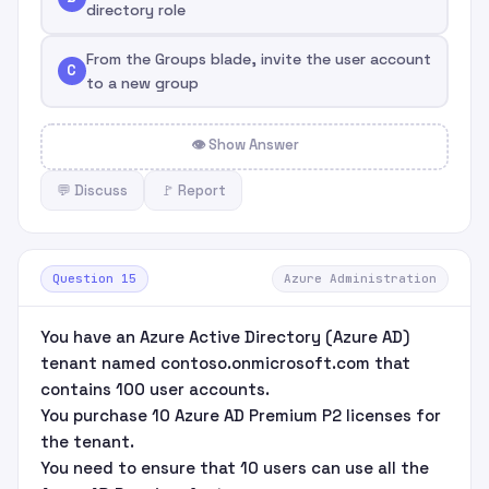
directory role
From the Groups blade, invite the user account
C
to a new group
👁 Show Answer
💬 Discuss
🚩 Report
Question 15
Azure Administration
You have an Azure Active Directory (Azure AD)
tenant named contoso.onmicrosoft.com that
contains 100 user accounts.
You purchase 10 Azure AD Premium P2 licenses for
the tenant.
You need to ensure that 10 users can use all the