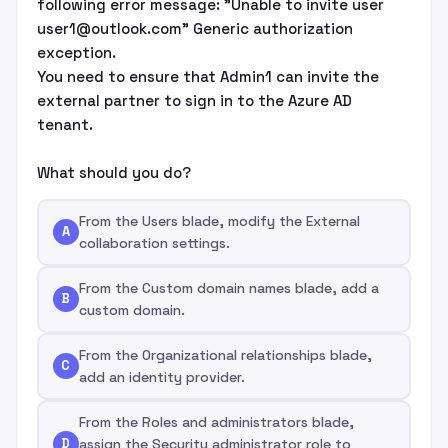
following error message: "Unable to invite user
user1@outlook.com" Generic authorization
exception.
You need to ensure that Admin1 can invite the
external partner to sign in to the Azure AD
tenant.
What should you do?
From the Users blade, modify the External
A
collaboration settings.
From the Custom domain names blade, add a
B
custom domain.
From the Organizational relationships blade,
C
add an identity provider.
From the Roles and administrators blade,
D
assign the Security administrator role to