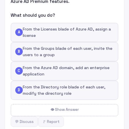
Azure AD Premium features.
What should you do?
From the Licenses blade of Azure AD, assign a
A
license
From the Groups blade of each user, invite the
B
users to a group
From the Azure AD domain, add an enterprise
C
application
From the Directory role blade of each user,
D
modify the directory role
👁 Show Answer
💬 Discuss
🚩 Report