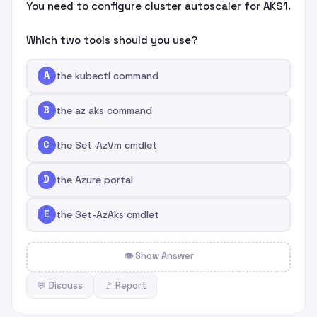
You need to configure cluster autoscaler for AKS1.
Which two tools should you use?
A
the kubectl command
B
the az aks command
C
the Set-AzVm cmdlet
D
the Azure portal
E
the Set-AzAks cmdlet
👁 Show Answer
💬 Discuss
🚩 Report