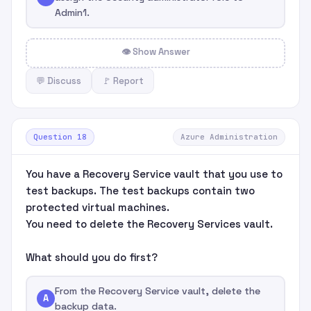
Admin1.
👁 Show Answer
💬 Discuss
🚩 Report
Question 18
Azure Administration
You have a Recovery Service vault that you use to
test backups. The test backups contain two
protected virtual machines.
You need to delete the Recovery Services vault.
What should you do first?
From the Recovery Service vault, delete the
A
backup data.