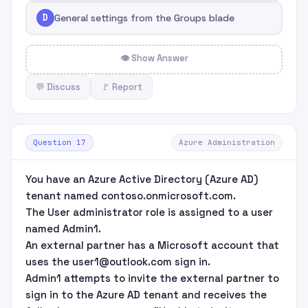
D
General settings from the Groups blade
👁 Show Answer
💬 Discuss
🚩 Report
Question 17
Azure Administration
You have an Azure Active Directory (Azure AD)
tenant named contoso.onmicrosoft.com.
The User administrator role is assigned to a user
named Admin1.
An external partner has a Microsoft account that
uses the user1@outlook.com sign in.
Admin1 attempts to invite the external partner to
sign in to the Azure AD tenant and receives the