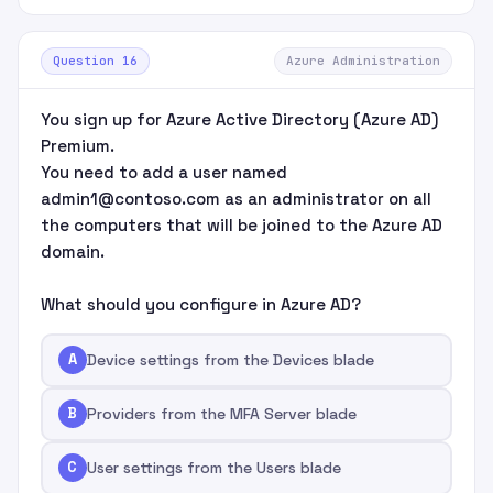
Question 16
Azure Administration
You sign up for Azure Active Directory (Azure AD)
Premium.
You need to add a user named
admin1@contoso.com as an administrator on all
the computers that will be joined to the Azure AD
domain.
What should you configure in Azure AD?
A
Device settings from the Devices blade
B
Providers from the MFA Server blade
C
User settings from the Users blade