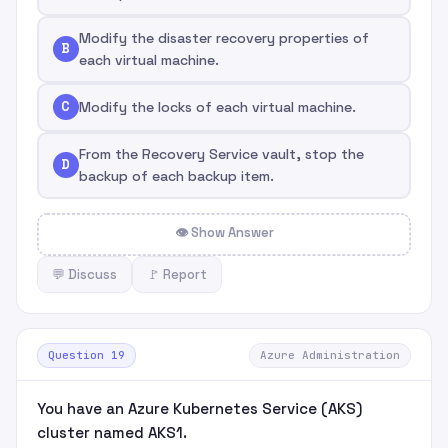
Modify the disaster recovery properties of
B
each virtual machine.
C
Modify the locks of each virtual machine.
From the Recovery Service vault, stop the
D
backup of each backup item.
👁 Show Answer
💬 Discuss
🚩 Report
Question 19
Azure Administration
You have an Azure Kubernetes Service (AKS)
cluster named AKS1.