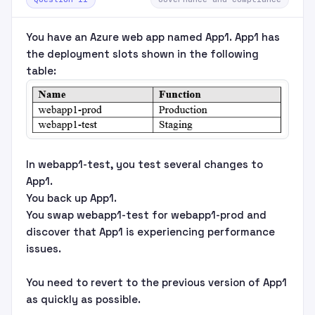
You have an Azure web app named App1. App1 has
the deployment slots shown in the following
table:
In webapp1-test, you test several changes to
App1.
You back up App1.
You swap webapp1-test for webapp1-prod and
discover that App1 is experiencing performance
issues.
You need to revert to the previous version of App1
as quickly as possible.