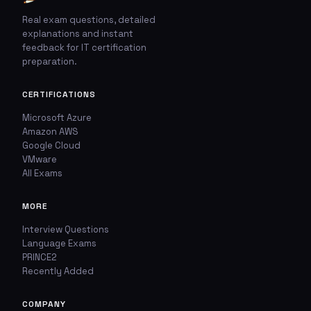
Real exam questions, detailed
explanations and instant
feedback for IT certification
🚩
💬
preparation.
Report This Question
Discuss This Question
CERTIFICATIONS
Microsoft Azure
TYPE OF ISSUE
WHICH ANSWER DO YOU THINK IS CORRECT?
Amazon AWS
Google Cloud
Wrong answer
YOUR EMAIL ADDRESS
VMware
All Exams
Incorrect question
MORE
YOUR COMMENT
Typo / spelling
Interview Questions
Language Exams
Missing image
PRINCE2
Recently Added
Wrong explanation
USER VOTES
COMPANY