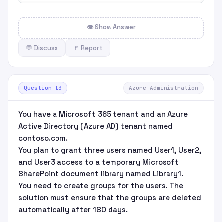
👁 Show Answer
💬 Discuss
🚩 Report
Question 13
Azure Administration
You have a Microsoft 365 tenant and an Azure
Active Directory (Azure AD) tenant named
contoso.com.
You plan to grant three users named User1, User2,
and User3 access to a temporary Microsoft
SharePoint document library named Library1.
You need to create groups for the users. The
solution must ensure that the groups are deleted
automatically after 180 days.