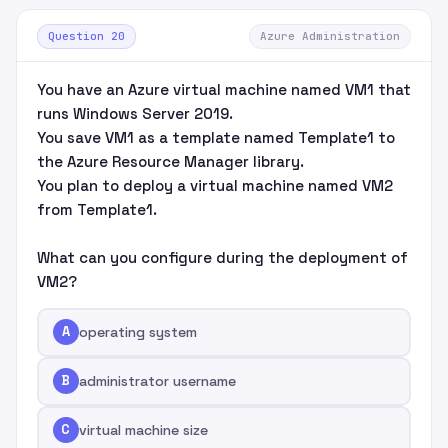
Question 20
Azure Administration
You have an Azure virtual machine named VM1 that
runs Windows Server 2019.
You save VM1 as a template named Template1 to
the Azure Resource Manager library.
You plan to deploy a virtual machine named VM2
from Template1.
What can you configure during the deployment of
VM2?
A
operating system
B
administrator username
C
virtual machine size