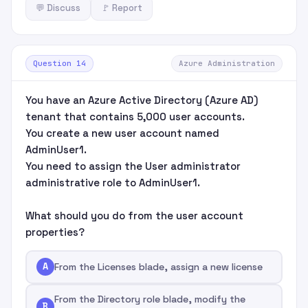
💬 Discuss
🚩 Report
Question 14
Azure Administration
You have an Azure Active Directory (Azure AD)
tenant that contains 5,000 user accounts.
You create a new user account named
AdminUser1.
You need to assign the User administrator
administrative role to AdminUser1.
What should you do from the user account
properties?
A
From the Licenses blade, assign a new license
From the Directory role blade, modify the
B