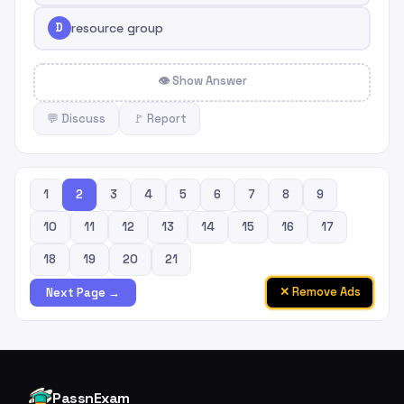
D
resource group
👁 Show Answer
💬 Discuss
🚩 Report
1
2
3
4
5
6
7
8
9
10
11
12
13
14
15
16
17
18
19
20
21
✕ Remove Ads
Next Page →
PassnExam