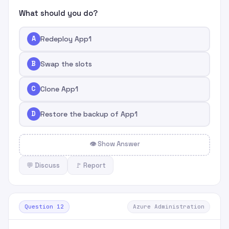
What should you do?
A
Redeploy App1
B
Swap the slots
C
Clone App1
D
Restore the backup of App1
👁 Show Answer
💬 Discuss
🚩 Report
Question 12
Azure Administration