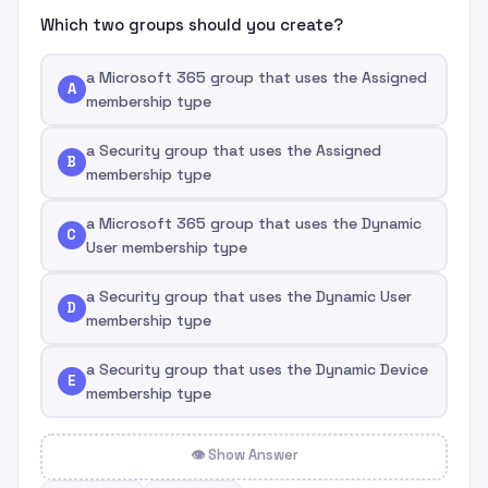
Which two groups should you create?
a Microsoft 365 group that uses the Assigned
A
membership type
a Security group that uses the Assigned
B
membership type
a Microsoft 365 group that uses the Dynamic
C
User membership type
a Security group that uses the Dynamic User
D
membership type
a Security group that uses the Dynamic Device
E
membership type
👁 Show Answer