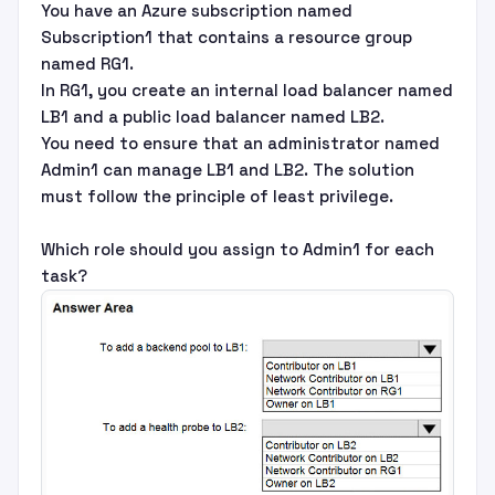
You have an Azure subscription named
Subscription1 that contains a resource group
named RG1.
In RG1, you create an internal load balancer named
LB1 and a public load balancer named LB2.
You need to ensure that an administrator named
Admin1 can manage LB1 and LB2. The solution
must follow the principle of least privilege.
Which role should you assign to Admin1 for each
task?