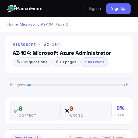
PassnExam
Sign In
Sign Up
Home
›
Microsoft
›
AZ-104
›
Page 2
MICROSOFT · AZ-104
AZ-104: Microsoft Azure Administrator
📝 201 questions
📄 21 pages
⭐ All Levels
Progress
4%
0%
0
0
✅
❌
SCORE
CORRECT
WRONG
Question 11
Governance and Compliance