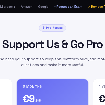
Microsoft
Amazon
Google
+ Request an Exam
✕ Remove 
ia Amazon.de as a Gift
🔒 Pro Access
unt
manually
as:
Support Us & Go Pro
l.com
as the gift card
ift Message
field, write
n signing up on our
We need your support to keep this platform alive, add mor
questions and make it more useful.
3 MONTHS
1 Y
€9
€
.99