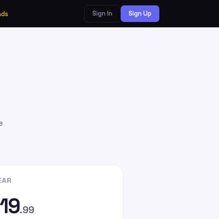
Sign In
Sign Up
Ads
e
EAR
19
.99