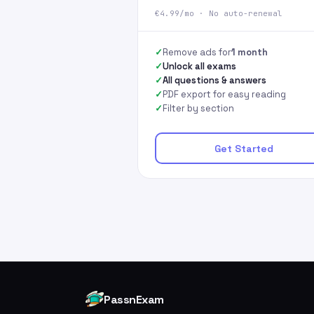
€4.99/mo · No auto-renewal
Remove ads for
1 month
Unlock all exams
All questions & answers
PDF export for easy reading
Filter by section
Get Started
PassnExam