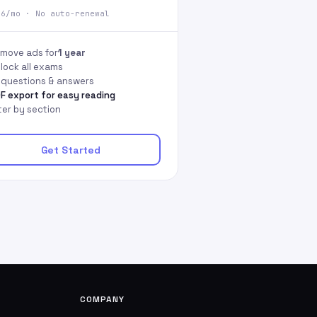
66/mo · No auto-renewal
move ads for
1 year
lock all exams
l questions & answers
F export for easy reading
lter by section
Get Started
COMPANY