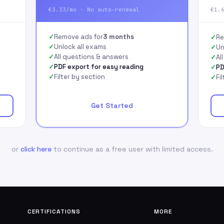
€3.33/mo · No auto-renewal
€1.
Remove ads for
3 months
Re
Unlock all exams
Un
All questions & answers
Al
PDF export for easy reading
PD
Filter by section
Fi
Get Started
or
click here
to continue as a free user with limited access.
CERTIFICATIONS
MORE