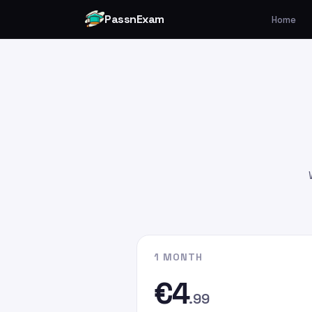
PassnExam
Home
You can make your payment v
Card by
clicking here
.
Please enter the payment amo
€4.99
€9.99
€19.99
Please enter
persefer@hotmai
recipient email address. In the
G
the email address you used whe
website.
1 MONTH
€4
.99