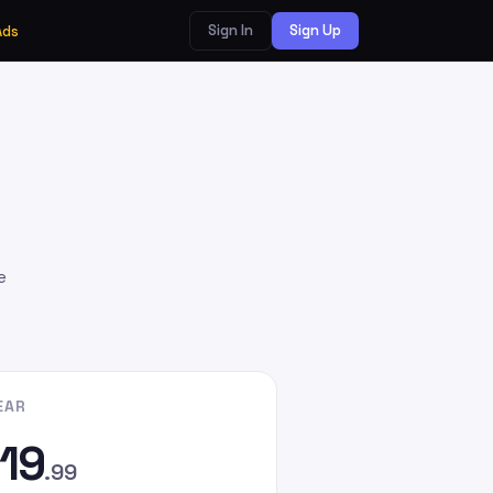
Sign In
Sign Up
Ads
e
EAR
19
.99