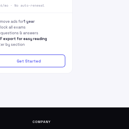
66/mo · No auto-renewal
move ads for
1 year
lock all exams
l questions & answers
F export for easy reading
lter by section
Get Started
COMPANY