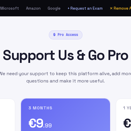
Microsoft
Amazon
Google
+ Request an Exam
✕ Remove 
ia Amazon.de as a Gift
🔒 Pro Access
unt
manually
as:
Support Us & Go Pro
l.com
as the gift card
ift Message
field, write
n signing up on our
We need your support to keep this platform alive, add mor
questions and make it more useful.
3 MONTHS
1 Y
€9
€
.99