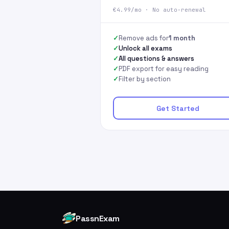
€4.99/mo · No auto-renewal
Remove ads for
1 month
Unlock all exams
All questions & answers
PDF export for easy reading
Filter by section
Get Started
PassnExam