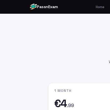
PassnExam
Home
You can make your payment v
Card by
clicking here
.
Please enter the payment amo
€4.99
€9.99
€19.99
Please enter
persefer@hotmai
recipient email address. In the
G
the email address you used whe
website.
1 MONTH
€4
.99