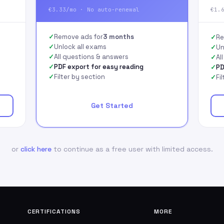
€3.33/mo · No auto-renewal
€1.
Remove ads for
3 months
Re
Unlock all exams
Un
All questions & answers
Al
PDF export for easy reading
PD
Filter by section
Fi
Get Started
or
click here
to continue as a free user with limited access.
CERTIFICATIONS
MORE