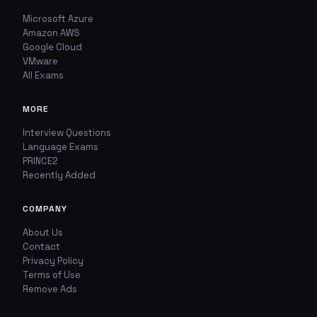
Microsoft Azure
Amazon AWS
Google Cloud
VMware
All Exams
MORE
Interview Questions
Language Exams
PRINCE2
Recently Added
COMPANY
About Us
Contact
Privacy Policy
Terms of Use
Remove Ads