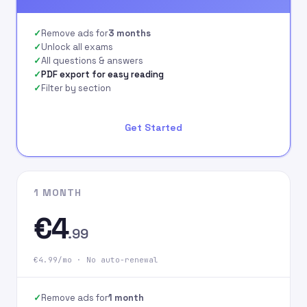
signing up on our
website.
Remove ads for
3 months
Unlock all exams
All questions & answers
PDF export for easy reading
Filter by section
Get Started
1 MONTH
€4
.99
€4.99/mo · No auto-renewal
Remove ads for
1 month