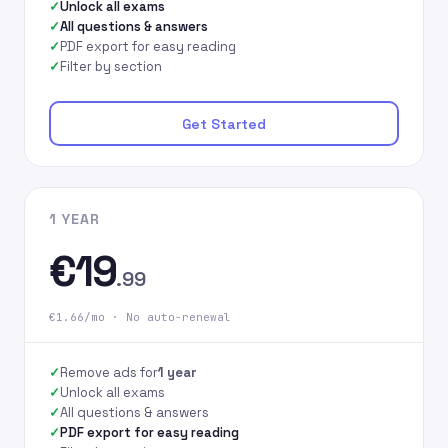
Unlock all exams
All questions & answers
PDF export for easy reading
Filter by section
Get Started
1 YEAR
€19
.99
€1.66/mo · No auto-renewal
Remove ads for
1 year
Unlock all exams
All questions & answers
PDF export for easy reading