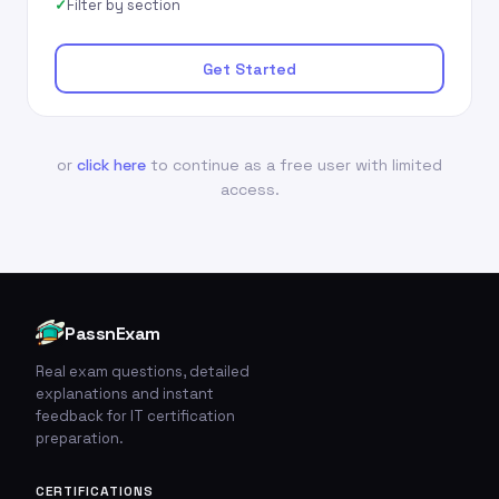
Filter by section
Get Started
or
click here
to continue as a free user with limited
access.
PassnExam
Real exam questions, detailed
explanations and instant
feedback for IT certification
preparation.
CERTIFICATIONS