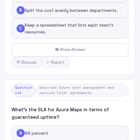
B
Split the cost evenly between departments.
Keep a spreadsheet that lists each team's
C
resources.
👁 Show Answer
💬 Discuss
🚩 Report
Question
Describe Azure cost management and
146
service level agreements
What's the SLA for Azure Maps in terms of
guaranteed uptime?
A
99 percent