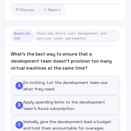
💬 Discuss
🚩 Report
Question
Describe Azure cost management and
143
service level agreements
What's the best way to ensure that a
development team doesn't provision too many
virtual machines at the same time?
Do nothing. Let the development team use
A
what they need.
Apply spending limits to the development
B
team's Azure subscription.
Verbally give the development lead a budget
C
and hold them accountable for overages.