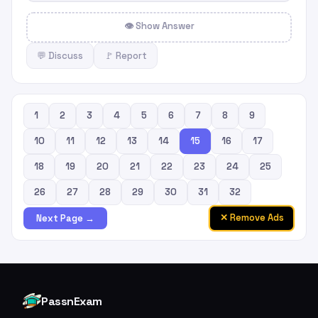
👁 Show Answer
💬 Discuss
🚩 Report
1
2
3
4
5
6
7
8
9
10
11
12
13
14
15
16
17
18
19
20
21
22
23
24
25
26
27
28
29
30
31
32
✕ Remove Ads
Next Page →
PassnExam