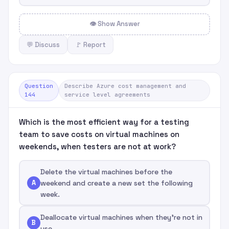
👁 Show Answer
💬 Discuss
🚩 Report
Question
Describe Azure cost management and
144
service level agreements
Which is the most efficient way for a testing
team to save costs on virtual machines on
weekends, when testers are not at work?
Delete the virtual machines before the
A
weekend and create a new set the following
week.
Deallocate virtual machines when they're not in
B
use.