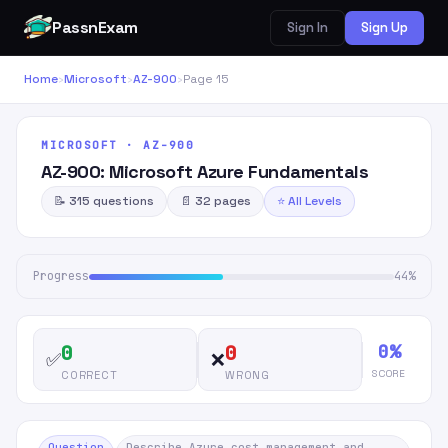
PassnExam
Sign In
Sign Up
Home
›
Microsoft
›
AZ-900
›
Page 15
MICROSOFT · AZ-900
AZ-900: Microsoft Azure Fundamentals
📝 315 questions
📄 32 pages
⭐ All Levels
Progress
44%
0%
0
0
✅
❌
SCORE
CORRECT
WRONG
Question
Describe Azure cost management and