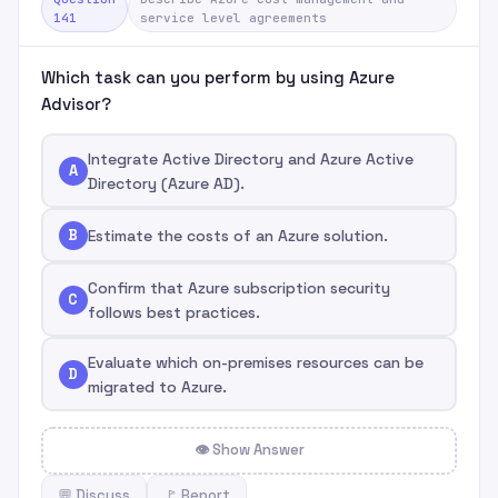
141
service level agreements
Which task can you perform by using Azure
Advisor?
Integrate Active Directory and Azure Active
A
Directory (Azure AD).
B
Estimate the costs of an Azure solution.
Confirm that Azure subscription security
C
follows best practices.
Evaluate which on-premises resources can be
D
migrated to Azure.
👁 Show Answer
💬 Discuss
🚩 Report