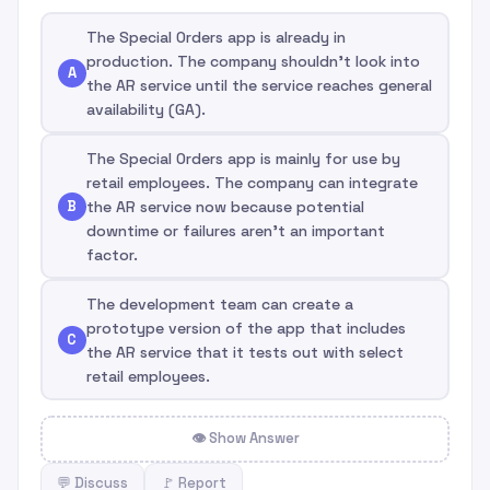
The Special Orders app is already in
production. The company shouldn't look into
A
the AR service until the service reaches general
availability (GA).
The Special Orders app is mainly for use by
retail employees. The company can integrate
B
the AR service now because potential
downtime or failures aren't an important
factor.
The development team can create a
prototype version of the app that includes
C
the AR service that it tests out with select
retail employees.
👁 Show Answer
💬 Discuss
🚩 Report