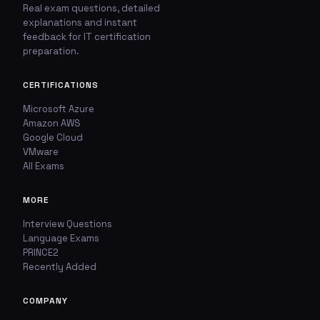
Real exam questions, detailed
explanations and instant
🚩
💬
feedback for IT certification
preparation.
Report This Question
Discuss This Question
CERTIFICATIONS
TYPE OF ISSUE
WHICH ANSWER DO YOU THINK IS CORRECT?
Microsoft Azure
Amazon AWS
Wrong answer
YOUR EMAIL ADDRESS
Google Cloud
VMware
All Exams
Incorrect question
YOUR COMMENT
MORE
Typo / spelling
Interview Questions
Missing image
Language Exams
PRINCE2
Recently Added
Wrong explanation
USER VOTES
COMPANY
Other
USER COMMENTS