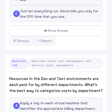
Just let everything run. Azure bills you only for
C
the CPU time that you use.
👁 Show Answer
💬 Discuss
🚩 Report
Question
Describe Azure cost management and
145
service level agreements
Resources in the Dev and Test environments are
each paid for by different departments. What's
the best way to categorize costs by department?
Apply a tag to each virtual machine that
A
identifies the appropriate billing department.