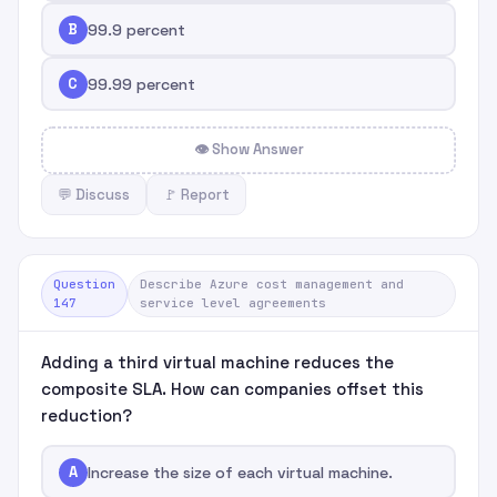
B
99.9 percent
C
99.99 percent
👁 Show Answer
💬 Discuss
🚩 Report
Question
Describe Azure cost management and
147
service level agreements
Adding a third virtual machine reduces the
composite SLA. How can companies offset this
reduction?
A
Increase the size of each virtual machine.