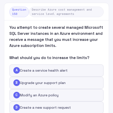
Question
Describe Azure cost management and
150
service level agreements
You attempt to create several managed Microsoft
SQL Server instances in an Azure environment and
receive a message that you must increase your
Azure subscription limits.
What should you do to increase the limits?
A
Create a service health alert
B
Upgrade your support plan
C
Modify an Azure policy
D
Create a new support request