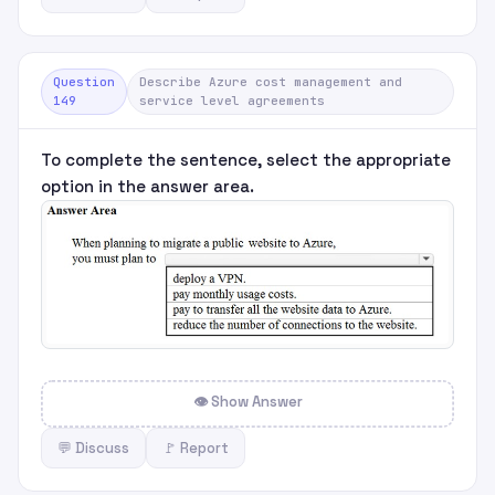
Question
Describe Azure cost management and
149
service level agreements
To complete the sentence, select the appropriate
option in the answer area.
👁 Show Answer
💬 Discuss
🚩 Report