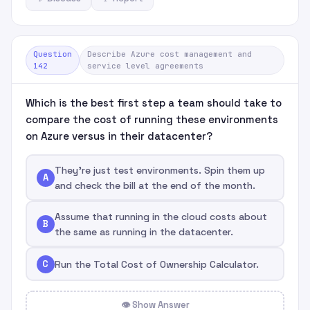
Question
Describe Azure cost management and
142
service level agreements
Which is the best first step a team should take to
compare the cost of running these environments
on Azure versus in their datacenter?
They're just test environments. Spin them up
A
and check the bill at the end of the month.
Assume that running in the cloud costs about
B
the same as running in the datacenter.
C
Run the Total Cost of Ownership Calculator.
👁 Show Answer