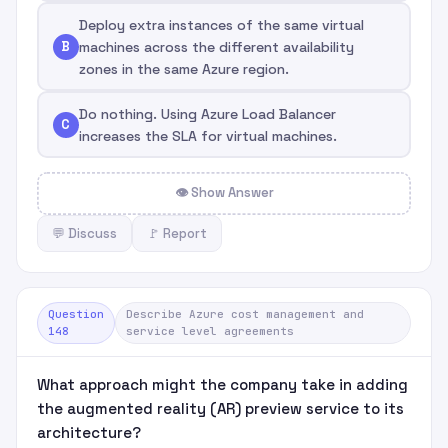
Deploy extra instances of the same virtual
B
machines across the different availability
zones in the same Azure region.
Do nothing. Using Azure Load Balancer
C
increases the SLA for virtual machines.
👁 Show Answer
💬 Discuss
🚩 Report
Question
Describe Azure cost management and
148
service level agreements
What approach might the company take in adding
the augmented reality (AR) preview service to its
architecture?