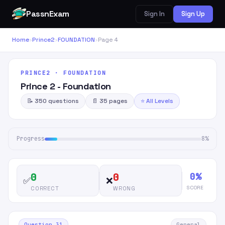
PassnExam
Sign In
Sign Up
Home
›
Prince2
›
FOUNDATION
›
Page 4
PRINCE2 · FOUNDATION
Prince 2 - Foundation
📝 350 questions
📄 35 pages
⭐ All Levels
Progress
8%
0%
0
0
✅
❌
SCORE
CORRECT
WRONG
Question 31
General