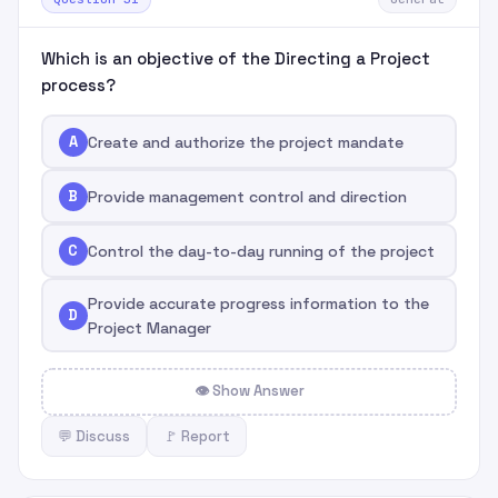
Which is an objective of the Directing a Project
process?
A
Create and authorize the project mandate
B
Provide management control and direction
C
Control the day-to-day running of the project
Provide accurate progress information to the
D
Project Manager
👁 Show Answer
💬 Discuss
🚩 Report