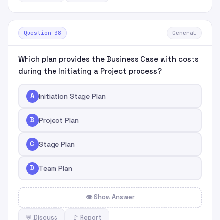
Question 38
General
Which plan provides the Business Case with costs
during the Initiating a Project process?
A
Initiation Stage Plan
B
Project Plan
C
Stage Plan
D
Team Plan
👁 Show Answer
💬 Discuss
🚩 Report