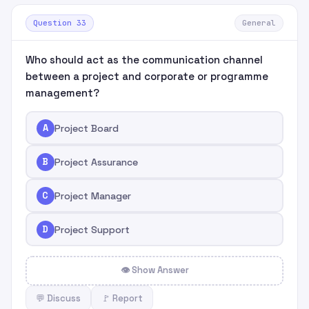
Question 33
General
Who should act as the communication channel
between a project and corporate or programme
management?
A
Project Board
B
Project Assurance
C
Project Manager
D
Project Support
👁 Show Answer
💬 Discuss
🚩 Report