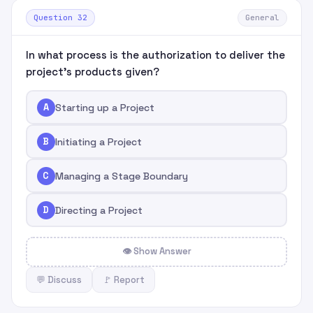
Question 32
General
In what process is the authorization to deliver the
project's products given?
A
Starting up a Project
B
Initiating a Project
C
Managing a Stage Boundary
D
Directing a Project
👁 Show Answer
💬 Discuss
🚩 Report