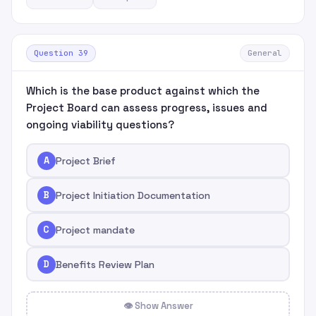
Question 39
General
Which is the base product against which the
Project Board can assess progress, issues and
ongoing viability questions?
A
Project Brief
B
Project Initiation Documentation
C
Project mandate
D
Benefits Review Plan
👁 Show Answer