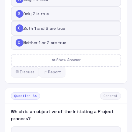
B
Only 2 is true
C
Both 1 and 2 are true
D
Neither 1 or 2 are true
👁 Show Answer
💬 Discuss
🚩 Report
Question 36
General
Which is an objective of the Initiating a Project
process?