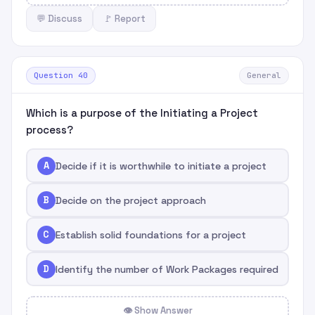
💬 Discuss
🚩 Report
Question 40
General
Which is a purpose of the Initiating a Project
process?
A
Decide if it is worthwhile to initiate a project
B
Decide on the project approach
C
Establish solid foundations for a project
D
Identify the number of Work Packages required
👁 Show Answer