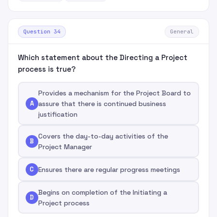
Question 34
General
Which statement about the Directing a Project
process is true?
Provides a mechanism for the Project Board to
A
assure that there is continued business
justification
Covers the day-to-day activities of the
B
Project Manager
C
Ensures there are regular progress meetings
Begins on completion of the Initiating a
D
Project process