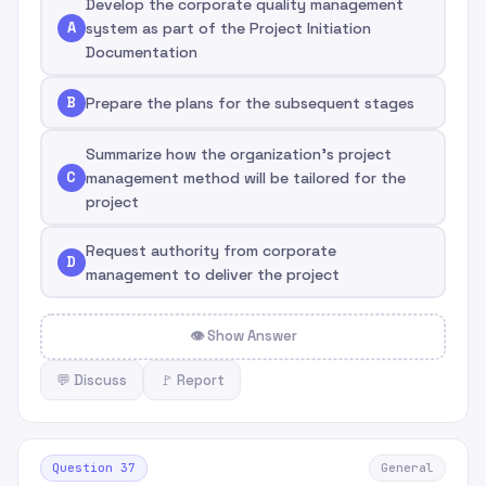
Develop the corporate quality management
A
system as part of the Project Initiation
Documentation
B
Prepare the plans for the subsequent stages
Summarize how the organization's project
C
management method will be tailored for the
project
Request authority from corporate
D
management to deliver the project
👁 Show Answer
💬 Discuss
🚩 Report
Question 37
General