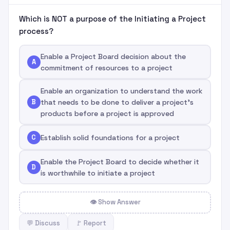
Which is NOT a purpose of the Initiating a Project
process?
Enable a Project Board decision about the
A
commitment of resources to a project
Enable an organization to understand the work
B
that needs to be done to deliver a project's
products before a project is approved
C
Establish solid foundations for a project
Enable the Project Board to decide whether it
D
is worthwhile to initiate a project
👁 Show Answer
💬 Discuss
🚩 Report