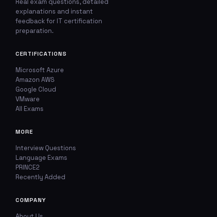
Real exam questions, detailed
explanations and instant
🚩
💬
feedback for IT certification
preparation.
Report This Question
Discuss This Question
CERTIFICATIONS
TYPE OF ISSUE
WHICH ANSWER DO YOU THINK IS CORRECT?
Microsoft Azure
Amazon AWS
Wrong answer
YOUR EMAIL ADDRESS
Google Cloud
VMware
All Exams
Incorrect question
YOUR COMMENT
Typo / spelling
MORE
Interview Questions
Missing image
Language Exams
PRINCE2
Recently Added
Wrong explanation
USER VOTES
COMPANY
Other
USER COMMENTS
About Us