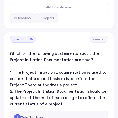
👁 Show Answer
💬 Discuss
🚩 Report
Question 35
General
Which of the following statements about the
Project Initiation Documentation are true?
1. The Project Initiation Documentation is used to
ensure that a sound basis exists before the
Project Board authorizes a project.
2. The Project Initiation Documentation should be
updated at the end of each stage to reflect the
current status of a project.
A
Only 1 is true