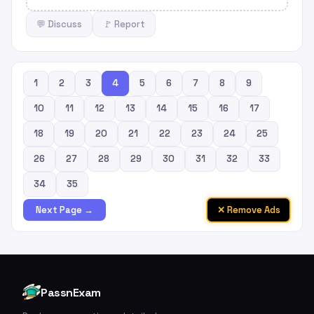
💬 Discuss
🚩 Report
1
2
3
4
5
6
7
8
9
10
11
12
13
14
15
16
17
18
19
20
21
22
23
24
25
26
27
28
29
30
31
32
33
34
35
✕ Remove Ads
Next Page →
PassnExam