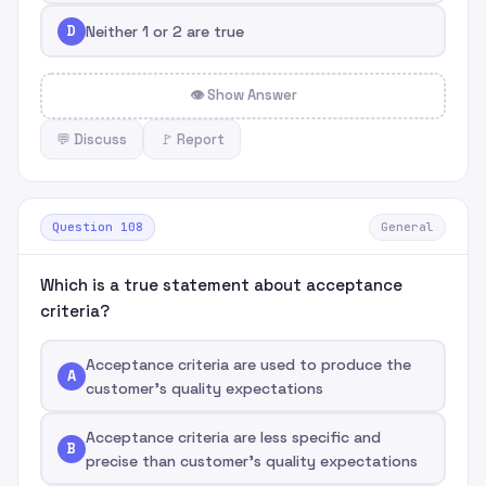
D
Neither 1 or 2 are true
👁 Show Answer
💬 Discuss
🚩 Report
Question 108
General
Which is a true statement about acceptance
criteria?
Acceptance criteria are used to produce the
A
customer's quality expectations
Acceptance criteria are less specific and
B
precise than customer's quality expectations