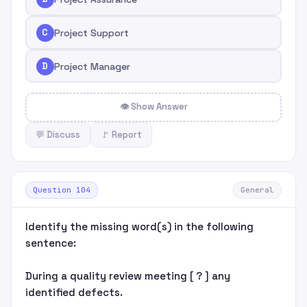
C
Project Support
D
Project Manager
👁 Show Answer
💬 Discuss
🚩 Report
Question 104
General
Identify the missing word(s) in the following
sentence:
During a quality review meeting [ ? ] any
identified defects.