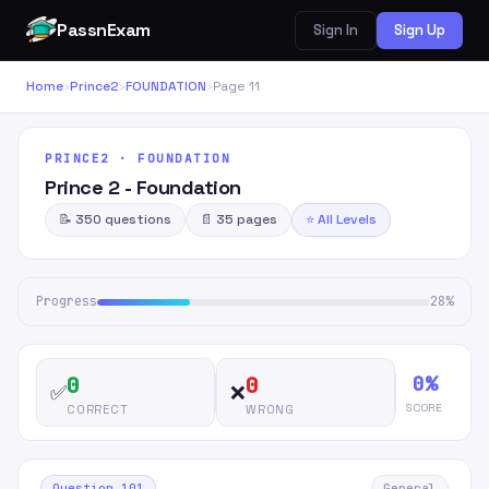
PassnExam
Sign In
Sign Up
Home
›
Prince2
›
FOUNDATION
›
Page 11
PRINCE2 · FOUNDATION
Prince 2 - Foundation
📝 350 questions
📄 35 pages
⭐ All Levels
Progress
28%
0%
0
0
✅
❌
SCORE
CORRECT
WRONG
Question 101
General