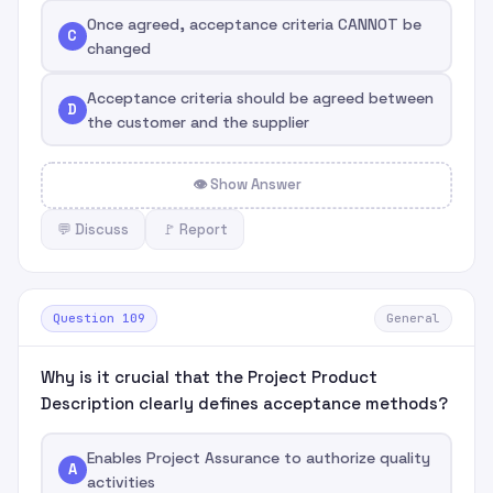
Once agreed, acceptance criteria CANNOT be
C
changed
Acceptance criteria should be agreed between
D
the customer and the supplier
👁 Show Answer
💬 Discuss
🚩 Report
Question 109
General
Why is it crucial that the Project Product
Description clearly defines acceptance methods?
Enables Project Assurance to authorize quality
A
activities