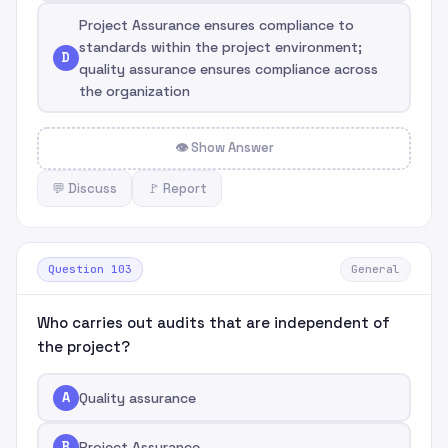
Project Assurance ensures compliance to
standards within the project environment;
D
quality assurance ensures compliance across
the organization
👁 Show Answer
💬 Discuss
🚩 Report
Question 103
General
Who carries out audits that are independent of
the project?
A
Quality assurance
B
Project Assurance