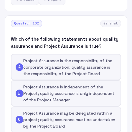
Question 102
General
Which of the following statements about quality
assurance and Project Assurance is true?
Project Assurance is the responsibility of the
A
corporate organization; quality assurance is
the responsibility of the Project Board
Project Assurance is independent of the
B
Project; quality assurance is only independent
of the Project Manager
Project Assurance may be delegated within a
C
project; quality assurance must be undertaken
by the Project Board