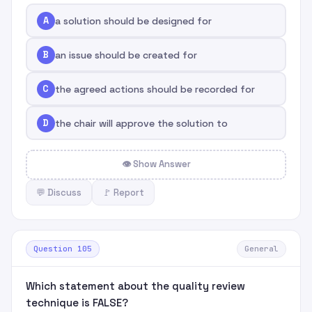
A
a solution should be designed for
B
an issue should be created for
C
the agreed actions should be recorded for
D
the chair will approve the solution to
👁 Show Answer
💬 Discuss
🚩 Report
Question 105
General
Which statement about the quality review
technique is FALSE?