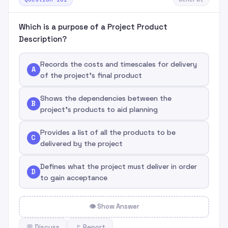
Which is a purpose of a Project Product
Description?
Records the costs and timescales for delivery
A
of the project's final product
Shows the dependencies between the
B
project's products to aid planning
Provides a list of all the products to be
C
delivered by the project
Defines what the project must deliver in order
D
to gain acceptance
👁 Show Answer
💬 Discuss
🚩 Report