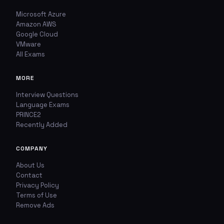
Microsoft Azure
TYPE OF ISSUE
WHICH ANSWER DO YOU THINK IS CORRECT?
Amazon AWS
Wrong answer
Google Cloud
YOUR EMAIL ADDRESS
VMware
All Exams
Incorrect question
YOUR COMMENT
MORE
Typo / spelling
Interview Questions
Missing image
Language Exams
PRINCE2
Recently Added
Wrong explanation
USER VOTES
COMPANY
Other
USER COMMENTS
About Us
YOUR EMAIL ADDRESS
Contact
Privacy Policy
Terms of Use
Remove Ads
ADDITIONAL NOTES
(optional)