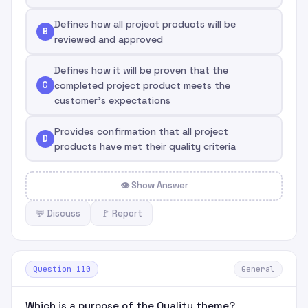
Defines how all project products will be
B
reviewed and approved
Defines how it will be proven that the
C
completed project product meets the
customer's expectations
Provides confirmation that all project
D
products have met their quality criteria
👁 Show Answer
💬 Discuss
🚩 Report
Question 110
General
Which is a purpose of the Quality theme?