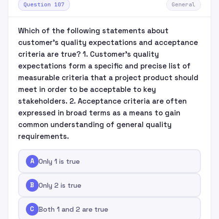
Question 107
General
Which of the following statements about
customer's quality expectations and acceptance
criteria are true? 1. Customer's quality
expectations form a specific and precise list of
measurable criteria that a project product should
meet in order to be acceptable to key
stakeholders. 2. Acceptance criteria are often
expressed in broad terms as a means to gain
common understanding of general quality
requirements.
A
Only 1 is true
B
Only 2 is true
C
Both 1 and 2 are true