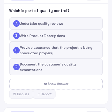
Which is part of quality control?
A
Undertake quality reviews
B
Write Product Descriptions
Provide assurance that the project is being
C
conducted properly
Document the customer's quality
D
expectations
👁 Show Answer
💬 Discuss
🚩 Report