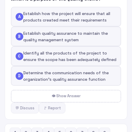
Establish how the project will ensure that all
A
products created meet their requirements
Establish quality assurance to maintain the
B
quality management system
Identify all the products of the project to
C
ensure the scope has been adequately defined
Determine the communication needs of the
D
organization's quality assurance function
👁 Show Answer
💬 Discuss
🚩 Report