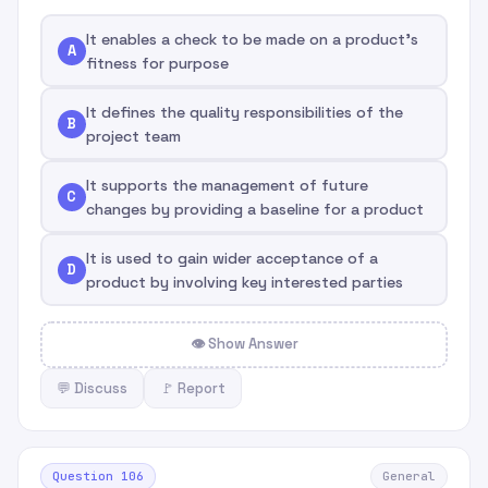
It enables a check to be made on a product's
A
fitness for purpose
It defines the quality responsibilities of the
B
project team
It supports the management of future
C
changes by providing a baseline for a product
It is used to gain wider acceptance of a
D
product by involving key interested parties
👁 Show Answer
💬 Discuss
🚩 Report
Question 106
General