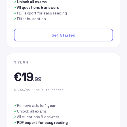
Unlock all exams
All questions & answers
PDF export for easy reading
Filter by section
Get Started
1 YEAR
€19
.99
€1.66/mo · No auto-renewal
Remove ads for
1 year
Unlock all exams
All questions & answers
PDF export for easy reading