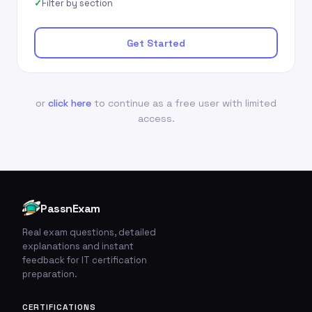
Filter by section
Get Started
or
click here
to continue as a free user with limited
access.
PassnExam
Real exam questions, detailed
explanations and instant
feedback for IT certification
preparation.
CERTIFICATIONS