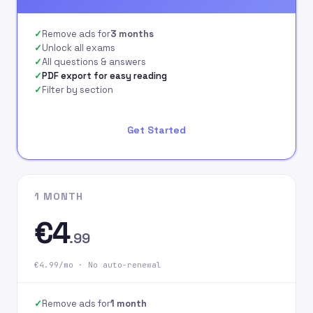
signing up on our
website.
Remove ads for
3 months
Unlock all exams
All questions & answers
PDF export for easy reading
Filter by section
Get Started
1 MONTH
€4
.99
€4.99/mo · No auto-renewal
Remove ads for
1 month