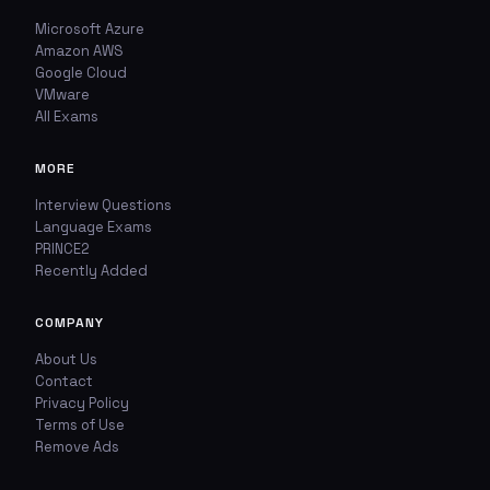
Microsoft Azure
Amazon AWS
Google Cloud
VMware
All Exams
MORE
Interview Questions
Language Exams
PRINCE2
Recently Added
COMPANY
About Us
Contact
Privacy Policy
Terms of Use
Remove Ads