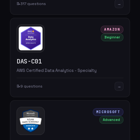
→
📝
317 questions
AMAZON
Beginner
DAS-C01
AWS Certified Data Analytics - Specialty
→
📝
9 questions
MICROSOFT
Advanced