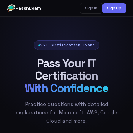
PassnExam
Sign In
Sign Up
25+ Certification Exams
Pass Your IT
Certification
With Confidence
Practice questions with detailed
explanations for Microsoft, AWS, Google
Cloud and more.