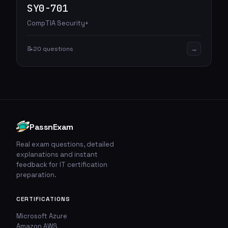
SY0-701
CompTIA Security+
→
📝
20 questions
PassnExam
Real exam questions, detailed
explanations and instant
feedback for IT certification
preparation.
CERTIFICATIONS
Microsoft Azure
Amazon AWS