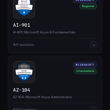
MICROSOFT
Beginner
AI-901
AI-901: Microsoft Azure AI Fundamentals
→
📝
17 questions
MICROSOFT
Intermediate
AZ-104
AZ-104: Microsoft Azure Administrator
→
📝
201 questions