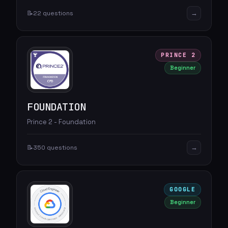
→
📝
22 questions
PRINCE 2
Beginner
FOUNDATION
Prince 2 - Foundation
→
📝
350 questions
GOOGLE
Beginner