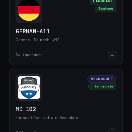
LANGUAGE
Beginner
GERMAN-A11
German - Deutsch - A1.1
→
📝
20 questions
MICROSOFT
Intermediate
MD-102
Endpoint Administrator Associate