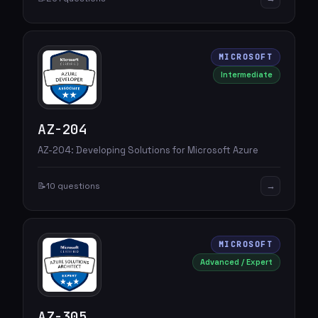
MICROSOFT
Intermediate
AZ-204
AZ-204: Developing Solutions for Microsoft Azure
→
📝
10 questions
MICROSOFT
Advanced / Expert
AZ-305