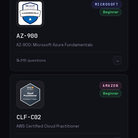
MICROSOFT
Beginner
AZ-900
AZ-900: Microsoft Azure Fundamentals
→
📝
315 questions
AMAZON
Beginner
CLF-C02
AWS Certified Cloud Practitioner