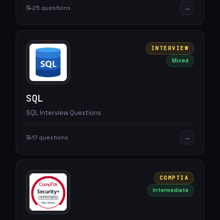
→
📝
25 questions
INTERVIEW
Mixed
SQL
SQL Interview Questions
→
📝
17 questions
COMPTIA
Intermediate