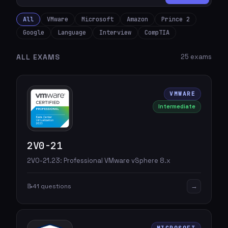
All
VMware
Microsoft
Amazon
Prince 2
Google
Language
Interview
CompTIA
ALL EXAMS
25 exams
VMWARE
Intermediate
2V0-21
2V0-21.23: Professional VMware vSphere 8.x
→
📝
41 questions