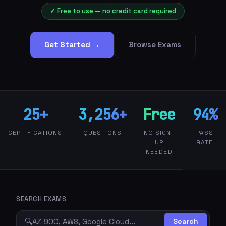
✓ Free to use — no credit card required
Get Started →
Browse Exams
25+
3,256+
Free
94%
CERTIFICATIONS
QUESTIONS
NO SIGN-
PASS
UP
RATE
NEEDED
SEARCH EXAMS
🔍
Search