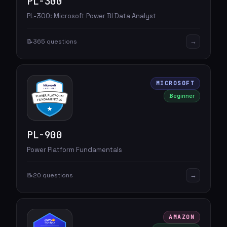
PL-300
PL-300: Microsoft Power BI Data Analyst
→
📝
365 questions
MICROSOFT
Beginner
PL-900
Power Platform Fundamentals
→
📝
20 questions
AMAZON