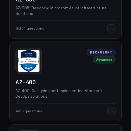
AZ-305: Designing Microsoft Azure Infrastructure
Solutions
→
📝
254 questions
MICROSOFT
Advanced
AZ-400
AZ-400: Designing and Implementing Microsoft
DevOps solutions
→
📝
29 questions