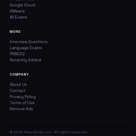
Google Cloud
VMware
All Exams
MORE
Interview Questions
Language Exams
PRINCE2
Recently Added
COMPANY
About Us
Contact
Privacy Policy
Terms of Use
Remove Ads
© 2026 PassnExam, Inc. All rights reserved.