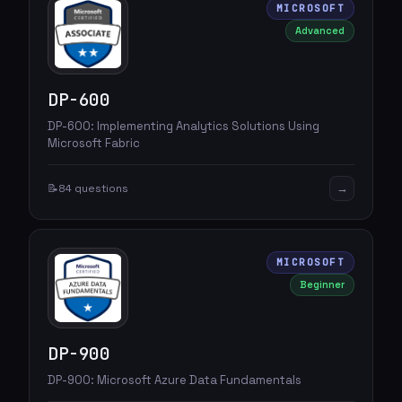
MICROSOFT
Advanced
DP-600
DP-600: Implementing Analytics Solutions Using
Microsoft Fabric
→
📝
84 questions
MICROSOFT
Beginner
DP-900
DP-900: Microsoft Azure Data Fundamentals