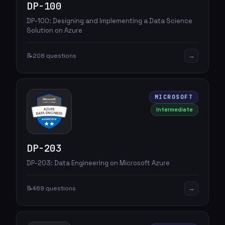
DP-100
DP-100: Designing and Implementing a Data Science
Solution on Azure
→
📝
208 questions
MICROSOFT
Intermediate
DP-203
DP-203: Data Engineering on Microsoft Azure
→
📝
469 questions