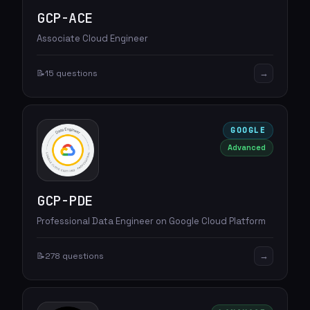
GCP-ACE
Associate Cloud Engineer
→
📝
15 questions
GOOGLE
Advanced
GCP-PDE
Professional Data Engineer on Google Cloud Platform
→
📝
278 questions