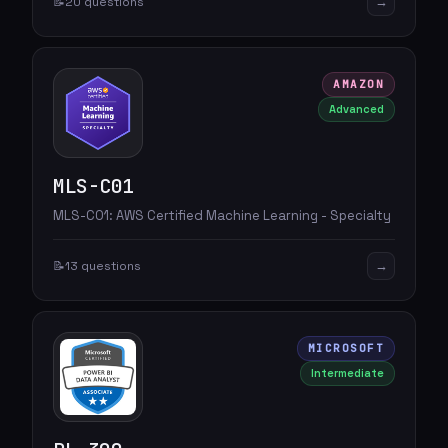
→
📝
20 questions
AMAZON
Advanced
MLS-C01
MLS-C01: AWS Certified Machine Learning - Specialty
→
📝
13 questions
MICROSOFT
Intermediate