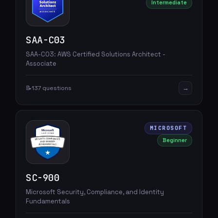
Intermediate
SAA-C03
SAA-C03: AWS Certified Solutions Architect -
Associate
→
📝
137 questions
MICROSOFT
Beginner
SC-900
Microsoft Security, Compliance, and Identity
Fundamentals