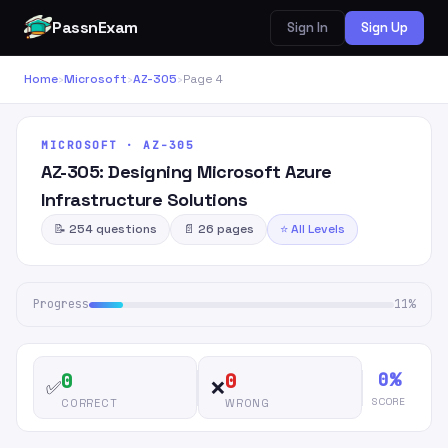
PassnExam
Sign In
Sign Up
Home
›
Microsoft
›
AZ-305
›
Page 4
MICROSOFT · AZ-305
AZ-305: Designing Microsoft Azure
Infrastructure Solutions
📝 254 questions
📄 26 pages
⭐ All Levels
Progress
11%
0%
0
0
✅
❌
SCORE
CORRECT
WRONG