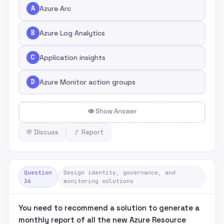
A
Azure Arc
B
Azure Log Analytics
C
Application insights
D
Azure Monitor action groups
👁 Show Answer
💬 Discuss
🚩 Report
Question
Design identity, governance, and
36
monitoring solutions
You need to recommend a solution to generate a
monthly report of all the new Azure Resource