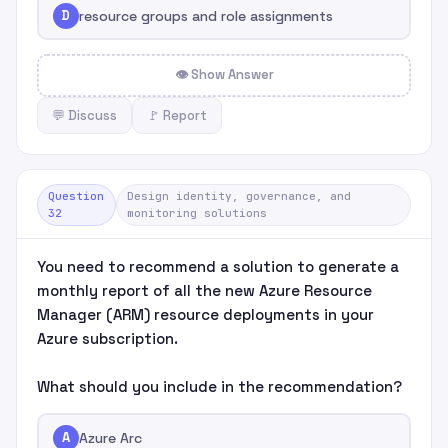
D
resource groups and role assignments
👁 Show Answer
💬 Discuss
🚩 Report
Question
Design identity, governance, and
32
monitoring solutions
You need to recommend a solution to generate a
monthly report of all the new Azure Resource
Manager (ARM) resource deployments in your
Azure subscription.
What should you include in the recommendation?
A
Azure Arc