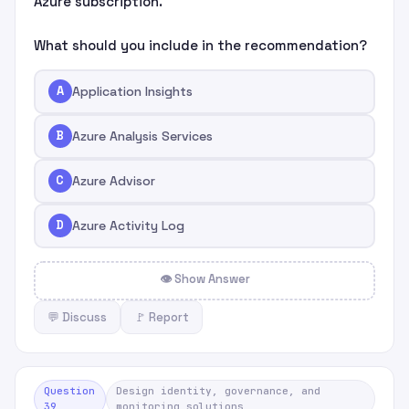
Azure subscription.
What should you include in the recommendation?
A
Application Insights
B
Azure Analysis Services
C
Azure Advisor
D
Azure Activity Log
👁 Show Answer
💬 Discuss
🚩 Report
Question
Design identity, governance, and
39
monitoring solutions