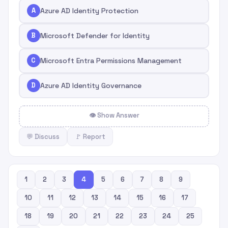
A
Azure AD Identity Protection
B
Microsoft Defender for Identity
C
Microsoft Entra Permissions Management
D
Azure AD Identity Governance
👁 Show Answer
💬 Discuss
🚩 Report
1
2
3
4
5
6
7
8
9
10
11
12
13
14
15
16
17
18
19
20
21
22
23
24
25