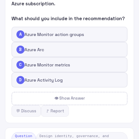
Azure subscription.
What should you include in the recommendation?
A
Azure Monitor action groups
B
Azure Arc
C
Azure Monitor metrics
D
Azure Activity Log
👁 Show Answer
💬 Discuss
🚩 Report
Question
Design identity, governance, and