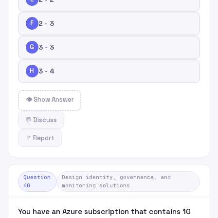
F
2 - 3
G
3 - 3
H
3 - 4
👁 Show Answer
💬 Discuss
🚩 Report
Question
Design identity, governance, and
40
monitoring solutions
You have an Azure subscription that contains 10