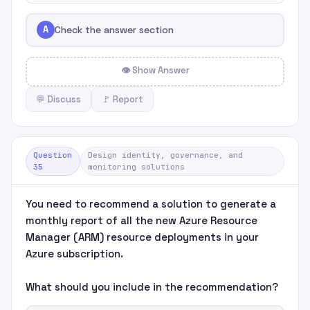
A
Check the answer section
👁 Show Answer
💬 Discuss
🚩 Report
Question
Design identity, governance, and
35
monitoring solutions
You need to recommend a solution to generate a
monthly report of all the new Azure Resource
Manager (ARM) resource deployments in your
Azure subscription.
What should you include in the recommendation?