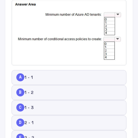
A
1 - 1
B
1 - 2
C
1 - 3
D
2 - 1
E
2 - 2