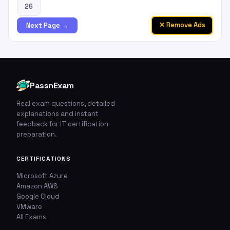
26
✕ Remove Ads
Next Page →
PassnExam
Real exam questions, detailed
explanations and instant
feedback for IT certification
preparation.
🚩
💬
CERTIFICATIONS
Report This Question
Discuss This Question
Microsoft Azure
Amazon AWS
Google Cloud
TYPE OF ISSUE
WHICH ANSWER DO YOU THINK IS CORRECT?
VMware
Wrong answer
All Exams
YOUR EMAIL ADDRESS