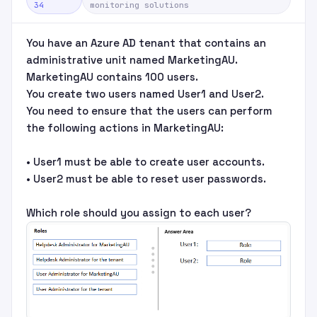
34
monitoring solutions
You have an Azure AD tenant that contains an
administrative unit named MarketingAU.
MarketingAU contains 100 users.
You create two users named User1 and User2.
You need to ensure that the users can perform
the following actions in MarketingAU:
• User1 must be able to create user accounts.
• User2 must be able to reset user passwords.
Which role should you assign to each user?