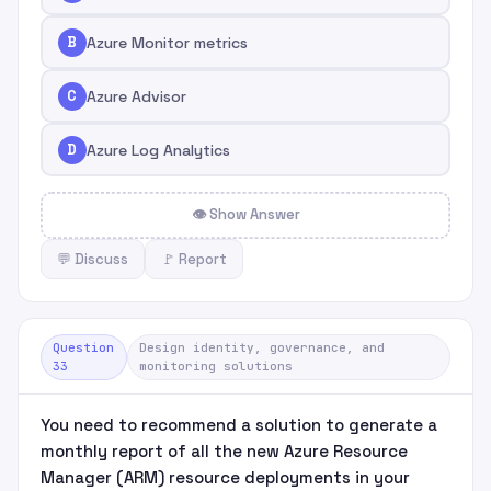
B
Azure Monitor metrics
C
Azure Advisor
D
Azure Log Analytics
👁 Show Answer
💬 Discuss
🚩 Report
Question
Design identity, governance, and
33
monitoring solutions
You need to recommend a solution to generate a
monthly report of all the new Azure Resource
Manager (ARM) resource deployments in your