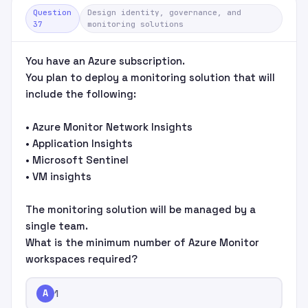
Question
Design identity, governance, and
37
monitoring solutions
You have an Azure subscription.
You plan to deploy a monitoring solution that will
include the following:
• Azure Monitor Network Insights
• Application Insights
• Microsoft Sentinel
• VM insights
The monitoring solution will be managed by a
single team.
What is the minimum number of Azure Monitor
workspaces required?
A
1