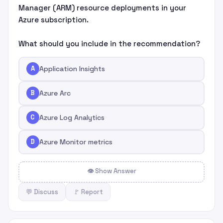
Manager (ARM) resource deployments in your
Azure subscription.
What should you include in the recommendation?
A
Application Insights
B
Azure Arc
C
Azure Log Analytics
D
Azure Monitor metrics
👁 Show Answer
💬 Discuss
🚩 Report