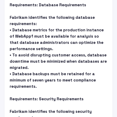
Requirements: Database Requirements
Fabrikam identifies the following database
requirements:
• Database metrics for the production instance
of WebApp1 must be available for analysis so
that database administrators can optimize the
performance settings.
• To avoid disrupting customer access, database
downtime must be minimized when databases are
migrated.
• Database backups must be retained for a
minimum of seven years to meet compliance
requirements.
Requirements: Security Requirements
Fabrikam identifies the following security