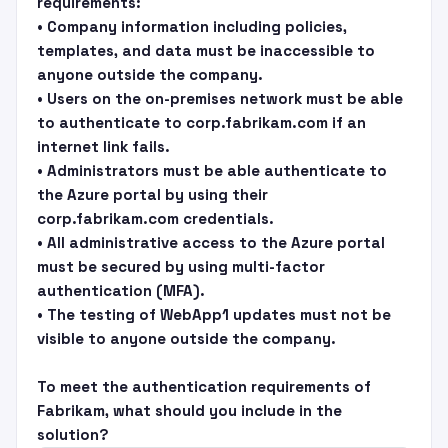
requirements:
• Company information including policies,
templates, and data must be inaccessible to
anyone outside the company.
• Users on the on-premises network must be able
to authenticate to corp.fabrikam.com if an
internet link fails.
• Administrators must be able authenticate to
the Azure portal by using their
corp.fabrikam.com credentials.
• All administrative access to the Azure portal
must be secured by using multi-factor
authentication (MFA).
• The testing of WebApp1 updates must not be
visible to anyone outside the company.
To meet the authentication requirements of
Fabrikam, what should you include in the
solution?