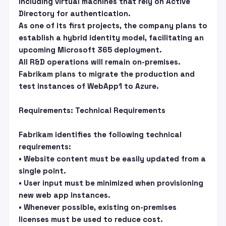
including virtual machines that rely on Active
Directory for authentication.
As one of its first projects, the company plans to
establish a hybrid identity model, facilitating an
upcoming Microsoft 365 deployment.
All R&D operations will remain on-premises.
Fabrikam plans to migrate the production and
test instances of WebApp1 to Azure.
Requirements: Technical Requirements
Fabrikam identifies the following technical
requirements:
• Website content must be easily updated from a
single point.
• User input must be minimized when provisioning
new web app instances.
• Whenever possible, existing on-premises
licenses must be used to reduce cost.