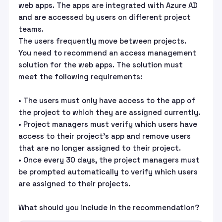
web apps. The apps are integrated with Azure AD
and are accessed by users on different project
teams.
The users frequently move between projects.
You need to recommend an access management
solution for the web apps. The solution must
meet the following requirements:
• The users must only have access to the app of
the project to which they are assigned currently.
• Project managers must verify which users have
access to their project’s app and remove users
that are no longer assigned to their project.
• Once every 30 days, the project managers must
be prompted automatically to verify which users
are assigned to their projects.
What should you include in the recommendation?