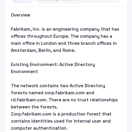
Overview
Fabrikam, Inc. is an engineering company that has
offices throughout Europe. The company has a
main office in London and three branch offices in
Amsterdam, Berlin, and Rome.
Existing Environment: Active Directory
Environment
The network contains two Active Directory
forests named corp.fabrikam.com and
rd.fabrikam.com. There are no trust relationships
between the forests.
Corp.fabrikam.com is a production forest that
contains identities used for internal user and
computer authentication.