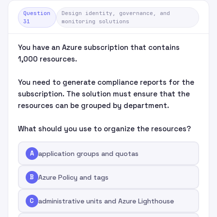
Question
Design identity, governance, and
31
monitoring solutions
You have an Azure subscription that contains
1,000 resources.
You need to generate compliance reports for the
subscription. The solution must ensure that the
resources can be grouped by department.
What should you use to organize the resources?
A
application groups and quotas
B
Azure Policy and tags
C
administrative units and Azure Lighthouse