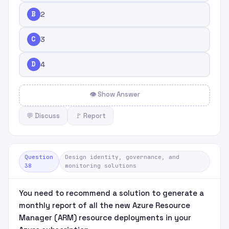
B
2
C
3
D
4
👁 Show Answer
💬 Discuss
🚩 Report
Question
Design identity, governance, and
38
monitoring solutions
You need to recommend a solution to generate a
monthly report of all the new Azure Resource
Manager (ARM) resource deployments in your