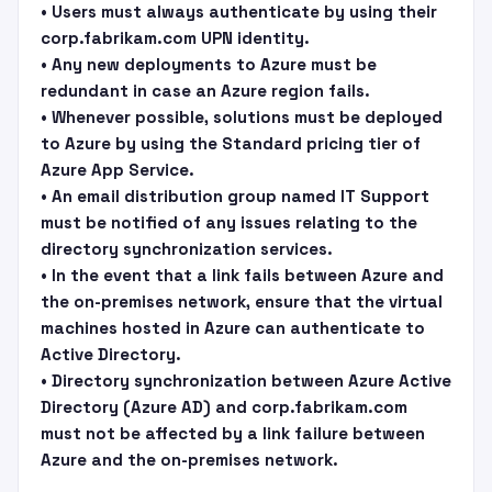
• Users must always authenticate by using their
corp.fabrikam.com UPN identity.
• Any new deployments to Azure must be
redundant in case an Azure region fails.
• Whenever possible, solutions must be deployed
to Azure by using the Standard pricing tier of
Azure App Service.
• An email distribution group named IT Support
must be notified of any issues relating to the
directory synchronization services.
• In the event that a link fails between Azure and
the on-premises network, ensure that the virtual
machines hosted in Azure can authenticate to
Active Directory.
• Directory synchronization between Azure Active
Directory (Azure AD) and corp.fabrikam.com
must not be affected by a link failure between
Azure and the on-premises network.