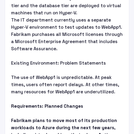
tier and the database tier are deployed to virtual
machines that run on Hyper-V.
The IT department currently uses a separate
Hyper-V environment to test updates to WebApp1.
Fabrikam purchases all Microsoft licenses through
a Microsoft Enterprise Agreement that includes
Software Assurance.
Existing Environment: Problem Statements
The use of WebApp1 is unpredictable. At peak
times, users often report delays. At other times,
many resources for WebApp1 are underutilized.
Requirements: Planned Changes
Fabrikam plans to move most of its production
workloads to Azure during the next few years,