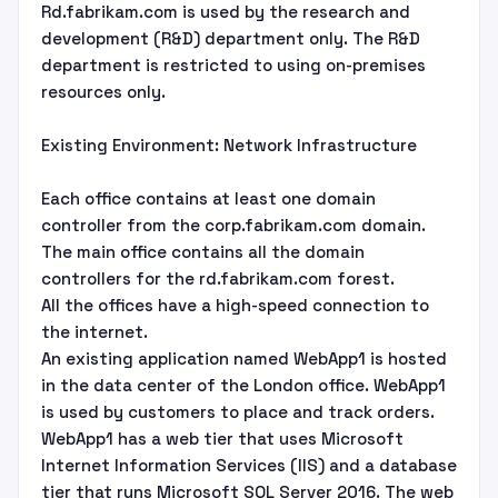
Rd.fabrikam.com is used by the research and
development (R&D) department only. The R&D
department is restricted to using on-premises
resources only.
Existing Environment: Network Infrastructure
Each office contains at least one domain
controller from the corp.fabrikam.com domain.
The main office contains all the domain
controllers for the rd.fabrikam.com forest.
All the offices have a high-speed connection to
the internet.
An existing application named WebApp1 is hosted
in the data center of the London office. WebApp1
is used by customers to place and track orders.
WebApp1 has a web tier that uses Microsoft
Internet Information Services (IIS) and a database
tier that runs Microsoft SQL Server 2016. The web