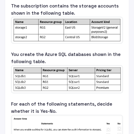
The subscription contains the storage accounts
shown in the following table.
You create the Azure SQL databases shown in the
following table.
For each of the following statements, decide
whether it is Yes-No.