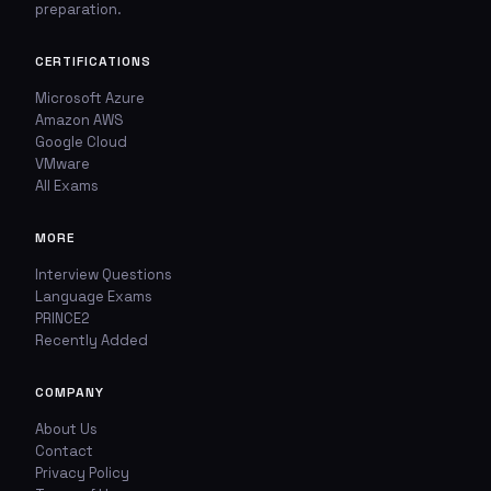
preparation.
🚩
💬
Report This Question
Discuss This Question
CERTIFICATIONS
Microsoft Azure
Amazon AWS
TYPE OF ISSUE
WHICH ANSWER DO YOU THINK IS CORRECT?
Google Cloud
VMware
Wrong answer
YOUR EMAIL ADDRESS
All Exams
Incorrect question
MORE
YOUR COMMENT
Typo / spelling
Interview Questions
Language Exams
PRINCE2
Missing image
Recently Added
Wrong explanation
COMPANY
USER VOTES
Other
About Us
Contact
USER COMMENTS
YOUR EMAIL ADDRESS
Privacy Policy