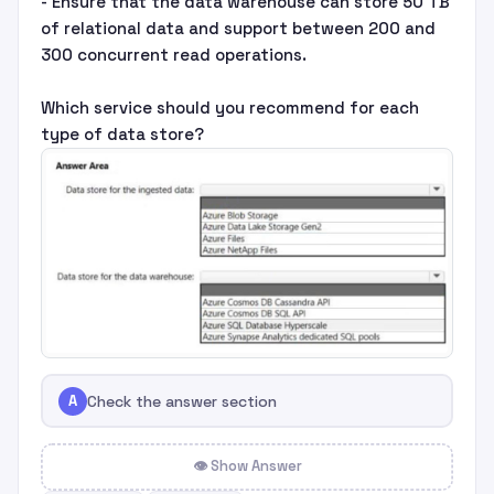
- Ensure that the data warehouse can store 50 TB
of relational data and support between 200 and
300 concurrent read operations.
Which service should you recommend for each
type of data store?
A
Check the answer section
👁 Show Answer