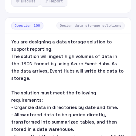
💬 Discuss
🚩 Report
Question 100
Design data storage solutions
You are designing a data storage solution to
support reporting.
The solution will ingest high volumes of data in
the JSON format by using Azure Event Hubs. As
the data arrives, Event Hubs will write the data to
storage.
The solution must meet the following
requirements:
- Organize data in directories by date and time.
- Allow stored data to be queried directly,
transformed into summarized tables, and then
stored in a data warehouse.