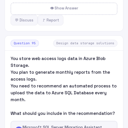
👁 Show Answer
💬 Discuss
🚩 Report
Question 95
Design data storage solutions
You store web access logs data in Azure Blob
Storage.
You plan to generate monthly reports from the
access logs.
You need to recommend an automated process to
upload the data to Azure SQL Database every
month.
What should you include in the recommendation?
Microsoft SQL Server Migration Assistant