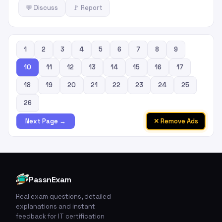
💬 Discuss
🚩 Report
1
2
3
4
5
6
7
8
9
10
11
12
13
14
15
16
17
18
19
20
21
22
23
24
25
26
✕ Remove Ads
Next Page →
PassnExam
Real exam questions, detailed
explanations and instant
feedback for IT certification