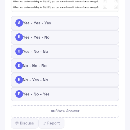
A
Yes - Yes - Yes
B
Yes - Yes - No
C
Yes - No - No
D
No - No - No
E
No - Yes - No
F
Yes - No - Yes
👁 Show Answer
💬 Discuss
🚩 Report