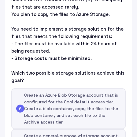
files that are accessed rarely.
You plan to copy the files to Azure Storage.
You need to implement a storage solution for the
files that meets the following requirements:
- The files must be available within 24 hours of
being requested.
- Storage costs must be minimized.
Which two possible storage solutions achieve this
goal?
Create an Azure Blob Storage account that is
configured for the Cool default access tier.
A
Create a blob container, copy the files to the
blob container, and set each file to the
Archive access tier.
Create a general-purpose v1 storage account.