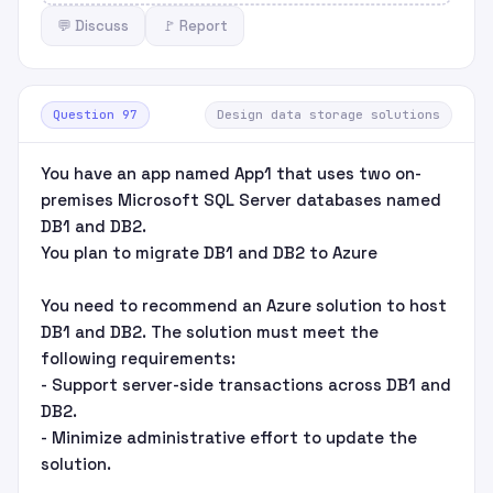
💬 Discuss
🚩 Report
Question 97
Design data storage solutions
You have an app named App1 that uses two on-
premises Microsoft SQL Server databases named
DB1 and DB2.
You plan to migrate DB1 and DB2 to Azure
You need to recommend an Azure solution to host
DB1 and DB2. The solution must meet the
following requirements:
- Support server-side transactions across DB1 and
DB2.
- Minimize administrative effort to update the
solution.