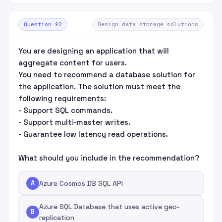
Question 92
Design data storage solutions
You are designing an application that will
aggregate content for users.
You need to recommend a database solution for
the application. The solution must meet the
following requirements:
- Support SQL commands.
- Support multi-master writes.
- Guarantee low latency read operations.
What should you include in the recommendation?
A
Azure Cosmos DB SQL API
Azure SQL Database that uses active geo-
B
replication