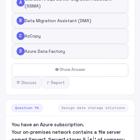
A
(SSMA)
B
Data Migration Assistant (DMA)
C
AzCopy
D
Azure Data Factory
👁 Show Answer
💬 Discuss
🚩 Report
Question 96
Design data storage solutions
You have an Azure subscription.
Your on-premises network contains a file server
named Server1. Server1 stores 5 ׀¢׀’ of company