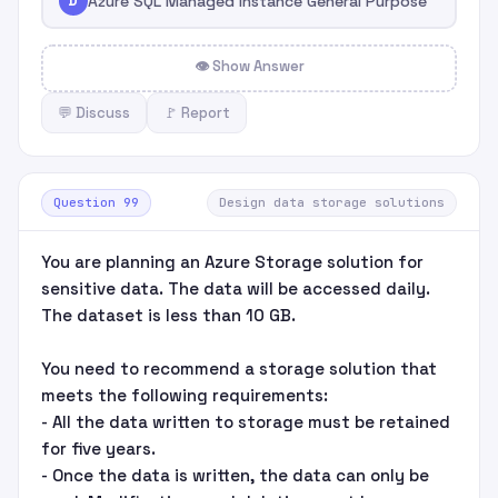
D
Azure SQL Managed Instance General Purpose
👁 Show Answer
💬 Discuss
🚩 Report
Question 99
Design data storage solutions
You are planning an Azure Storage solution for
sensitive data. The data will be accessed daily.
The dataset is less than 10 GB.
You need to recommend a storage solution that
meets the following requirements:
- All the data written to storage must be retained
for five years.
- Once the data is written, the data can only be