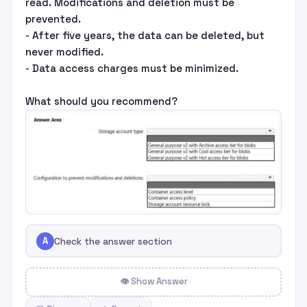
read. Modifications and deletion must be
prevented.
- After five years, the data can be deleted, but
never modified.
- Data access charges must be minimized.
What should you recommend?
A
Check the answer section
👁 Show Answer