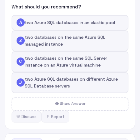
What should you recommend?
A
two Azure SQL databases in an elastic pool
two databases on the same Azure SQL
B
managed instance
two databases on the same SQL Server
C
instance on an Azure virtual machine
two Azure SQL databases on different Azure
D
SQL Database servers
👁 Show Answer
💬 Discuss
🚩 Report