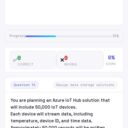
Progress
35%
0%
0
0
✅
❌
SCORE
CORRECT
WRONG
Question 91
Design data storage solutions
You are planning an Azure IoT Hub solution that
will include 50,000 IoT devices.
Each device will stream data, including
temperature, device ID, and time data.
Approximately 50,000 records will be written