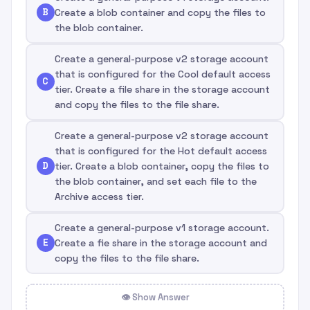
B
Create a blob container and copy the files to
the blob container.
Create a general-purpose v2 storage account
that is configured for the Cool default access
C
tier. Create a file share in the storage account
and copy the files to the file share.
Create a general-purpose v2 storage account
that is configured for the Hot default access
D
tier. Create a blob container, copy the files to
the blob container, and set each file to the
Archive access tier.
Create a general-purpose v1 storage account.
E
Create a fie share in the storage account and
copy the files to the file share.
👁 Show Answer