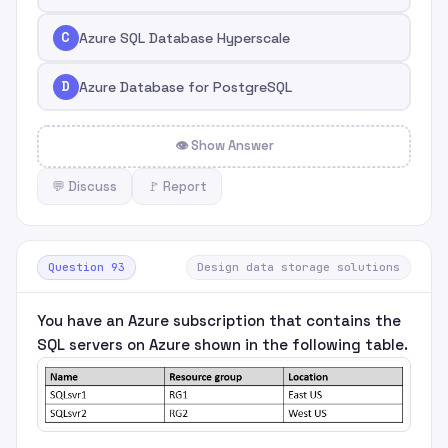
C
Azure SQL Database Hyperscale
D
Azure Database for PostgreSQL
👁 Show Answer
💬 Discuss
🚩 Report
Question 93
Design data storage solutions
You have an Azure subscription that contains the
SQL servers on Azure shown in the following table.