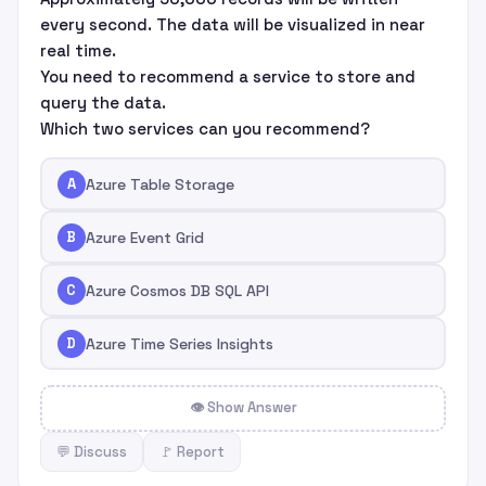
every second. The data will be visualized in near
real time.
You need to recommend a service to store and
query the data.
Which two services can you recommend?
A
Azure Table Storage
B
Azure Event Grid
C
Azure Cosmos DB SQL API
D
Azure Time Series Insights
👁 Show Answer
💬 Discuss
🚩 Report