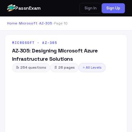
PassnExam
Sign In
Sign Up
Home
›
Microsoft
›
AZ-305
›
Page 10
MICROSOFT · AZ-305
AZ-305: Designing Microsoft Azure
Infrastructure Solutions
📝 254 questions
📄 26 pages
⭐ All Levels