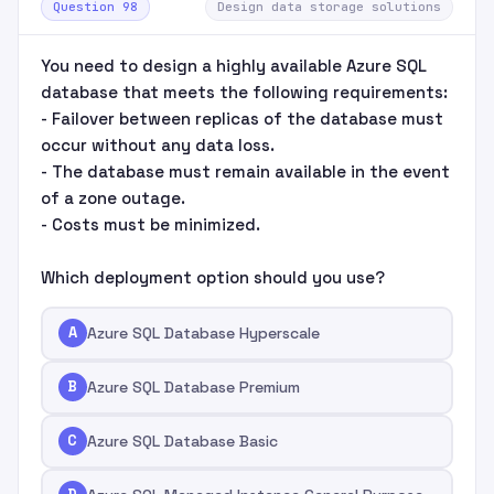
Question 98
Design data storage solutions
You need to design a highly available Azure SQL
database that meets the following requirements:
- Failover between replicas of the database must
occur without any data loss.
- The database must remain available in the event
of a zone outage.
- Costs must be minimized.
Which deployment option should you use?
A
Azure SQL Database Hyperscale
B
Azure SQL Database Premium
C
Azure SQL Database Basic