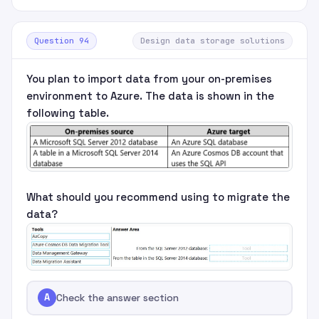
Question 94
Design data storage solutions
You plan to import data from your on-premises
environment to Azure. The data is shown in the
following table.
What should you recommend using to migrate the
data?
A
Check the answer section