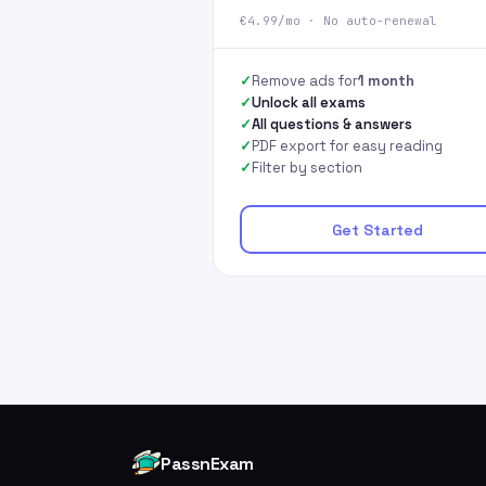
€4.99/mo · No auto-renewal
Remove ads for
1 month
Unlock all exams
All questions & answers
PDF export for easy reading
Filter by section
Get Started
PassnExam