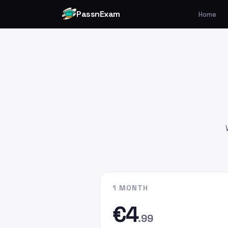
PassnExam
Home
You can make your payment v
Card by
clicking here
.
Please enter the payment amo
€4.99
€9.99
€19.99
Please enter
persefer@hotmai
recipient email address. In the
G
the email address you used whe
website.
1 MONTH
€4
.99