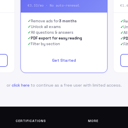
€3.33/mo · No auto-renewal
€1.
Remove ads for
3 months
Re
Unlock all exams
Un
All questions & answers
Al
PDF export for easy reading
PD
Filter by section
Fi
Get Started
or
click here
to continue as a free user with limited access.
CERTIFICATIONS
MORE