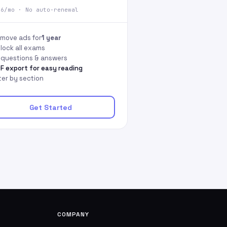
66/mo · No auto-renewal
move ads for
1 year
lock all exams
l questions & answers
F export for easy reading
lter by section
Get Started
COMPANY