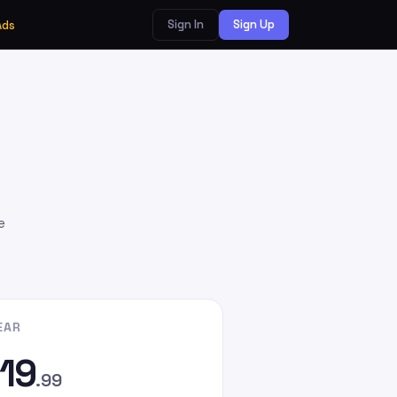
Sign In
Sign Up
Ads
e
EAR
19
.99