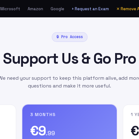
Microsoft
Amazon
Google
+ Request an Exam
✕ Remove 
ia Amazon.de as a Gift
🔒 Pro Access
unt
manually
as:
Support Us & Go Pro
l.com
as the gift card
ift Message
field, write
n signing up on our
We need your support to keep this platform alive, add mor
questions and make it more useful.
3 MONTHS
1 Y
€9
€
.99