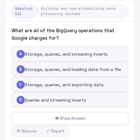
Question
Building and operationalizing data
131
processing systems
What are all of the BigQuery operations that
Google charges for?
A
Storage, queries, and streaming inserts
B
Storage, queries, and loading data from a file
C
Storage, queries, and exporting data
D
Queries and streaming inserts
👁 Show Answer
💬 Discuss
🚩 Report