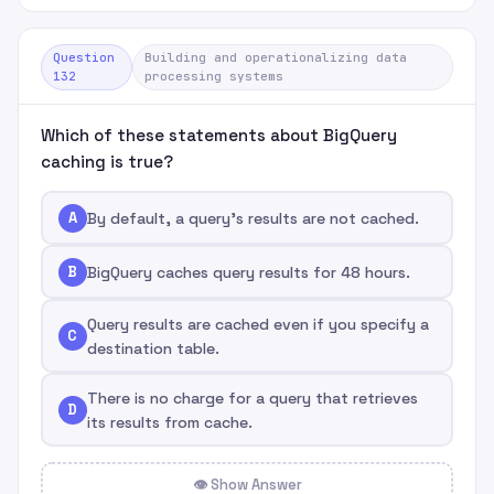
Question
Building and operationalizing data
132
processing systems
Which of these statements about BigQuery
caching is true?
A
By default, a query's results are not cached.
B
BigQuery caches query results for 48 hours.
Query results are cached even if you specify a
C
destination table.
There is no charge for a query that retrieves
D
its results from cache.
👁 Show Answer