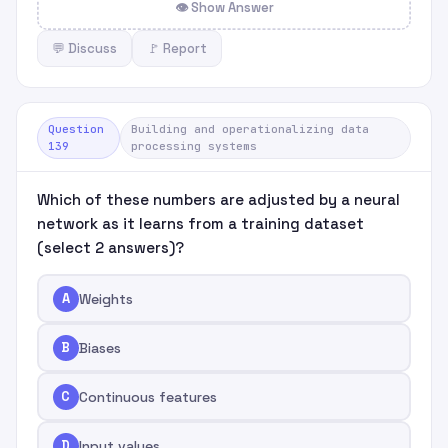
👁 Show Answer
💬 Discuss
🚩 Report
Question
Building and operationalizing data
139
processing systems
Which of these numbers are adjusted by a neural
network as it learns from a training dataset
(select 2 answers)?
A
Weights
B
Biases
C
Continuous features
D
Input values