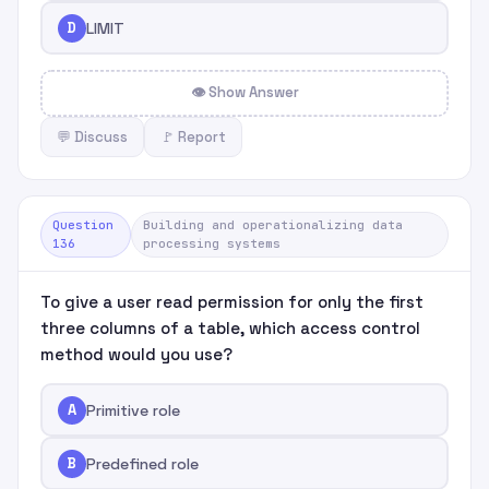
D
LIMIT
👁 Show Answer
💬 Discuss
🚩 Report
Question
Building and operationalizing data
136
processing systems
To give a user read permission for only the first
three columns of a table, which access control
method would you use?
A
Primitive role
B
Predefined role