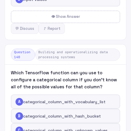
👁 Show Answer
💬 Discuss
🚩 Report
Question
Building and operationalizing data
140
processing systems
Which TensorFlow function can you use to
configure a categorical column if you don't know
all of the possible values for that column?
A
categorical_column_with_vocabulary_list
B
categorical_column_with_hash_bucket
C
categorical_column_with_unknown_values