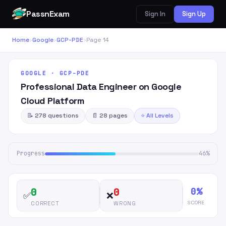
PassnExam
Sign In
Sign Up
Home
›
Google
›
GCP-PDE
›
Page 14
GOOGLE · GCP-PDE
Professional Data Engineer on Google
Cloud Platform
📝 278 questions
📄 28 pages
⭐ All Levels
Progress
46%
0%
0
0
✅
❌
SCORE
CORRECT
WRONG