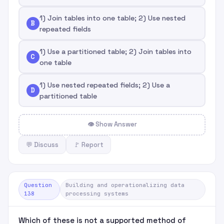
1) Join tables into one table; 2) Use nested
B
repeated fields
1) Use a partitioned table; 2) Join tables into
C
one table
1) Use nested repeated fields; 2) Use a
D
partitioned table
👁 Show Answer
💬 Discuss
🚩 Report
Question
Building and operationalizing data
138
processing systems
Which of these is not a supported method of