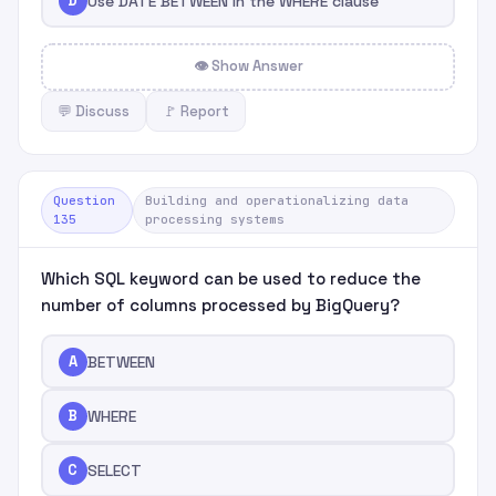
D
Use DATE BETWEEN in the WHERE clause
👁 Show Answer
💬 Discuss
🚩 Report
Question
Building and operationalizing data
135
processing systems
Which SQL keyword can be used to reduce the
number of columns processed by BigQuery?
A
BETWEEN
B
WHERE
C
SELECT