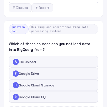
💬 Discuss
🚩 Report
Question
Building and operationalizing data
133
processing systems
Which of these sources can you not load data
into BigQuery from?
A
File upload
B
Google Drive
C
Google Cloud Storage
D
Google Cloud SQL