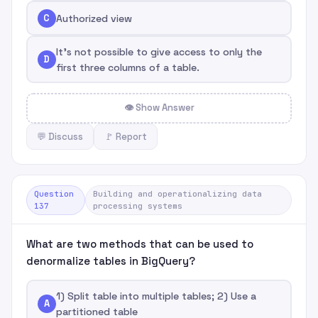
C
Authorized view
It's not possible to give access to only the
D
first three columns of a table.
👁 Show Answer
💬 Discuss
🚩 Report
Question
Building and operationalizing data
137
processing systems
What are two methods that can be used to
denormalize tables in BigQuery?
1) Split table into multiple tables; 2) Use a
A
partitioned table