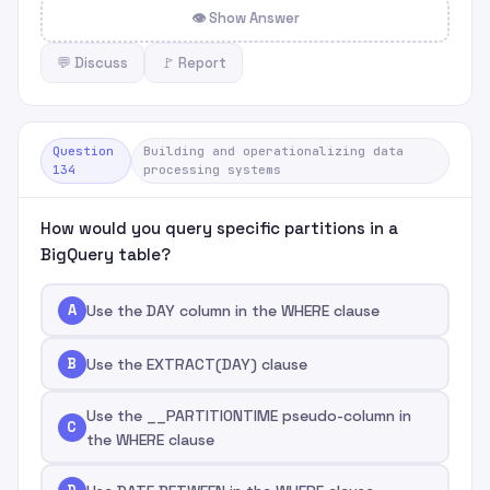
👁 Show Answer
💬 Discuss
🚩 Report
Question
Building and operationalizing data
134
processing systems
How would you query specific partitions in a
BigQuery table?
A
Use the DAY column in the WHERE clause
B
Use the EXTRACT(DAY) clause
Use the __PARTITIONTIME pseudo-column in
C
the WHERE clause