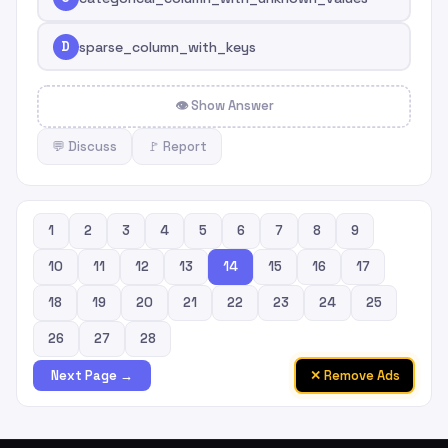
D
sparse_column_with_keys
👁 Show Answer
💬 Discuss
🚩 Report
1
2
3
4
5
6
7
8
9
10
11
12
13
14
15
16
17
18
19
20
21
22
23
24
25
26
27
28
✕ Remove Ads
Next Page →