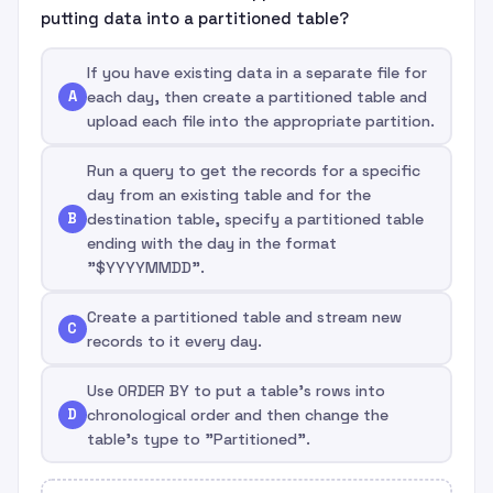
putting data into a partitioned table?
If you have existing data in a separate file for
A
each day, then create a partitioned table and
upload each file into the appropriate partition.
Run a query to get the records for a specific
day from an existing table and for the
B
destination table, specify a partitioned table
ending with the day in the format
"$YYYYMMDD".
Create a partitioned table and stream new
C
records to it every day.
Use ORDER BY to put a table's rows into
D
chronological order and then change the
table's type to "Partitioned".