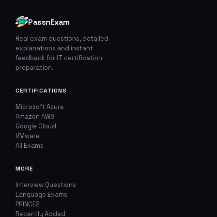
PassnExam
Real exam questions, detailed
explanations and instant
🚩
💬
feedback for IT certification
preparation.
Report This Question
Discuss This Question
CERTIFICATIONS
TYPE OF ISSUE
WHICH ANSWER DO YOU THINK IS CORRECT?
Microsoft Azure
Amazon AWS
Wrong answer
YOUR EMAIL ADDRESS
Google Cloud
VMware
All Exams
Incorrect question
YOUR COMMENT
MORE
Typo / spelling
Interview Questions
Missing image
Language Exams
PRINCE2
Recently Added
Wrong explanation