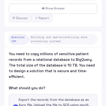
👁 Show Answer
💬 Discuss
🚩 Report
Question
Building and operationalizing data
109
processing systems
You need to copy millions of sensitive patient
records from a relational database to BigQuery.
The total size of the database is 10 TB. You need
to design a solution that is secure and time-
efficient.
What should you do?
Export the records from the database as an
Avro file. Upload the file to GCS using gsutil,