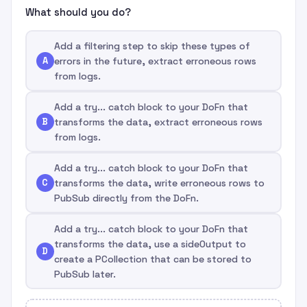
What should you do?
Add a filtering step to skip these types of
A
errors in the future, extract erroneous rows
from logs.
Add a try... catch block to your DoFn that
B
transforms the data, extract erroneous rows
from logs.
Add a try... catch block to your DoFn that
C
transforms the data, write erroneous rows to
PubSub directly from the DoFn.
Add a try... catch block to your DoFn that
transforms the data, use a sideOutput to
D
create a PCollection that can be stored to
PubSub later.