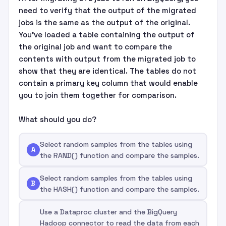
need to verify that the output of the migrated
jobs is the same as the output of the original.
You've loaded a table containing the output of
the original job and want to compare the
contents with output from the migrated job to
show that they are identical. The tables do not
contain a primary key column that would enable
you to join them together for comparison.
What should you do?
Select random samples from the tables using
A
the RAND() function and compare the samples.
Select random samples from the tables using
B
the HASH() function and compare the samples.
Use a Dataproc cluster and the BigQuery
Hadoop connector to read the data from each