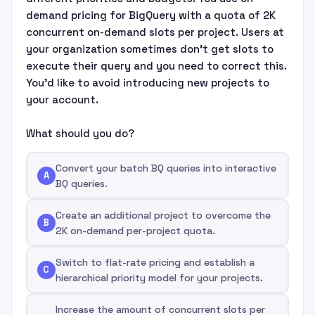
demand pricing for BigQuery with a quota of 2K
concurrent on-demand slots per project. Users at
your organization sometimes don't get slots to
execute their query and you need to correct this.
You'd like to avoid introducing new projects to
your account.
What should you do?
Convert your batch BQ queries into interactive
A
BQ queries.
Create an additional project to overcome the
B
2K on-demand per-project quota.
Switch to flat-rate pricing and establish a
C
hierarchical priority model for your projects.
Increase the amount of concurrent slots per