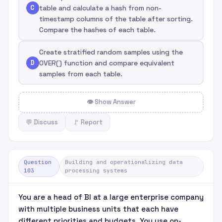
C
table and calculate a hash from non-
timestamp columns of the table after sorting.
Compare the hashes of each table.
Create stratified random samples using the
D
OVER() function and compare equivalent
samples from each table.
👁 Show Answer
💬 Discuss
🚩 Report
Question
Building and operationalizing data
103
processing systems
You are a head of BI at a large enterprise company
with multiple business units that each have
different priorities and budgets. You use on-