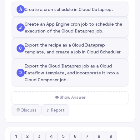
A
Create a cron schedule in Cloud Dataprep.
Create an App Engine cron job to schedule the
B
execution of the Cloud Dataprep job.
Export the recipe as a Cloud Dataprep
C
template, and create a job in Cloud Scheduler.
Export the Cloud Dataprep job as a Cloud
D
Dataflow template, and incorporate it into a
Cloud Composer job.
👁 Show Answer
💬 Discuss
🚩 Report
1
2
3
4
5
6
7
8
9