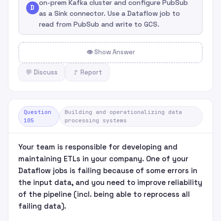
on-prem Kafka cluster and configure PubSub
D
as a Sink connector. Use a Dataflow job to
read from PubSub and write to GCS.
👁 Show Answer
💬 Discuss
🚩 Report
Question
Building and operationalizing data
105
processing systems
Your team is responsible for developing and
maintaining ETLs in your company. One of your
Dataflow jobs is failing because of some errors in
the input data, and you need to improve reliability
of the pipeline (incl. being able to reprocess all
failing data).