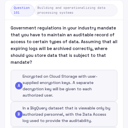
Question
Building and operationalizing data
101
processing systems
Government regulations in your industry mandate
that you have to maintain an auditable record of
access to certain types of data. Assuming that all
expiring logs will be archived correctly, where
should you store data that is subject to that
mandate?
Encrypted on Cloud Storage with user-
supplied encryption keys. A separate
A
decryption key will be given to each
authorized user.
In a BigQuery dataset that is viewable only by
B
authorized personnel, with the Data Access
log used to provide the auditability.