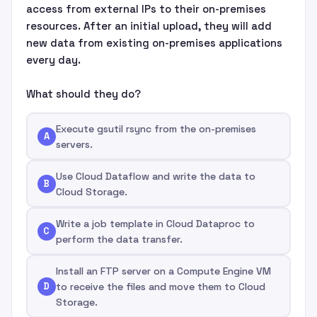
access from external IPs to their on-premises
resources. After an initial upload, they will add
new data from existing on-premises applications
every day.
What should they do?
Execute gsutil rsync from the on-premises
A
servers.
Use Cloud Dataflow and write the data to
B
Cloud Storage.
Write a job template in Cloud Dataproc to
C
perform the data transfer.
Install an FTP server on a Compute Engine VM
D
to receive the files and move them to Cloud
Storage.