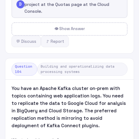
D
project at the Quotas page at the Cloud
Console.
👁 Show Answer
💬 Discuss
🚩 Report
Question
Building and operationalizing data
104
processing systems
You have an Apache Kafka cluster on-prem with
topics containing web application logs. You need
to replicate the data to Google Cloud for analysis
in BigQuery and Cloud Storage. The preferred
replication method is mirroring to avoid
deployment of Kafka Connect plugins.