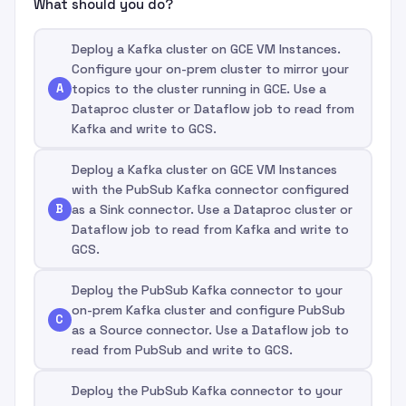
What should you do?
Deploy a Kafka cluster on GCE VM Instances.
Configure your on-prem cluster to mirror your
A
topics to the cluster running in GCE. Use a
Dataproc cluster or Dataflow job to read from
Kafka and write to GCS.
Deploy a Kafka cluster on GCE VM Instances
with the PubSub Kafka connector configured
B
as a Sink connector. Use a Dataproc cluster or
Dataflow job to read from Kafka and write to
GCS.
Deploy the PubSub Kafka connector to your
on-prem Kafka cluster and configure PubSub
C
as a Source connector. Use a Dataflow job to
read from PubSub and write to GCS.
Deploy the PubSub Kafka connector to your