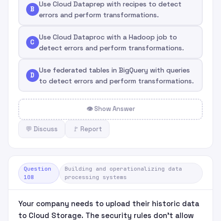
Use Cloud Dataprep with recipes to detect
B
errors and perform transformations.
Use Cloud Dataproc with a Hadoop job to
C
detect errors and perform transformations.
Use federated tables in BigQuery with queries
D
to detect errors and perform transformations.
👁 Show Answer
💬 Discuss
🚩 Report
Question
Building and operationalizing data
108
processing systems
Your company needs to upload their historic data
to Cloud Storage. The security rules don't allow