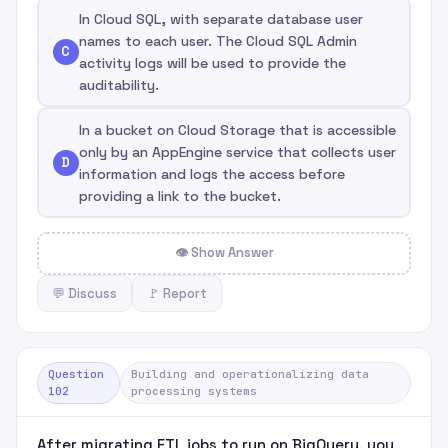
In Cloud SQL, with separate database user
names to each user. The Cloud SQL Admin
C
activity logs will be used to provide the
auditability.
In a bucket on Cloud Storage that is accessible
only by an AppEngine service that collects user
D
information and logs the access before
providing a link to the bucket.
👁 Show Answer
💬 Discuss
🚩 Report
Question
Building and operationalizing data
102
processing systems
After migrating ETL jobs to run on BigQuery, you