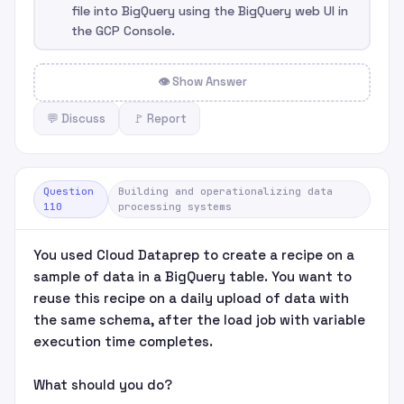
file into BigQuery using the BigQuery web UI in
the GCP Console.
👁 Show Answer
💬 Discuss
🚩 Report
Question
Building and operationalizing data
110
processing systems
You used Cloud Dataprep to create a recipe on a
sample of data in a BigQuery table. You want to
reuse this recipe on a daily upload of data with
the same schema, after the load job with variable
execution time completes.
What should you do?