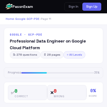
PassnExam
Sign In
Sign Up
Home
›
Google
›
GCP-PDE
›
Page 11
GOOGLE · GCP-PDE
Professional Data Engineer on Google
Cloud Platform
📝 278 questions
📄 28 pages
⭐ All Levels
Progress
35%
0%
0
0
✅
❌
SCORE
CORRECT
WRONG