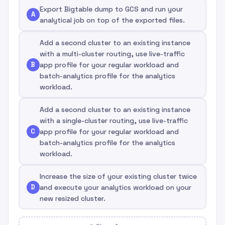
Export Bigtable dump to GCS and run your
A
analytical job on top of the exported files.
Add a second cluster to an existing instance
with a multi-cluster routing, use live-traffic
B
app profile for your regular workload and
batch-analytics profile for the analytics
workload.
Add a second cluster to an existing instance
with a single-cluster routing, use live-traffic
C
app profile for your regular workload and
batch-analytics profile for the analytics
workload.
Increase the size of your existing cluster twice
D
and execute your analytics workload on your
new resized cluster.