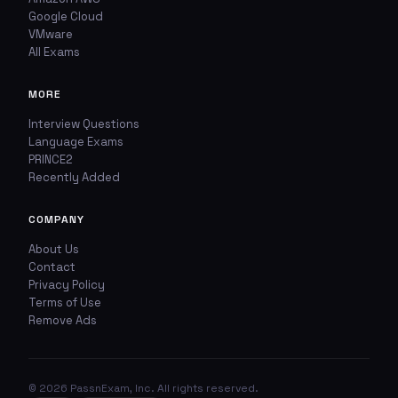
TYPE OF ISSUE
WHICH ANSWER DO YOU THINK IS CORRECT?
Google Cloud
VMware
Wrong answer
YOUR EMAIL ADDRESS
All Exams
Incorrect question
MORE
YOUR COMMENT
Typo / spelling
Interview Questions
Language Exams
PRINCE2
Missing image
Recently Added
Wrong explanation
COMPANY
USER VOTES
Other
About Us
Contact
USER COMMENTS
YOUR EMAIL ADDRESS
Privacy Policy
Terms of Use
Remove Ads
ADDITIONAL NOTES
(optional)
© 2026 PassnExam, Inc. All rights reserved.