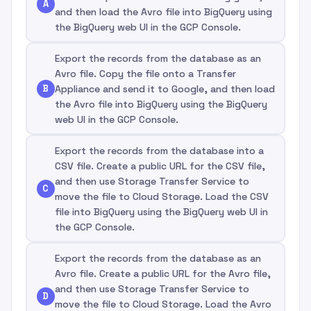
A
and then load the Avro file into BigQuery using
the BigQuery web UI in the GCP Console.
Export the records from the database as an
Avro file. Copy the file onto a Transfer
B
Appliance and send it to Google, and then load
the Avro file into BigQuery using the BigQuery
web UI in the GCP Console.
Export the records from the database into a
CSV file. Create a public URL for the CSV file,
and then use Storage Transfer Service to
C
move the file to Cloud Storage. Load the CSV
file into BigQuery using the BigQuery web UI in
the GCP Console.
Export the records from the database as an
Avro file. Create a public URL for the Avro file,
and then use Storage Transfer Service to
D
move the file to Cloud Storage. Load the Avro