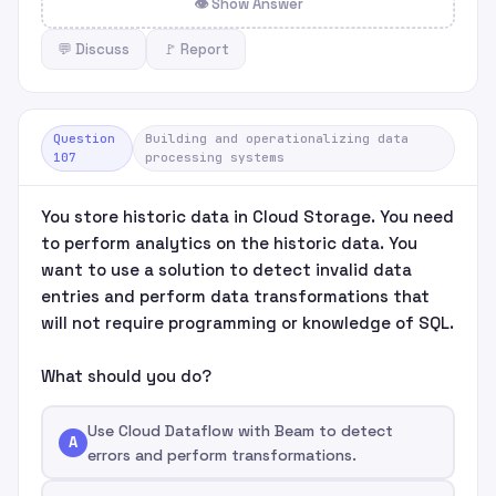
👁 Show Answer
💬 Discuss
🚩 Report
Question
Building and operationalizing data
107
processing systems
You store historic data in Cloud Storage. You need
to perform analytics on the historic data. You
want to use a solution to detect invalid data
entries and perform data transformations that
will not require programming or knowledge of SQL.
What should you do?
Use Cloud Dataflow with Beam to detect
A
errors and perform transformations.