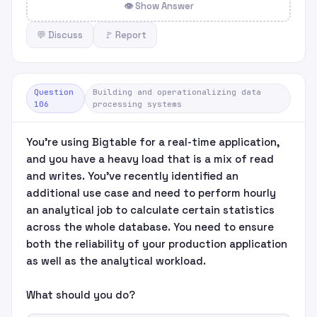
👁 Show Answer
💬 Discuss
🚩 Report
Question
Building and operationalizing data
106
processing systems
You're using Bigtable for a real-time application,
and you have a heavy load that is a mix of read
and writes. You've recently identified an
additional use case and need to perform hourly
an analytical job to calculate certain statistics
across the whole database. You need to ensure
both the reliability of your production application
as well as the analytical workload.
What should you do?