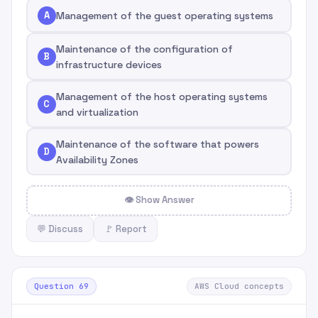
A
Management of the guest operating systems
Maintenance of the configuration of
B
infrastructure devices
Management of the host operating systems
C
and virtualization
Maintenance of the software that powers
D
Availability Zones
👁 Show Answer
💬 Discuss
🚩 Report
Question 69
AWS Cloud concepts