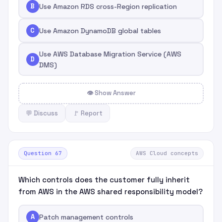
B
Use Amazon RDS cross-Region replication
C
Use Amazon DynamoDB global tables
Use AWS Database Migration Service (AWS
D
DMS)
👁 Show Answer
💬 Discuss
🚩 Report
Question 67
AWS Cloud concepts
Which controls does the customer fully inherit
from AWS in the AWS shared responsibility model?
A
Patch management controls