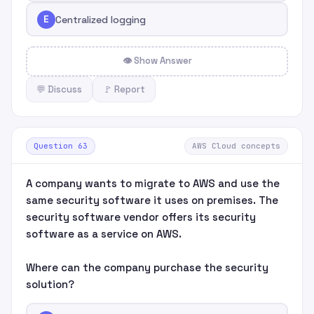
E
Centralized logging
👁 Show Answer
💬 Discuss
🚩 Report
Question 63
AWS Cloud concepts
A company wants to migrate to AWS and use the
same security software it uses on premises. The
security software vendor offers its security
software as a service on AWS.
Where can the company purchase the security
solution?