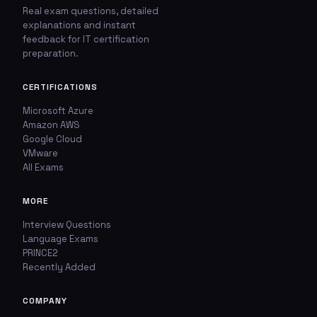
Real exam questions, detailed
explanations and instant
feedback for IT certification
🚩
💬
preparation.
Report This Question
Discuss This Question
CERTIFICATIONS
Microsoft Azure
TYPE OF ISSUE
WHICH ANSWER DO YOU THINK IS CORRECT?
Amazon AWS
Wrong answer
Google Cloud
YOUR EMAIL ADDRESS
VMware
All Exams
Incorrect question
YOUR COMMENT
MORE
Typo / spelling
Interview Questions
Missing image
Language Exams
PRINCE2
Recently Added
Wrong explanation
USER VOTES
COMPANY
Other