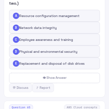
two.)
A
Resource configuration management
B
Network data integrity
C
Employee awareness and training
D
Physical and environmental security
E
Replacement and disposal of disk drives
👁 Show Answer
💬 Discuss
🚩 Report
Question 65
AWS Cloud concepts