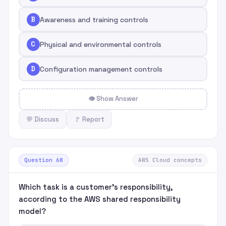
B
Awareness and training controls
C
Physical and environmental controls
D
Configuration management controls
👁 Show Answer
💬 Discuss
🚩 Report
Question 68
AWS Cloud concepts
Which task is a customer's responsibility,
according to the AWS shared responsibility
model?