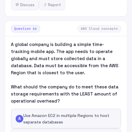
💬 Discuss
🚩 Report
Question 66
AWS Cloud concepts
A global company is building a simple time-
tracking mobile app. The app needs to operate
globally and must store collected data in a
database. Data must be accessible from the AWS
Region that is closest to the user.
What should the company do to meet these data
storage requirements with the LEAST amount of
operational overhead?
Use Amazon EC2 in multiple Regions to host
A
separate databases