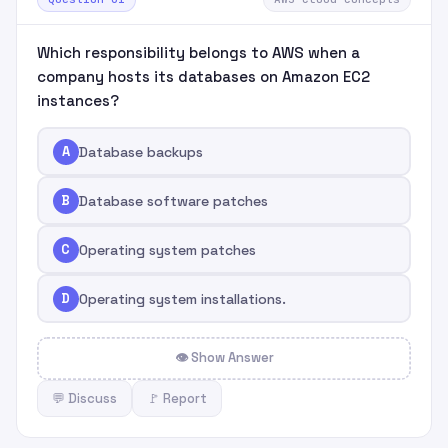
Which responsibility belongs to AWS when a
company hosts its databases on Amazon EC2
instances?
A
Database backups
B
Database software patches
C
Operating system patches
D
Operating system installations.
👁 Show Answer
💬 Discuss
🚩 Report