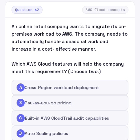
Question 62
AWS Cloud concepts
An online retail company wants to migrate its on-
premises workload to AWS. The company needs to
automatically handle a seasonal workload
increase in a cost- effective manner.
Which AWS Cloud features will help the company
meet this requirement? (Choose two.)
A
Cross-Region workload deployment
B
Pay-as-you-go pricing
C
Built-in AWS CloudTrail audit capabilities
D
Auto Scaling policies