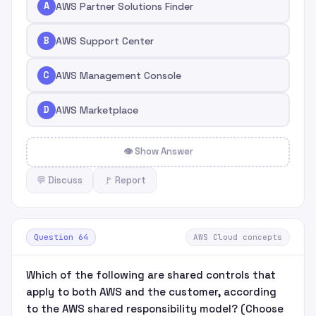
A
AWS Partner Solutions Finder
B
AWS Support Center
C
AWS Management Console
D
AWS Marketplace
👁 Show Answer
💬 Discuss
🚩 Report
Question 64
AWS Cloud concepts
Which of the following are shared controls that
apply to both AWS and the customer, according
to the AWS shared responsibility model? (Choose