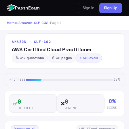
PassnExam
Sign In
Sign Up
Home
›
Amazon
›
CLF-C02
›
Page 7
AMAZON · CLF-C02
AWS Certified Cloud Practitioner
📝 317 questions
📄 32 pages
⭐ All Levels
Progress
18%
0%
0
0
✅
❌
SCORE
CORRECT
WRONG
Question 61
AWS Cloud concepts