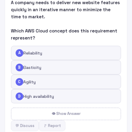
A company needs to deliver new website features
quickly in an iterative manner to minimize the
time to market.
Which AWS Cloud concept does this requirement
represent?
A
Reliability
B
Elasticity
C
Agility
D
High availability
👁 Show Answer
💬 Discuss
🚩 Report