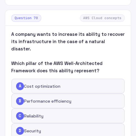
Question 70
AWS Cloud concepts
A company wants to increase its ability to recover
its infrastructure in the case of a natural
disaster.
Which pillar of the AWS Well-Architected
Framework does this ability represent?
A
Cost optimization
B
Performance efficiency
C
Reliability
D
Security