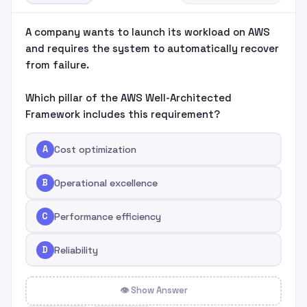
A company wants to launch its workload on AWS
and requires the system to automatically recover
from failure.
Which pillar of the AWS Well-Architected
Framework includes this requirement?
A
Cost optimization
B
Operational excellence
C
Performance efficiency
D
Reliability
👁 Show Answer