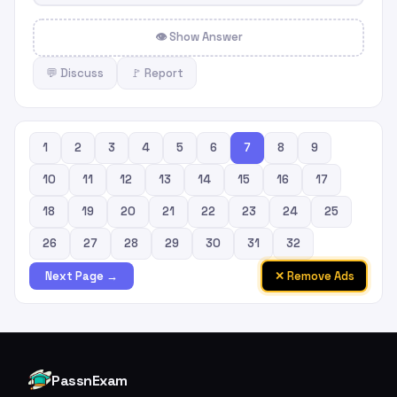
👁 Show Answer
💬 Discuss
🚩 Report
1
2
3
4
5
6
7
8
9
10
11
12
13
14
15
16
17
18
19
20
21
22
23
24
25
26
27
28
29
30
31
32
✕ Remove Ads
Next Page →
PassnExam