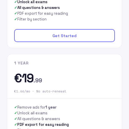
Unlock all exams
All questions & answers
PDF export for easy reading
Filter by section
Get Started
1 YEAR
€19
.99
€1.66/mo · No auto-renewal
Remove ads for
1 year
Unlock all exams
All questions & answers
PDF export for easy reading