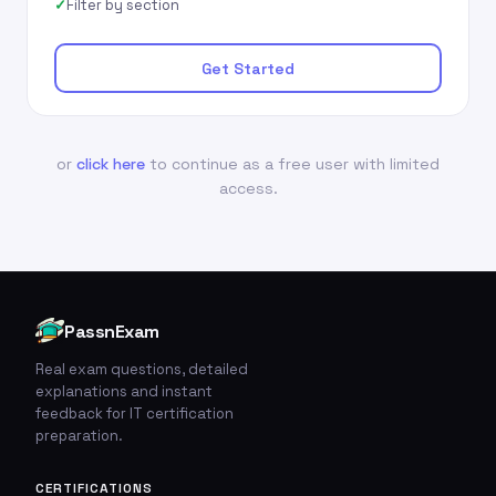
Filter by section
Get Started
or
click here
to continue as a free user with limited
access.
PassnExam
Real exam questions, detailed
explanations and instant
feedback for IT certification
preparation.
CERTIFICATIONS