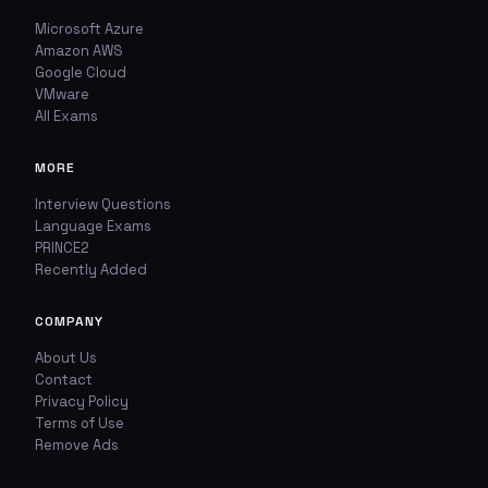
Microsoft Azure
Amazon AWS
Google Cloud
VMware
All Exams
MORE
Interview Questions
Language Exams
PRINCE2
Recently Added
COMPANY
About Us
Contact
Privacy Policy
Terms of Use
Remove Ads