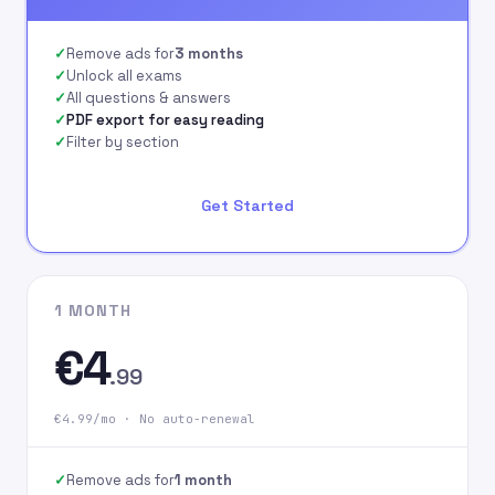
signing up on our
website.
Remove ads for
3 months
Unlock all exams
All questions & answers
PDF export for easy reading
Filter by section
Get Started
1 MONTH
€4
.99
€4.99/mo · No auto-renewal
Remove ads for
1 month