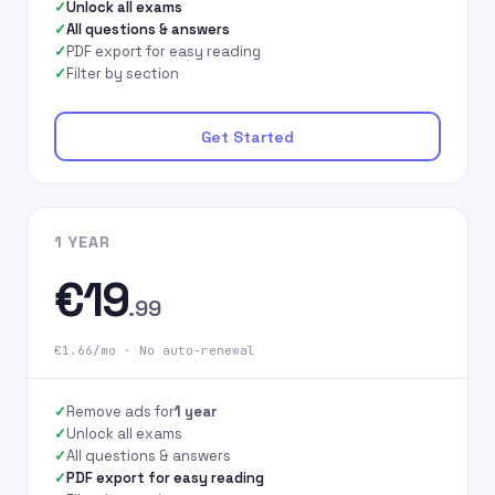
Unlock all exams
All questions & answers
PDF export for easy reading
Filter by section
Get Started
1 YEAR
€19
.99
€1.66/mo · No auto-renewal
Remove ads for
1 year
Unlock all exams
All questions & answers
PDF export for easy reading