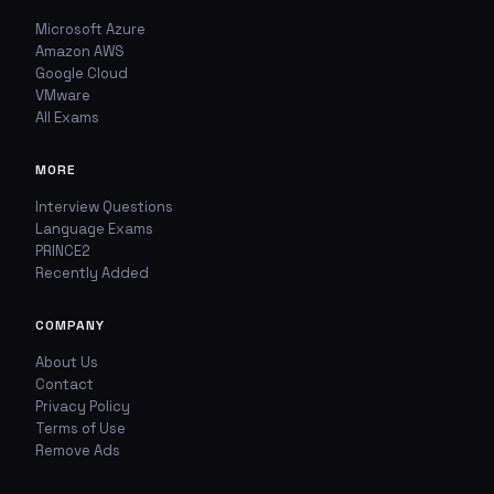
Microsoft Azure
Amazon AWS
Google Cloud
VMware
All Exams
MORE
Interview Questions
Language Exams
PRINCE2
Recently Added
COMPANY
About Us
Contact
Privacy Policy
Terms of Use
Remove Ads