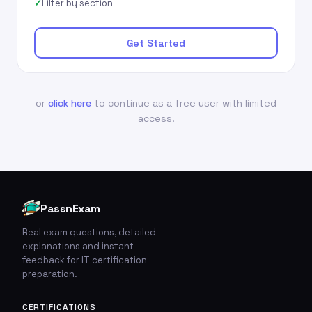
Filter by section
Get Started
or
click here
to continue as a free user with limited
access.
PassnExam
Real exam questions, detailed
explanations and instant
feedback for IT certification
preparation.
CERTIFICATIONS