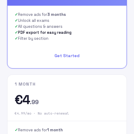
signing up on our
website.
Remove ads for
3 months
Unlock all exams
All questions & answers
PDF export for easy reading
Filter by section
Get Started
1 MONTH
€4
.99
€4.99/mo · No auto-renewal
Remove ads for
1 month