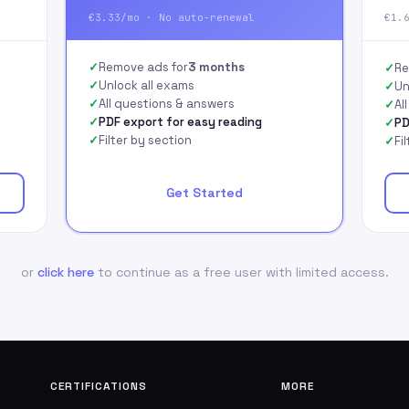
€3.33/mo · No auto-renewal
€1.
Remove ads for
3 months
Re
Unlock all exams
Un
All questions & answers
Al
PDF export for easy reading
PD
Filter by section
Fi
Get Started
or
click here
to continue as a free user with limited access.
CERTIFICATIONS
MORE