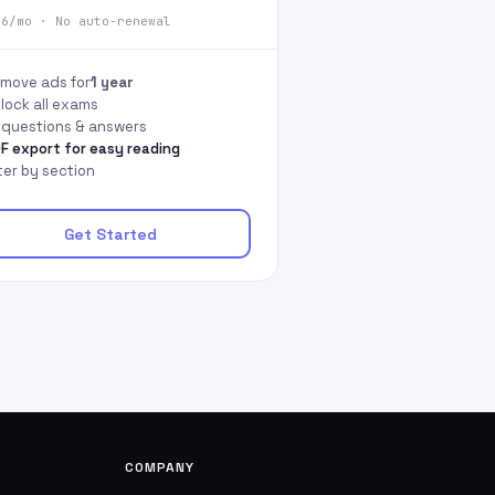
66/mo · No auto-renewal
move ads for
1 year
lock all exams
l questions & answers
F export for easy reading
lter by section
Get Started
COMPANY