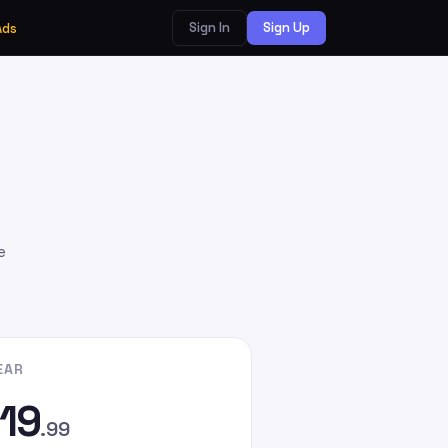
Sign In
Sign Up
Ads
e
EAR
19
.99