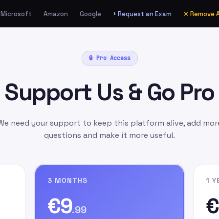
Microsoft
Amazon
Google
+ Request an Exam
✕ Remove 
ia Amazon.de as a Gift
🔒 Pro Access
unt
manually
as:
Support Us & Go Pro
l.com
as the gift card
ift Message
field, write
n signing up on our
We need your support to keep this platform alive, add mor
questions and make it more useful.
3 MONTHS
1 Y
€9
€
.99