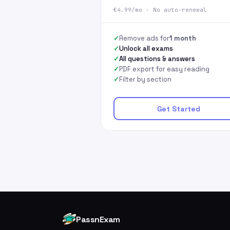
€4.99/mo · No auto-renewal
Remove ads for
1 month
Unlock all exams
All questions & answers
PDF export for easy reading
Filter by section
Get Started
PassnExam