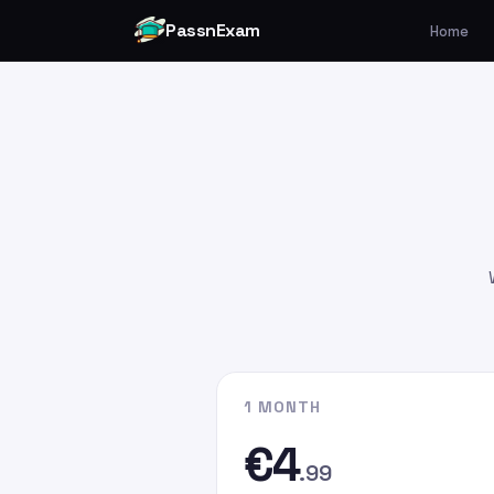
PassnExam
Home
You can make your payment v
Card by
clicking here
.
Please enter the payment amo
€4.99
€9.99
€19.99
Please enter
persefer@hotmai
recipient email address. In the
G
the email address you used whe
website.
1 MONTH
€4
.99