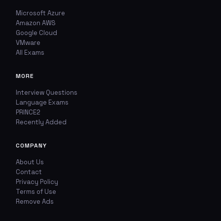
Microsoft Azure
Amazon AWS
Google Cloud
VMware
All Exams
MORE
Interview Questions
Language Exams
PRINCE2
Recently Added
COMPANY
About Us
Contact
Privacy Policy
Terms of Use
Remove Ads