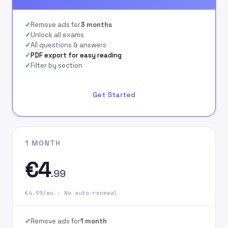
signing up on our
website.
Remove ads for
3 months
Unlock all exams
All questions & answers
PDF export for easy reading
Filter by section
Get Started
1 MONTH
€4
.99
€4.99/mo · No auto-renewal
Remove ads for
1 month