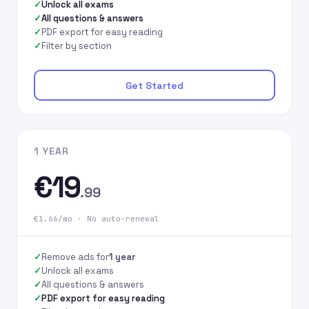
Unlock all exams
All questions & answers
PDF export for easy reading
Filter by section
Get Started
1 YEAR
€19
.99
€1.66/mo · No auto-renewal
Remove ads for
1 year
Unlock all exams
All questions & answers
PDF export for easy reading