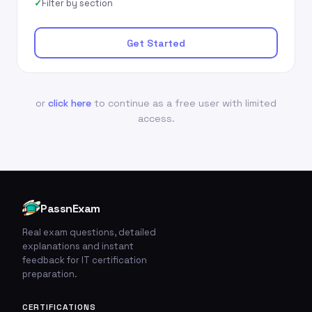
Filter by section
Get Started
or
click here
to continue as a free user with limited
access.
PassnExam
Real exam questions, detailed
explanations and instant
feedback for IT certification
preparation.
CERTIFICATIONS