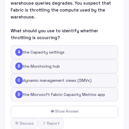
warehouse queries degrades. You suspect that
Fabric is throttling the compute used by the
warehouse.
What should you use to identify whether
throttling is occurring?
A
the Capacity settings
B
the Monitoring hub
C
dynamic management views (DMVs)
D
the Microsoft Fabric Capacity Metrics app
👁 Show Answer
💬 Discuss
🚩 Report