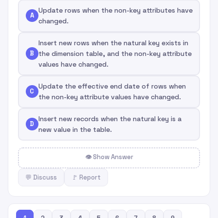
Update rows when the non-key attributes have
A
changed.
Insert new rows when the natural key exists in
B
the dimension table, and the non-key attribute
values have changed.
Update the effective end date of rows when
C
the non-key attribute values have changed.
Insert new records when the natural key is a
D
new value in the table.
👁 Show Answer
💬 Discuss
🚩 Report