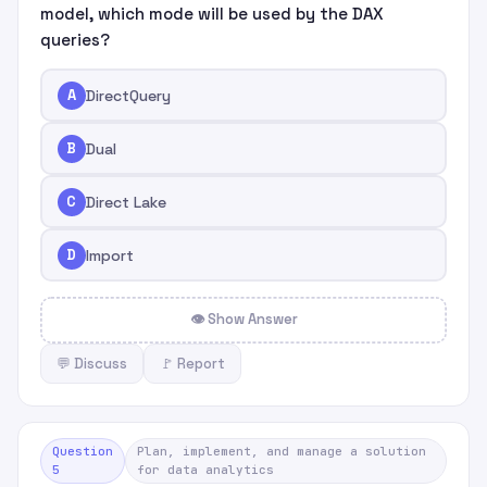
model, which mode will be used by the DAX
queries?
A
DirectQuery
B
Dual
C
Direct Lake
D
Import
👁 Show Answer
💬 Discuss
🚩 Report
Question
Plan, implement, and manage a solution
5
for data analytics