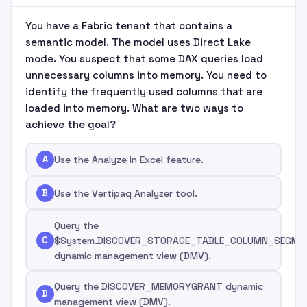
You have a Fabric tenant that contains a
semantic model. The model uses Direct Lake
mode. You suspect that some DAX queries load
unnecessary columns into memory. You need to
identify the frequently used columns that are
loaded into memory. What are two ways to
achieve the goal?
A
Use the Analyze in Excel feature.
B
Use the Vertipaq Analyzer tool.
Query the
C
$System.DISCOVER_STORAGE_TABLE_COLUMN_SEGME
dynamic management view (DMV).
Query the DISCOVER_MEMORYGRANT dynamic
D
management view (DMV).