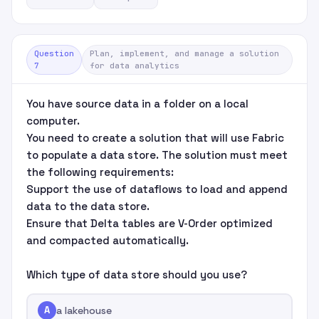
Question
Plan, implement, and manage a solution
7
for data analytics
You have source data in a folder on a local
computer.
You need to create a solution that will use Fabric
to populate a data store. The solution must meet
the following requirements:
Support the use of dataflows to load and append
data to the data store.
Ensure that Delta tables are V-Order optimized
and compacted automatically.
Which type of data store should you use?
A
a lakehouse