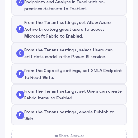
A
Endpoints and Analyze in Excel with on-
premises datasets to Enabled.
From the Tenant settings, set Allow Azure
B
Active Directory guest users to access
Microsoft Fabric to Enabled.
From the Tenant settings, select Users can
C
edit data model in the Power BI service.
From the Capacity settings, set XMLA Endpoint
D
to Read Write.
From the Tenant settings, set Users can create
E
Fabric items to Enabled.
From the Tenant settings, enable Publish to
F
Web.
👁 Show Answer