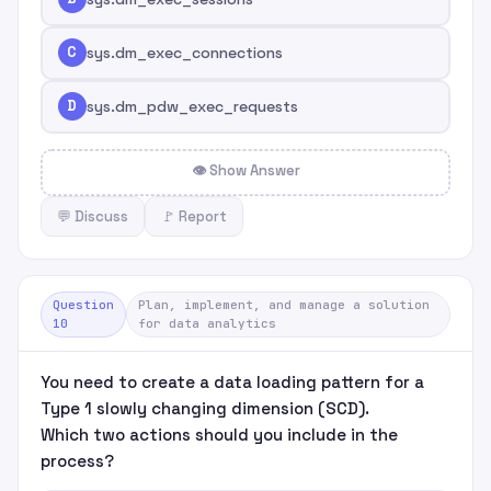
C
sys.dm_exec_connections
D
sys.dm_pdw_exec_requests
👁 Show Answer
💬 Discuss
🚩 Report
Question
Plan, implement, and manage a solution
10
for data analytics
You need to create a data loading pattern for a
Type 1 slowly changing dimension (SCD).
Which two actions should you include in the
process?