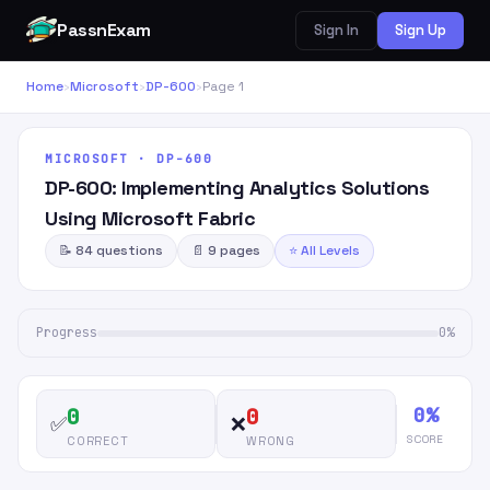
PassnExam
Sign In
Sign Up
Home
›
Microsoft
›
DP-600
›
Page 1
MICROSOFT · DP-600
DP-600: Implementing Analytics Solutions
Using Microsoft Fabric
📝 84 questions
📄 9 pages
⭐ All Levels
Progress
0%
0%
0
0
✅
❌
SCORE
CORRECT
WRONG