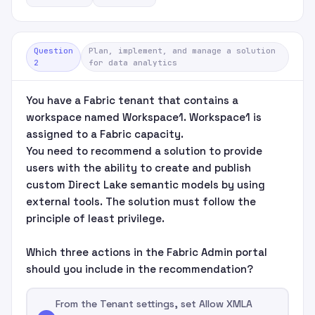
Question
Plan, implement, and manage a solution
2
for data analytics
You have a Fabric tenant that contains a
workspace named Workspace1. Workspace1 is
assigned to a Fabric capacity.
You need to recommend a solution to provide
users with the ability to create and publish
custom Direct Lake semantic models by using
external tools. The solution must follow the
principle of least privilege.
Which three actions in the Fabric Admin portal
should you include in the recommendation?
From the Tenant settings, set Allow XMLA