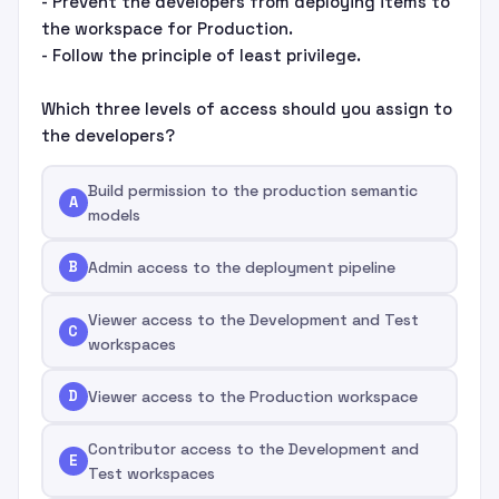
- Prevent the developers from deploying items to
the workspace for Production.
- Follow the principle of least privilege.
Which three levels of access should you assign to
the developers?
Build permission to the production semantic
A
models
B
Admin access to the deployment pipeline
Viewer access to the Development and Test
C
workspaces
D
Viewer access to the Production workspace
Contributor access to the Development and
E
Test workspaces