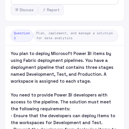
💬 Discuss
🚩 Report
Question
Plan, implement, and manage a solution
3
for data analytics
You plan to deploy Microsoft Power BI items by
using Fabric deployment pipelines. You have a
deployment pipeline that contains three stages
named Development, Test, and Production. A
workspace is assigned to each stage.
You need to provide Power BI developers with
access to the pipeline. The solution must meet
the following requirements:
- Ensure that the developers can deploy items to
the workspaces for Development and Test.