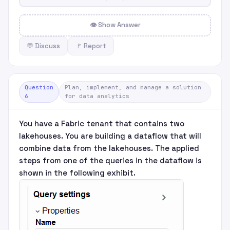
👁 Show Answer
💬 Discuss
🚩 Report
Question
Plan, implement, and manage a solution
6
for data analytics
You have a Fabric tenant that contains two
lakehouses. You are building a dataflow that will
combine data from the lakehouses. The applied
steps from one of the queries in the dataflow is
shown in the following exhibit.