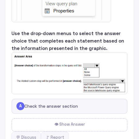
Use the drop-down menus to select the answer
choice that completes each statement based on
the information presented in the graphic.
A
Check the answer section
👁 Show Answer
💬 Discuss
🚩 Report