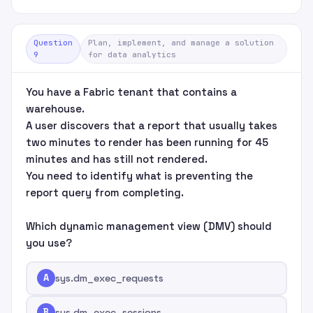
Question
Plan, implement, and manage a solution
9
for data analytics
You have a Fabric tenant that contains a
warehouse.
A user discovers that a report that usually takes
two minutes to render has been running for 45
minutes and has still not rendered.
You need to identify what is preventing the
report query from completing.
Which dynamic management view (DMV) should
you use?
A
sys.dm_exec_requests
B
sys.dm_exec_sessions