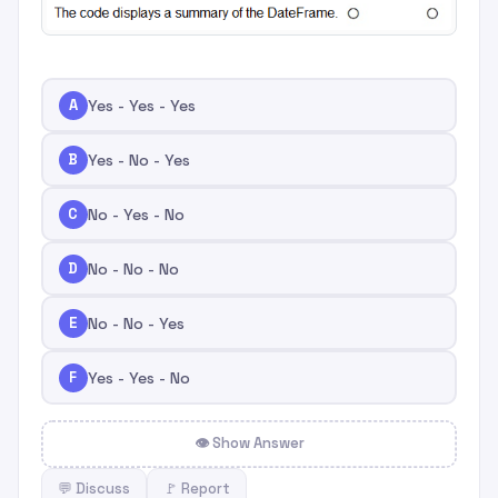
A
Yes - Yes - Yes
B
Yes - No - Yes
C
No - Yes - No
D
No - No - No
E
No - No - Yes
F
Yes - Yes - No
👁 Show Answer
💬 Discuss
🚩 Report