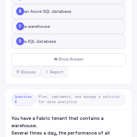
B
an Azure SQL database
C
a warehouse
D
a KQL database
👁 Show Answer
💬 Discuss
🚩 Report
Question
Plan, implement, and manage a solution
8
for data analytics
You have a Fabric tenant that contains a
warehouse.
Several times a day, the performance of all