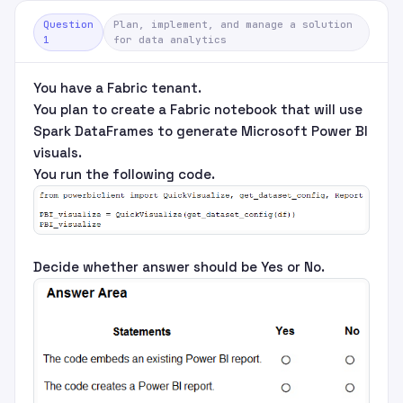
Question
Plan, implement, and manage a solution
1
for data analytics
You have a Fabric tenant.
You plan to create a Fabric notebook that will use
Spark DataFrames to generate Microsoft Power BI
visuals.
You run the following code.
Decide whether answer should be Yes or No.