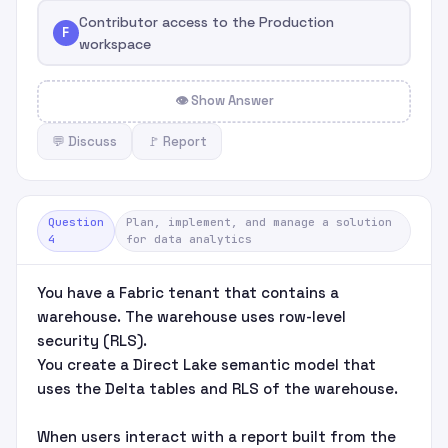
Contributor access to the Production
F
workspace
👁 Show Answer
💬 Discuss
🚩 Report
Question
Plan, implement, and manage a solution
4
for data analytics
You have a Fabric tenant that contains a
warehouse. The warehouse uses row-level
security (RLS).
You create a Direct Lake semantic model that
uses the Delta tables and RLS of the warehouse.
When users interact with a report built from the