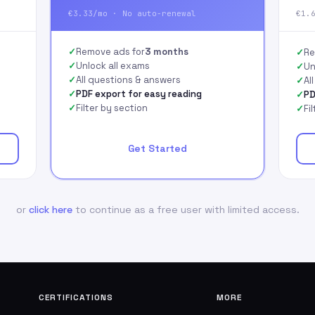
€3.33/mo · No auto-renewal
€1.
Remove ads for
3 months
Re
Unlock all exams
Un
All questions & answers
Al
PDF export for easy reading
PD
Filter by section
Fi
Get Started
or
click here
to continue as a free user with limited access.
CERTIFICATIONS
MORE