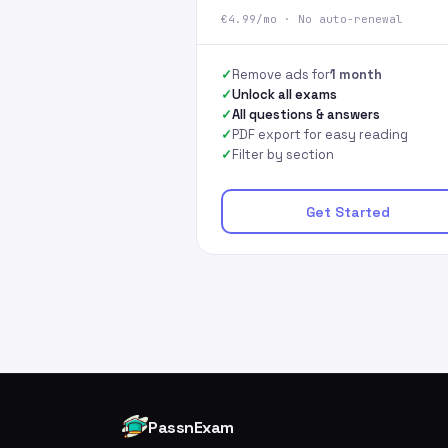
€4.99/mo · No auto-renewal
Remove ads for
1 month
Unlock all exams
All questions & answers
PDF export for easy reading
Filter by section
Get Started
PassnExam