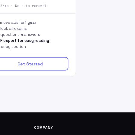
66/mo · No auto-renewal
move ads for
1 year
lock all exams
l questions & answers
F export for easy reading
lter by section
Get Started
COMPANY