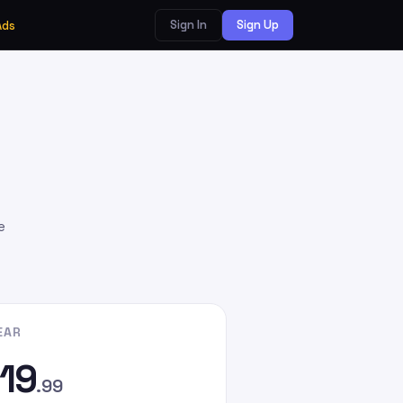
Sign In
Sign Up
Ads
e
EAR
19
.99