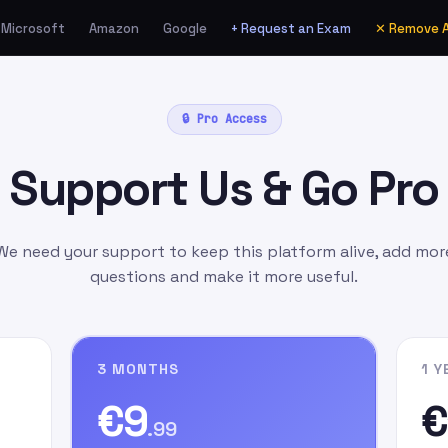
Microsoft
Amazon
Google
+ Request an Exam
✕ Remove 
ia Amazon.de as a Gift
🔒 Pro Access
unt
manually
as:
Support Us & Go Pro
l.com
as the gift card
ift Message
field, write
n signing up on our
We need your support to keep this platform alive, add mor
questions and make it more useful.
3 MONTHS
1 Y
€9
€
.99