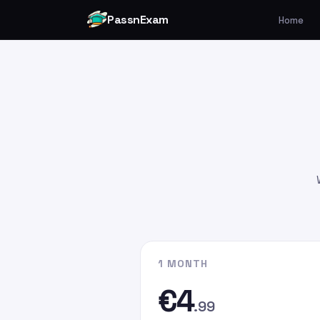
PassnExam
Home
You can make your payment v
Card by
clicking here
.
Please enter the payment amo
€4.99
€9.99
€19.99
Please enter
persefer@hotmai
recipient email address. In the
G
the email address you used whe
website.
1 MONTH
€4
.99