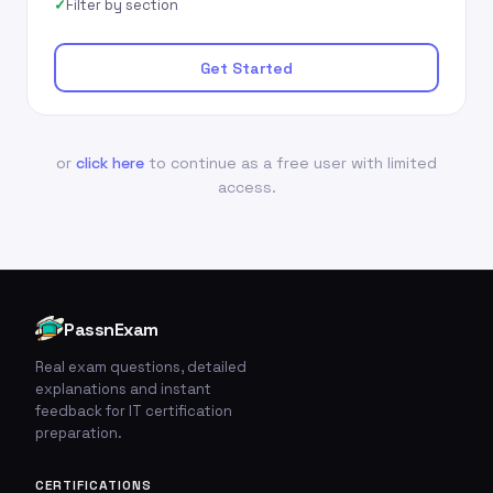
Filter by section
Get Started
or
click here
to continue as a free user with limited
access.
PassnExam
Real exam questions, detailed
explanations and instant
feedback for IT certification
preparation.
CERTIFICATIONS