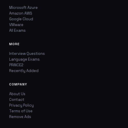
Microsoft Azure
Amazon AWS
Google Cloud
VMware
All Exams
MORE
Interview Questions
Language Exams
PRINCE2
Recently Added
COMPANY
About Us
Contact
Privacy Policy
Terms of Use
Remove Ads