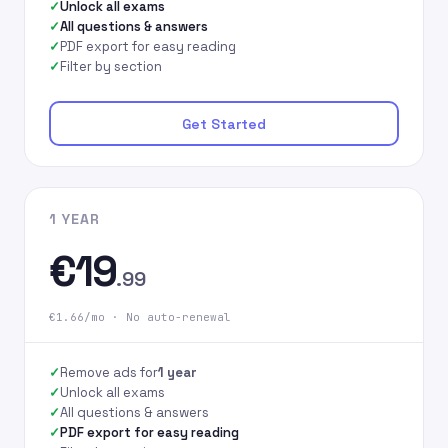
Unlock all exams
All questions & answers
PDF export for easy reading
Filter by section
Get Started
1 YEAR
€19
.99
€1.66/mo · No auto-renewal
Remove ads for
1 year
Unlock all exams
All questions & answers
PDF export for easy reading