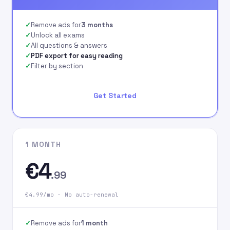
signing up on our
website.
Remove ads for
3 months
Unlock all exams
All questions & answers
PDF export for easy reading
Filter by section
Get Started
1 MONTH
€4
.99
€4.99/mo · No auto-renewal
Remove ads for
1 month