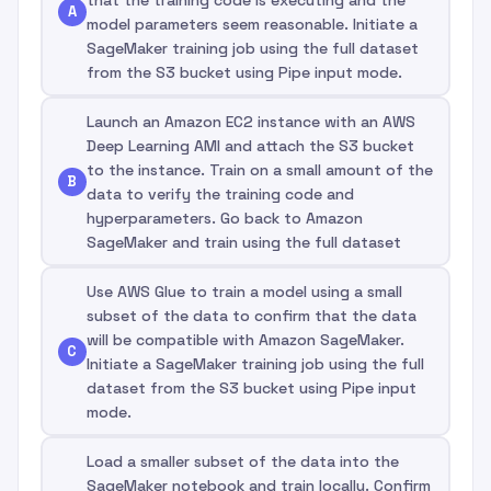
A
model parameters seem reasonable. Initiate a
SageMaker training job using the full dataset
from the S3 bucket using Pipe input mode.
Launch an Amazon EC2 instance with an AWS
Deep Learning AMI and attach the S3 bucket
to the instance. Train on a small amount of the
B
data to verify the training code and
hyperparameters. Go back to Amazon
SageMaker and train using the full dataset
Use AWS Glue to train a model using a small
subset of the data to confirm that the data
will be compatible with Amazon SageMaker.
C
Initiate a SageMaker training job using the full
dataset from the S3 bucket using Pipe input
mode.
Load a smaller subset of the data into the
SageMaker notebook and train locally. Confirm