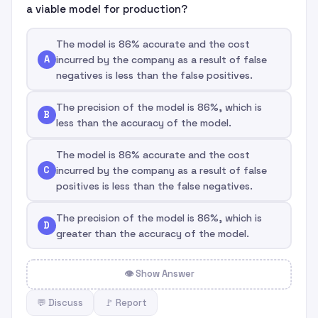
a viable model for production?
The model is 86% accurate and the cost
A
incurred by the company as a result of false
negatives is less than the false positives.
The precision of the model is 86%, which is
B
less than the accuracy of the model.
The model is 86% accurate and the cost
C
incurred by the company as a result of false
positives is less than the false negatives.
The precision of the model is 86%, which is
D
greater than the accuracy of the model.
👁 Show Answer
💬 Discuss
🚩 Report