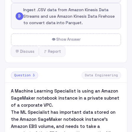
Ingest .CSV data from Amazon Kinesis Data
D
Streams and use Amazon Kinesis Data Firehose
to convert data into Parquet.
👁 Show Answer
💬 Discuss
🚩 Report
Question 3
Data Engineering
A Machine Learning Specialist is using an Amazon
SageMaker notebook instance in a private subnet
of a corporate VPC.
The ML Specialist has important data stored on
the Amazon SageMaker notebook instance's
Amazon EBS volume, and needs to take a