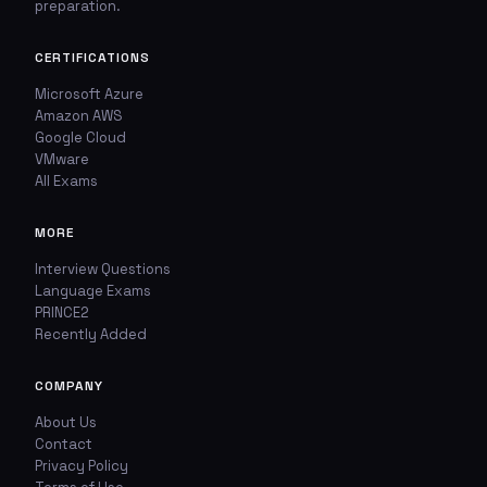
preparation.
🚩
💬
Report This Question
Discuss This Question
CERTIFICATIONS
Microsoft Azure
Amazon AWS
TYPE OF ISSUE
WHICH ANSWER DO YOU THINK IS CORRECT?
Google Cloud
VMware
Wrong answer
YOUR EMAIL ADDRESS
All Exams
Incorrect question
MORE
YOUR COMMENT
Typo / spelling
Interview Questions
Language Exams
PRINCE2
Missing image
Recently Added
Wrong explanation
COMPANY
USER VOTES
Other
About Us
Contact
USER COMMENTS
YOUR EMAIL ADDRESS
Privacy Policy