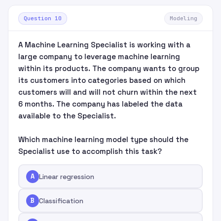
Question 10
Modeling
A Machine Learning Specialist is working with a
large company to leverage machine learning
within its products. The company wants to group
its customers into categories based on which
customers will and will not churn within the next
6 months. The company has labeled the data
available to the Specialist.
Which machine learning model type should the
Specialist use to accomplish this task?
A
Linear regression
B
Classification