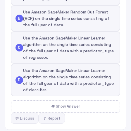
Use Amazon SageMaker Random Cut Forest
B
(RCF) on the single time series consisting of
the full year of data.
Use the Amazon SageMaker Linear Learner
algorithm on the single time series consisting
C
of the full year of data with a predictor_type
of regressor.
Use the Amazon SageMaker Linear Learner
algorithm on the single time series consisting
D
of the full year of data with a predictor_type
of classifier.
👁 Show Answer
💬 Discuss
🚩 Report