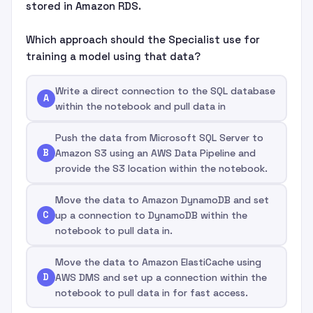
stored in Amazon RDS.
Which approach should the Specialist use for
training a model using that data?
Write a direct connection to the SQL database
A
within the notebook and pull data in
Push the data from Microsoft SQL Server to
B
Amazon S3 using an AWS Data Pipeline and
provide the S3 location within the notebook.
Move the data to Amazon DynamoDB and set
C
up a connection to DynamoDB within the
notebook to pull data in.
Move the data to Amazon ElastiCache using
D
AWS DMS and set up a connection within the
notebook to pull data in for fast access.