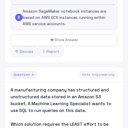
Amazon SageMaker notebook instances are
D
based on AWS ECS instances running within
AWS service accounts.
👁 Show Answer
💬 Discuss
🚩 Report
Question 4
Data Engineering
A manufacturing company has structured and
unstructured data stored in an Amazon S3
bucket. A Machine Learning Specialist wants to
use SQL to run queries on this data.
Which solution requires the LEAST effort to be