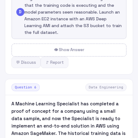
that the training code is executing and the
D
model parameters seem reasonable. Launch an
Amazon EC2 instance with an AWS Deep
Learning AMI and attach the S3 bucket to train
the full dataset.
👁 Show Answer
💬 Discuss
🚩 Report
Question 6
Data Engineering
A Machine Learning Specialist has completed a
proof of concept for a company using a small
data sample, and now the Specialist is ready to
implement an end-to-end solution in AWS using
Amazon SageMaker. The historical training data is