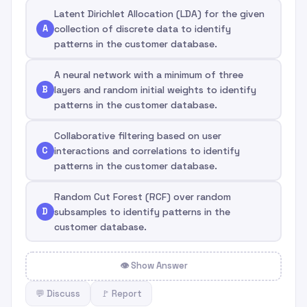
Latent Dirichlet Allocation (LDA) for the given
A
collection of discrete data to identify
patterns in the customer database.
A neural network with a minimum of three
B
layers and random initial weights to identify
patterns in the customer database.
Collaborative filtering based on user
C
interactions and correlations to identify
patterns in the customer database.
Random Cut Forest (RCF) over random
D
subsamples to identify patterns in the
customer database.
👁 Show Answer
💬 Discuss
🚩 Report