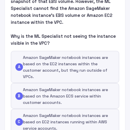
snapshot of that EBS volume. However, the ML
Specialist cannot find the Amazon SageMaker
notebook instance's EBS volume or Amazon EC2
instance within the VPC.
Why is the ML Specialist not seeing the instance
visible in the VPC?
Amazon SageMaker notebook instances are
based on the EC2 instances within the
A
customer account, but they run outside of
VPCs.
Amazon SageMaker notebook instances are
B
based on the Amazon ECS service within
customer accounts.
Amazon SageMaker notebook instances are
C
based on EC2 instances running within AWS
service accounts.