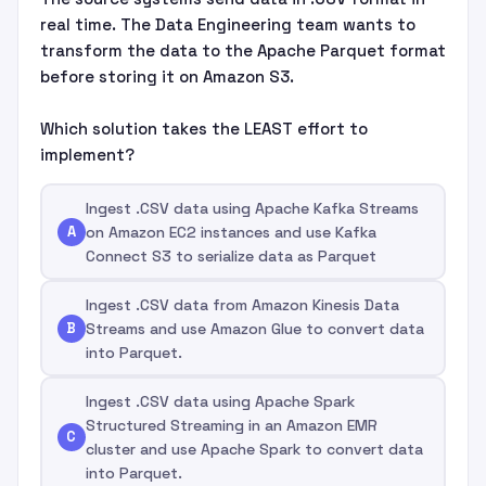
real time. The Data Engineering team wants to
transform the data to the Apache Parquet format
before storing it on Amazon S3.
Which solution takes the LEAST effort to
implement?
Ingest .CSV data using Apache Kafka Streams
A
on Amazon EC2 instances and use Kafka
Connect S3 to serialize data as Parquet
Ingest .CSV data from Amazon Kinesis Data
B
Streams and use Amazon Glue to convert data
into Parquet.
Ingest .CSV data using Apache Spark
Structured Streaming in an Amazon EMR
C
cluster and use Apache Spark to convert data
into Parquet.