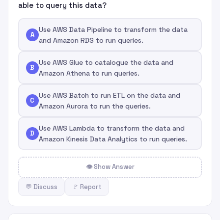
able to query this data?
Use AWS Data Pipeline to transform the data
A
and Amazon RDS to run queries.
Use AWS Glue to catalogue the data and
B
Amazon Athena to run queries.
Use AWS Batch to run ETL on the data and
C
Amazon Aurora to run the queries.
Use AWS Lambda to transform the data and
D
Amazon Kinesis Data Analytics to run queries.
👁 Show Answer
💬 Discuss
🚩 Report