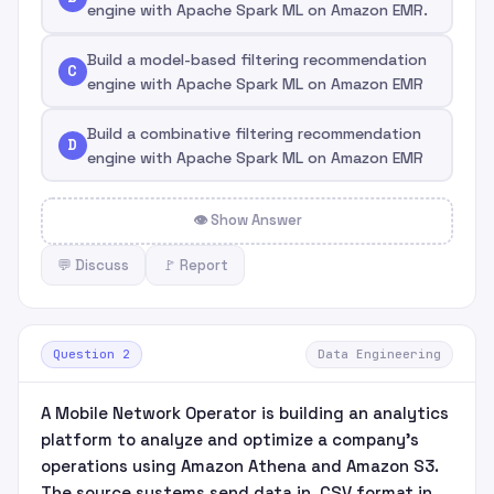
engine with Apache Spark ML on Amazon EMR.
Build a model-based filtering recommendation
C
engine with Apache Spark ML on Amazon EMR
Build a combinative filtering recommendation
D
engine with Apache Spark ML on Amazon EMR
👁 Show Answer
💬 Discuss
🚩 Report
Question 2
Data Engineering
A Mobile Network Operator is building an analytics
platform to analyze and optimize a company's
operations using Amazon Athena and Amazon S3.
The source systems send data in .CSV format in