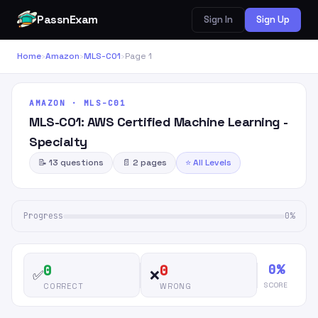
PassnExam
Sign In
Sign Up
Home
›
Amazon
›
MLS-C01
›
Page 1
AMAZON · MLS-C01
MLS-C01: AWS Certified Machine Learning -
Specialty
📝 13 questions
📄 2 pages
⭐ All Levels
Progress
0%
0%
0
0
✅
❌
SCORE
CORRECT
WRONG