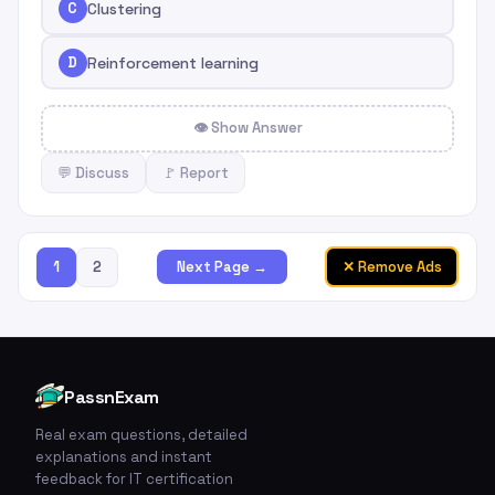
C
Clustering
D
Reinforcement learning
👁 Show Answer
💬 Discuss
🚩 Report
1
2
✕ Remove Ads
Next Page →
PassnExam
Real exam questions, detailed
explanations and instant
feedback for IT certification