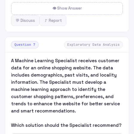
👁 Show Answer
💬 Discuss
🚩 Report
Question 7
Exploratory Data Analysis
A Machine Learning Specialist receives customer
data for an online shopping website. The data
includes demographics, past visits, and locality
information. The Specialist must develop a
machine learning approach to identify the
customer shopping patterns, preferences, and
trends to enhance the website for better service
and smart recommendations.
Which solution should the Specialist recommend?