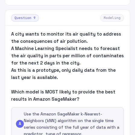
Question 9
Modeling
A city wants to monitor its air quality to address
the consequences of air pollution.
A Machine Learning Specialist needs to forecast
the air quality in parts per million of contaminates
for the next 2 days in the city.
As this is a prototype, only daily data from the
last year is available.
Which model is MOST likely to provide the best
results in Amazon SageMaker?
Use the Amazon SageMaker k-Nearest-
Neighbors (kNN) algorithm on the single time
A
series consisting of the full year of data with a
predictor_type of regressor.