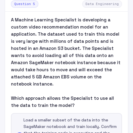
Question 5
Data Engineering
A Machine Learning Specialist is developing a
custom video recommendation model for an
application. The dataset used to train this model
is very large with millions of data points and is
hosted in an Amazon S3 bucket. The Specialist
wants to avoid loading all of this data onto an
Amazon SageMaker notebook instance because it
would take hours to move and will exceed the
attached 5 GB Amazon EBS volume on the
notebook instance.
Which approach allows the Specialist to use all
the data to train the model?
Load a smaller subset of the data into the
SageMaker notebook and train locally. Confirm
that the training code is executing and the