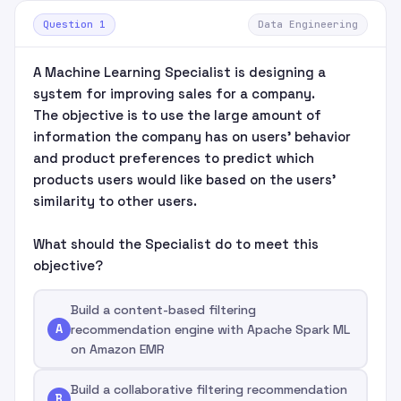
Question 1
Data Engineering
A Machine Learning Specialist is designing a
system for improving sales for a company.
The objective is to use the large amount of
information the company has on users' behavior
and product preferences to predict which
products users would like based on the users'
similarity to other users.
What should the Specialist do to meet this
objective?
Build a content-based filtering
A
recommendation engine with Apache Spark ML
on Amazon EMR
Build a collaborative filtering recommendation
B