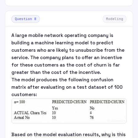
Question 8
Modeling
A large mobile network operating company is
building a machine learning model to predict
customers who are likely to unsubscribe from the
service. The company plans to offer an incentive
for these customers as the cost of churn is far
greater than the cost of the incentive.
The model produces the following confusion
matrix after evaluating on a test dataset of 100
customers:
Based on the model evaluation results, why is this